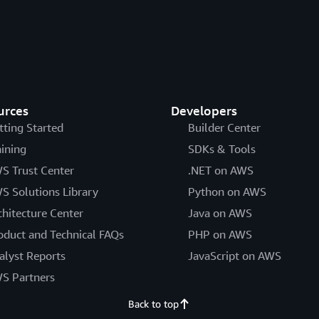
urces
Developers
tting Started
Builder Center
aining
SDKs & Tools
S Trust Center
.NET on AWS
S Solutions Library
Python on AWS
chitecture Center
Java on AWS
oduct and Technical FAQs
PHP on AWS
alyst Reports
JavaScript on AWS
S Partners
Back to top