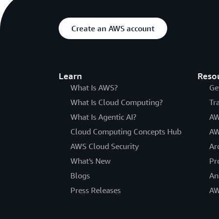
Create an AWS account
Learn
Reso
What Is AWS?
Ge
What Is Cloud Computing?
Tr
What Is Agentic AI?
AW
Cloud Computing Concepts Hub
AW
AWS Cloud Security
Ar
What's New
Pr
Blogs
An
Press Releases
AW