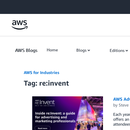
Skip to Main Content
AWS Blogs
Home
Blogs
Editions
AWS for Industries
Tag: re:invent
AWS Adv
by
Steve
Each yea
offers an
attendees