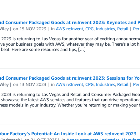
and Consumer Packaged Goods at re:Invent 2023: Keynotes and P
Wiley
on
15 NOV 2023
in
AWS re:Invent
,
CPG
,
Industries
,
Retail
Per
 2023 is returning to Las Vegas for another year of exciting announcemen
ve your business goals with AWS, whatever they may be. There’s a lot ha
 beat. Here are some resources and tips, […]
and Consumer Packaged Goods at re:Invent 2023: Sessions for Y
Wiley
on
13 NOV 2023
in
AWS re:Invent
,
CPG
,
Industries
,
Retail
Per
 2023 is returning to Las Vegas and Retail and Consumer Packaged Good
 showcase the latest AWS services and features that can drive operationa
ess models in your industry. Whether you’re returning or making your 
our Factory’s Potential: An Inside Look at AWS re:Invent 2023
Wlodarczak
on
24 OCT 2023
in
Announcements
,
Industries
,
Manufact