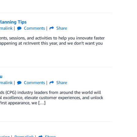
lanning Tips
malink
Comments
Share
ts, sessions, and activities to help you innovate faster
ppening at re:Invent this year, and we don’t want you
ou
malink
Comments
Share
s (CPG) industry leaders from around the world will
l excellence, elevate customer experiences, and unlock
first appearance, we […]
uring
Permalink
Share