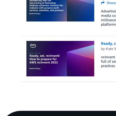
Share
Advertisi
media con
milliseco
platforms
Ready, s
by
Kate 
re:Invent
full of s
practices