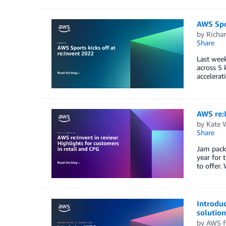
AWS Spor
by
Richa
Share
Last week
across 5 
accelerat
AWS re:I
by
Kate 
Share
Jam packe
year for 
to offer.
Introduc
solution
by
AWS f