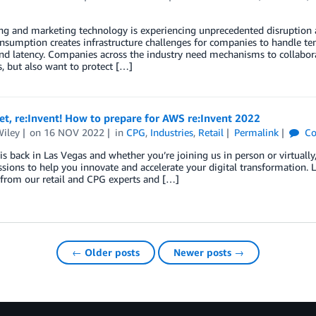
ng and marketing technology is experiencing unprecedented disruption 
sumption creates infrastructure challenges for companies to handle tens
nd latency. Companies across the industry need mechanisms to collabor
, but also want to protect […]
et, re:Invent! How to prepare for AWS re:Invent 2022
Wiley
on
16 NOV 2022
in
CPG
,
Industries
,
Retail
Permalink
Co
 is back in Las Vegas and whether you’re joining us in person or virtually,
essions to help you innovate and accelerate your digital transformation. 
 from our retail and CPG experts and […]
← Older posts
Newer posts →