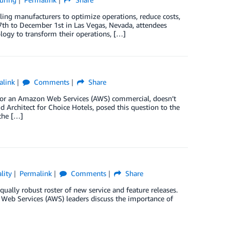
ling manufacturers to optimize operations, reduce costs,
th to December 1st in Las Vegas, Nevada, attendees
logy to transform their operations, […]
alink
Comments
Share
e for an Amazon Web Services (AWS) commercial, doesn’t
d Architect for Choice Hotels, posed this question to the
 the […]
lity
Permalink
Comments
Share
ually robust roster of new service and feature releases.
Web Services (AWS) leaders discuss the importance of