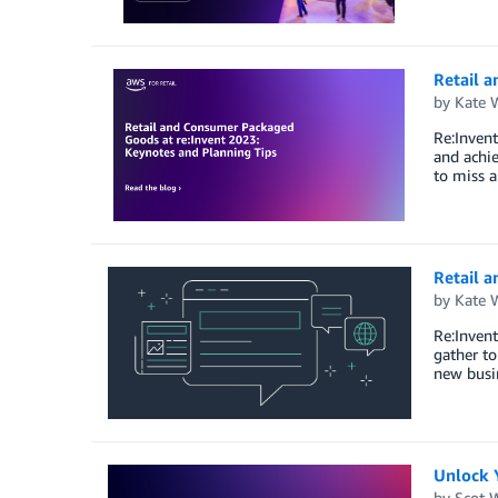
Retail 
by
Kate 
Re:Invent
and achie
to miss a
Retail 
by
Kate 
Re:Invent
gather to
new busin
Unlock Y
by
Scot 