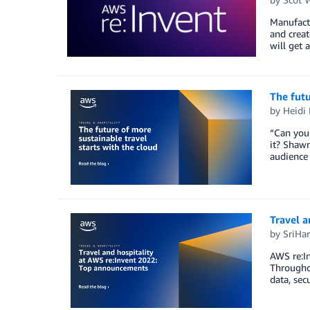
Manufactu
and crea
will get 
The futu
by
Heidi
“Can you 
it? Shawn
audience 
Travel 
by
SriHar
AWS re:In
Throughou
data, sec