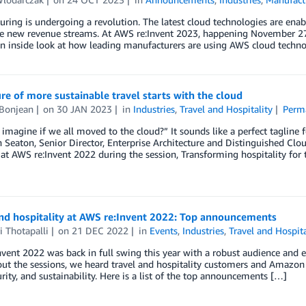
ring is undergoing a revolution. The latest cloud technologies are enab
te new revenue streams. At AWS re:Invent 2023, happening November 27
an inside look at how leading manufacturers are using AWS cloud techno
re of more sustainable travel starts with the cloud
 Bonjean
on
30 JAN 2023
in
Industries
,
Travel and Hospitality
Perm
imagine if we all moved to the cloud?” It sounds like a perfect taglin
 Seaton, Senior Director, Enterprise Architecture and Distinguished Clou
at AWS re:Invent 2022 during the session, Transforming hospitality for
and hospitality at AWS re:Invent 2022: Top announcements
i Thotapalli
on
21 DEC 2022
in
Events
,
Industries
,
Travel and Hospita
vent 2022 was back in full swing this year with a robust audience and eq
t the sessions, we heard travel and hospitality customers and Amazon 
urity, and sustainability. Here is a list of the top announcements […]