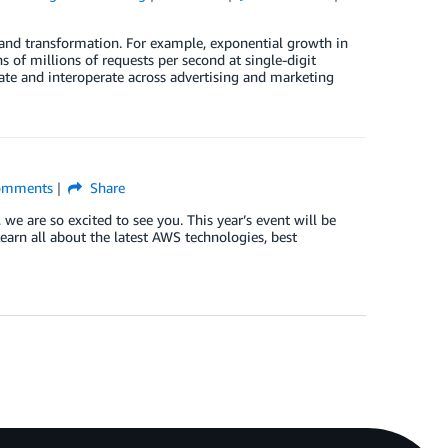
and transformation. For example, exponential growth in
 of millions of requests per second at single-digit
ate and interoperate across advertising and marketing
mments
Share
 we are so excited to see you. This year’s event will be
Learn all about the latest AWS technologies, best