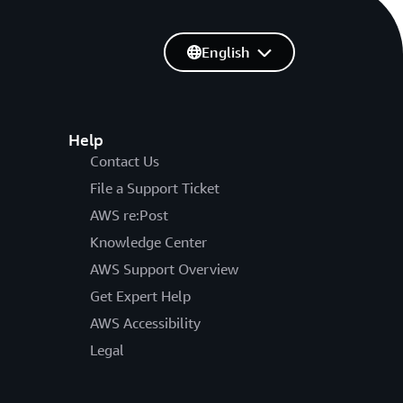
English
Help
Contact Us
File a Support Ticket
AWS re:Post
Knowledge Center
AWS Support Overview
Get Expert Help
AWS Accessibility
Legal