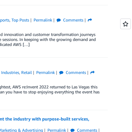
ports
,
Top Posts
Permalink
Comments
loud innovation and customer transformation journeys
ive sessions. In keeping with the growing demand and
dedicated AWS […]
,
Industries
,
Retail
Permalink
Comments
ghtest, AWS re:Invent 2022 returned to Las Vegas this
ean you have to stop enjoying everything the event has
t the industry with purpose-built services,
Marketing & Advertising
Permalink
Comments