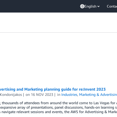
English
Conta
ertising and Marketing planning guide for re:Invent 2023
 Kondonijakos
on
16 NOV 2023
in
Industries
,
Marketing & Advertisi
r, thousands of attendees from around the world come to Las Vegas for
 expansive array of presentations, panel discussions, hands-on learning 
 navigate relevant sessions and events, the AWS for Advertising & Mar