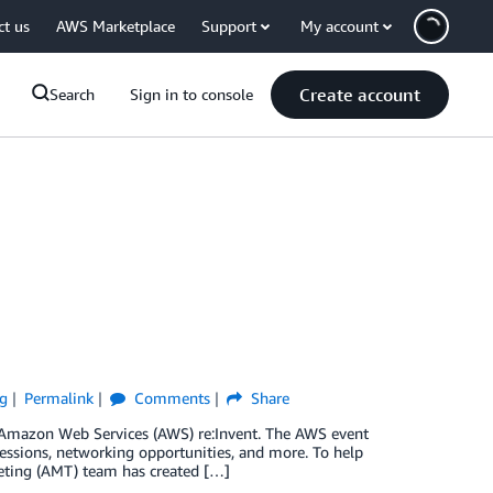
ct us
AWS Marketplace
Support
My account
Create account
Search
Sign in to console
ng
Permalink
Comments
Share
 Amazon Web Services (AWS) re:Invent. The AWS event
sessions, networking opportunities, and more. To help
keting (AMT) team has created […]