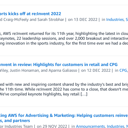
ts kicks off at re:Invent 2022
rd Craig-McFeely
and
Sarah Strobhar
on
13 DEC 2022
in
Industries
,
S
, AWS re:Invent returned for its 11th year, highlighting the latest in c
keynotes, 22 leadership sessions, and over 2,000 breakout and interact
ing innovation in the sports industry, for the first time ever we had a 
nvent in review: Highlights for customers in retail and CPG
Wiley
,
Justin Honaman
, and
Aparna Galiasso
on
12 DEC 2022
in
CPG
d with new and inspiring content shared by the industry’s best and bri
the 11th time. While re:Invent 2022 has come to a close, that doesn’t m
 We’ve compiled keynote highlights, key retail […]
ing AWS for Advertising & Marketing: Helping customers reinven
s, and partners
or Industries Team
on
29 NOV 2022
in
Announcements
,
Industries
,