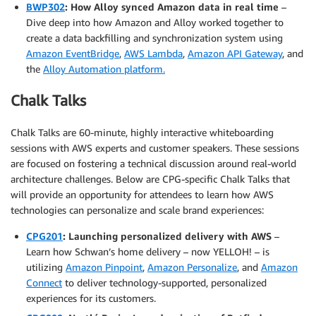
BWP302
: How Alloy synced Amazon data in real time
–
Dive deep into how Amazon and Alloy worked together to
create a data backfilling and synchronization system using
Amazon EventBridge
,
AWS Lambda
,
Amazon API Gateway
, and
the
Alloy Automation platform.
Chalk Talks
Chalk Talks are 60-minute, highly interactive whiteboarding
sessions with AWS experts and customer speakers. These sessions
are focused on fostering a technical discussion around real-world
architecture challenges. Below are CPG-specific Chalk Talks that
will provide an opportunity for attendees to learn how AWS
technologies can personalize and scale brand experiences:
CPG201
: Launching personalized delivery with AWS
–
Learn how Schwan’s home delivery – now YELLOH! – is
utilizing
Amazon Pinpoint
,
Amazon Personalize
, and
Amazon
Connect
to deliver technology-supported, personalized
experiences for its customers.