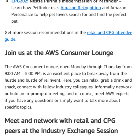
CPG202
: Nestlé Purina’s modernization of Petfinder
–
Learn how Petfinder uses
Amazon Rekognition
and Amazon
Personalize to help pet lovers search for and find the perfect
pet.
Get more session recommendations in the
retail and CPG attendee
guide.
Join us at the AWS Consumer Lounge
The AWS Consumer Lounge, open Monday through Thursday from
9:00 AM – 5:00 PM, is an excellent place to break away from the
hustle and bustle of re:Invent. Here, you can relax, grab a drink and
snack, connect with fellow industry colleagues, informally network
or hold an impromptu meeting, and of course, meet AWS experts
if you have any questions or simply want to talk more about
specific topics.
Meet and network with retail and CPG
peers at the Industry Exchange Session