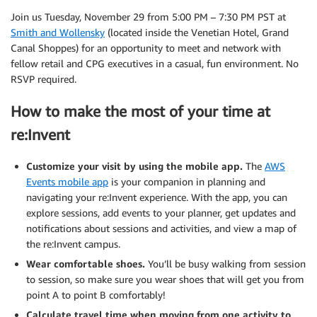
Join us Tuesday, November 29 from 5:00 PM – 7:30 PM PST at
Smith and Wollensky
(located inside the Venetian Hotel, Grand
Canal Shoppes) for an opportunity to meet and network with
fellow retail and CPG executives in a casual, fun environment. No
RSVP required.
How to make the most of your time at
re:Invent
Customize your visit by using the mobile app.
The
AWS
Events mobile app
is your companion in planning and
navigating your re:Invent experience. With the app, you can
explore sessions, add events to your planner, get updates and
notifications about sessions and activities, and view a map of
the re:Invent campus.
Wear comfortable shoes.
You’ll be busy walking from session
to session, so make sure you wear shoes that will get you from
point A to point B comfortably!
Calculate travel time when moving from one activity to