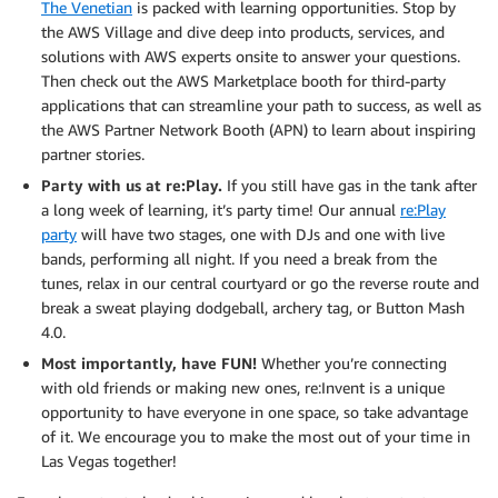
The Venetian
is packed with learning opportunities. Stop by
the AWS Village and dive deep into products, services, and
solutions with AWS experts onsite to answer your questions.
Then check out the AWS Marketplace booth for third-party
applications that can streamline your path to success, as well as
the AWS Partner Network Booth (APN) to learn about inspiring
partner stories.
Party with us at re:Play.
If you still have gas in the tank after
a long week of learning, it’s party time! Our annual
re:Play
party
will have two stages, one with DJs and one with live
bands, performing all night. If you need a break from the
tunes, relax in our central courtyard or go the reverse route and
break a sweat playing dodgeball, archery tag, or Button Mash
4.0.
Most importantly, have FUN!
Whether you’re connecting
with old friends or making new ones, re:Invent is a unique
opportunity to have everyone in one space, so take advantage
of it. We encourage you to make the most out of your time in
Las Vegas together!