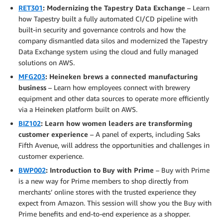
RET301
: Modernizing the Tapestry Data Exchange
– Learn
how Tapestry built a fully automated CI/CD pipeline with
built-in security and governance controls and how the
company dismantled data silos and modernized the Tapestry
Data Exchange system using the cloud and fully managed
solutions on AWS.
MFG203
: Heineken brews a connected manufacturing
business
– Learn how employees connect with brewery
equipment and other data sources to operate more efficiently
via a Heineken platform built on AWS.
BIZ102
: Learn how women leaders are transforming
customer experience
– A panel of experts, including Saks
Fifth Avenue, will address the opportunities and challenges in
customer experience.
BWP002
: Introduction to Buy with Prime
– Buy with Prime
is a new way for Prime members to shop directly from
merchants’ online stores with the trusted experience they
expect from Amazon. This session will show you the Buy with
Prime benefits and end-to-end experience as a shopper.