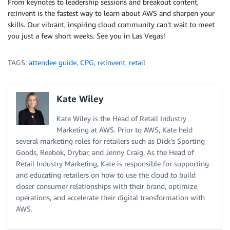
From keynotes to leadership sessions and breakout content,
re:Invent is the fastest way to learn about AWS and sharpen your
skills. Our vibrant, inspiring cloud community can’t wait to meet
you just a few short weeks. See you in Las Vegas!
TAGS:
attendee guide
,
CPG
,
re:invent
,
retail
Kate Wiley
Kate Wiley is the Head of Retail Industry
Marketing at AWS. Prior to AWS, Kate held
several marketing roles for retailers such as Dick’s Sporting
Goods, Reebok, Drybar, and Jenny Craig. As the Head of
Retail Industry Marketing, Kate is responsible for supporting
and educating retailers on how to use the cloud to build
closer consumer relationships with their brand, optimize
operations, and accelerate their digital transformation with
AWS.