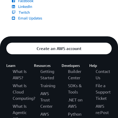
Facebook
LinkedIn
Twitch
Email Updates
Create an AWS account
Learn
Resources
Developers
Help
What Is
Getting
Builder
Contact
AWS?
Started
Center
Us
What Is
Training
SDKs &
File a
Cloud
Tools
Support
AWS
Computing?
Ticket
Trust
.NET on
What Is
Center
AWS
AWS
Agentic
re:Post
AWS
Python