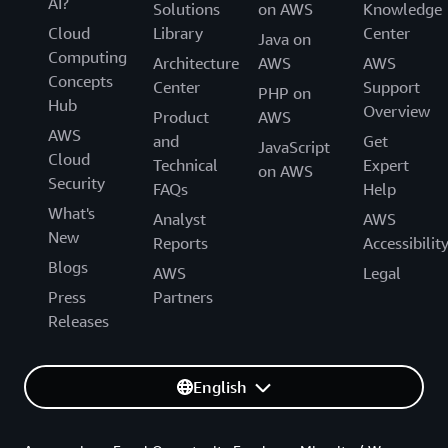
AI?
Solutions
on AWS
Knowledge
Cloud
Library
Center
Java on
Computing
Architecture
AWS
AWS
Concepts
Center
Support
PHP on
Hub
Overview
Product
AWS
AWS
and
Get
JavaScript
Cloud
Technical
Expert
on AWS
Security
FAQs
Help
What's
Analyst
AWS
New
Reports
Accessibilit
Blogs
AWS
Legal
Press
Partners
Releases
English