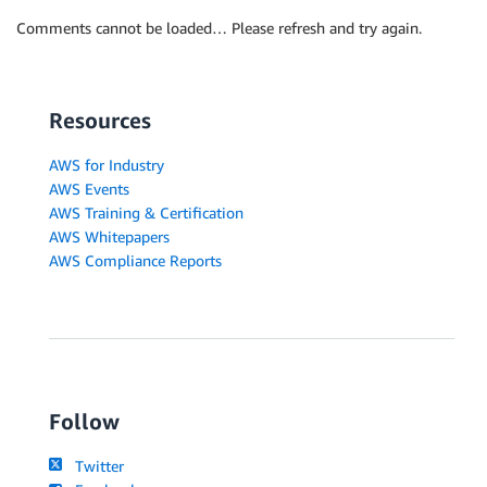
Comments cannot be loaded… Please refresh and try again.
Resources
AWS for Industry
AWS Events
AWS Training & Certification
AWS Whitepapers
AWS Compliance Reports
Follow
Twitter