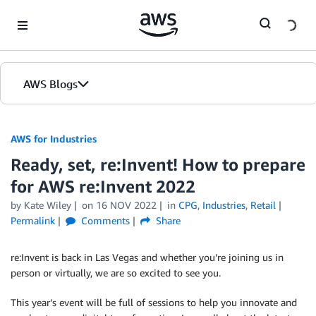
Skip to Main Content
AWS Blogs
AWS for Industries
Ready, set, re:Invent! How to prepare
for AWS re:Invent 2022
by Kate Wiley
on
16 NOV 2022
in
CPG
,
Industries
,
Retail
Permalink
Comments
Share
re:Invent is back in Las Vegas and whether you’re joining us in
person or virtually, we are so excited to see you.
This year’s event will be full of sessions to help you innovate and