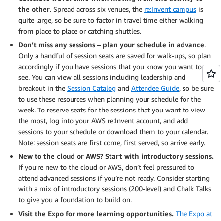
the other
. Spread across six venues, the
re:Invent campus
is
quite large, so be sure to factor in travel time either walking
from place to place or catching shuttles.
Don’t miss any sessions – plan your schedule in advance
.
Only a handful of session seats are saved for walk-ups, so plan
accordingly if you have sessions that you know you want to
see. You can view all sessions including leadership and
breakout in the
Session Catalog
and
Attendee Guide
, so be sure
to use these resources when planning your schedule for the
week. To reserve seats for the sessions that you want to view
the most, log into your AWS re:Invent account, and add
sessions to your schedule or download them to your calendar.
Note: session seats are first come, first served, so arrive early.
New to the cloud or AWS? Start with introductory sessions.
If you’re new to the cloud or AWS, don’t feel pressured to
attend advanced sessions if you’re not ready. Consider starting
with a mix of introductory sessions (200-level) and Chalk Talks
to give you a foundation to build on.
Visit the Expo for more learning opportunities.
The Expo at