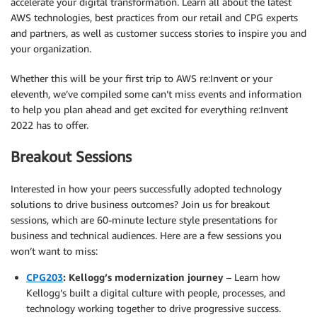
accelerate your digital transformation. Learn all about the latest
AWS technologies, best practices from our retail and CPG experts
and partners, as well as customer success stories to inspire you and
your organization.
Whether this will be your first trip to AWS re:Invent or your
eleventh, we’ve compiled some can’t miss events and information
to help you plan ahead and get excited for everything re:Invent
2022 has to offer.
Breakout Sessions
Interested in how your peers successfully adopted technology
solutions to drive business outcomes? Join us for breakout
sessions, which are 60-minute lecture style presentations for
business and technical audiences. Here are a few sessions you
won’t want to miss:
CPG203
: Kellogg’s modernization journey
– Learn how
Kellogg’s built a digital culture with people, processes, and
technology working together to drive progressive success.