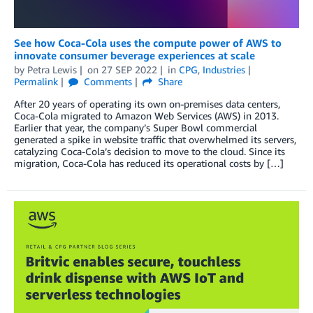
See how Coca-Cola uses the compute power of AWS to
innovate consumer beverage experiences at scale
by
Petra Lewis
on
27 SEP 2022
in
CPG
,
Industries
Permalink
Comments
Share
After 20 years of operating its own on-premises data centers,
Coca-Cola migrated to Amazon Web Services (AWS) in 2013.
Earlier that year, the company’s Super Bowl commercial
generated a spike in website traffic that overwhelmed its servers,
catalyzing Coca-Cola’s decision to move to the cloud. Since its
migration, Coca-Cola has reduced its operational costs by […]