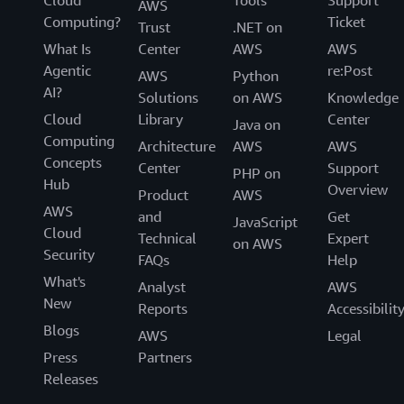
Cloud
Tools
Support
AWS
Computing?
Ticket
Trust
.NET on
What Is
Center
AWS
AWS
Agentic
re:Post
AWS
Python
AI?
Solutions
on AWS
Knowledge
Cloud
Library
Center
Java on
Computing
Architecture
AWS
AWS
Concepts
Center
Support
PHP on
Hub
Overview
Product
AWS
AWS
and
Get
JavaScript
Cloud
Technical
Expert
on AWS
Security
FAQs
Help
What's
Analyst
AWS
New
Reports
Accessibilit
Blogs
AWS
Legal
Press
Partners
Releases