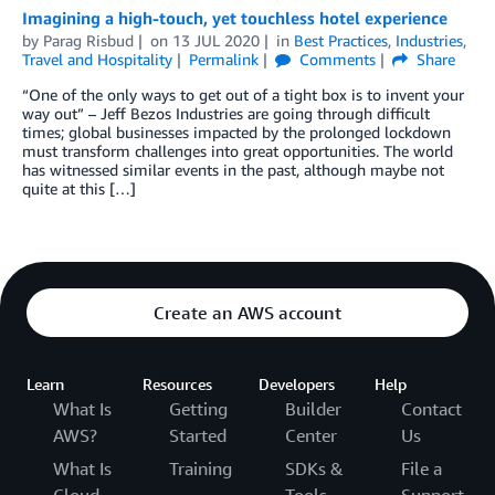
Imagining a high-touch, yet touchless hotel experience
by
Parag Risbud
on
13 JUL 2020
in
Best Practices
,
Industries
,
Travel and Hospitality
Permalink
Comments
Share
“One of the only ways to get out of a tight box is to invent your
way out” – Jeff Bezos Industries are going through difficult
times; global businesses impacted by the prolonged lockdown
must transform challenges into great opportunities. The world
has witnessed similar events in the past, although maybe not
quite at this […]
Create an AWS account
Learn
Resources
Developers
Help
What Is
Getting
Builder
Contact
AWS?
Started
Center
Us
What Is
Training
SDKs &
File a