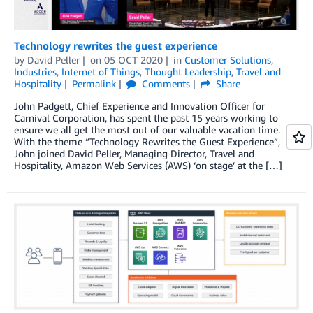
Technology rewrites the guest experience
by
David Peller
on
05 OCT 2020
in
Customer Solutions
,
Industries
,
Internet of Things
,
Thought Leadership
,
Travel and
Hospitality
Permalink
Comments
Share
John Padgett, Chief Experience and Innovation Officer for
Carnival Corporation, has spent the past 15 years working to
ensure we all get the most out of our valuable vacation time.
With the theme “Technology Rewrites the Guest Experience”,
John joined David Peller, Managing Director, Travel and
Hospitality, Amazon Web Services (AWS) ‘on stage’ at the […]