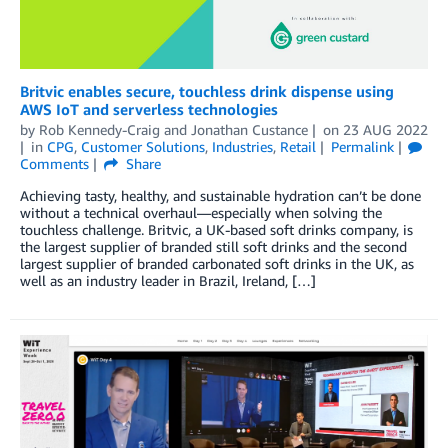
Britvic enables secure, touchless drink dispense using
AWS IoT and serverless technologies
by
Rob Kennedy-Craig
and
Jonathan Custance
on
23 AUG 2022
in
CPG
,
Customer Solutions
,
Industries
,
Retail
Permalink
Comments
Share
Achieving tasty, healthy, and sustainable hydration can’t be done
without a technical overhaul—especially when solving the
touchless challenge. Britvic, a UK-based soft drinks company, is
the largest supplier of branded still soft drinks and the second
largest supplier of branded carbonated soft drinks in the UK, as
well as an industry leader in Brazil, Ireland, […]