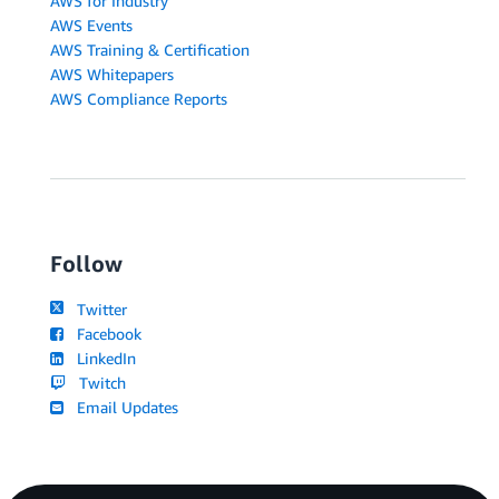
AWS for Industry
AWS Events
AWS Training & Certification
AWS Whitepapers
AWS Compliance Reports
Follow
Twitter
Facebook
LinkedIn
Twitch
Email Updates