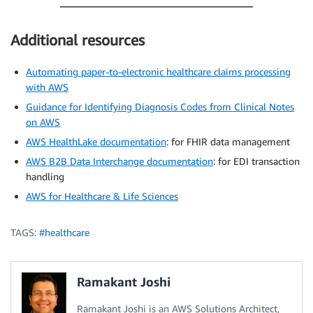
Additional resources
Automating paper-to-electronic healthcare claims processing
with AWS
Guidance for Identifying Diagnosis Codes from Clinical Notes
on AWS
AWS HealthLake documentation
: for FHIR data management
AWS B2B Data Interchange documentation
: for EDI transaction
handling
AWS for Healthcare & Life Sciences
TAGS:
#healthcare
Ramakant Joshi
Ramakant Joshi is an AWS Solutions Architect,