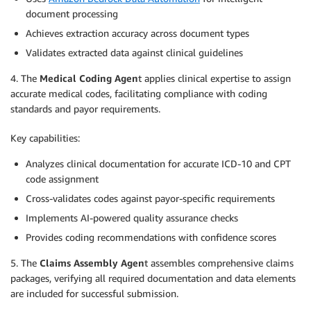
document processing
Achieves extraction accuracy across document types
Validates extracted data against clinical guidelines
4. The
Medical Coding Agen
t applies clinical expertise to assign
accurate medical codes, facilitating compliance with coding
standards and payor requirements.
Key capabilities:
Analyzes clinical documentation for accurate ICD-10 and CPT
code assignment
Cross-validates codes against payor-specific requirements
Implements AI-powered quality assurance checks
Provides coding recommendations with confidence scores
5. The
Claims Assembly Agen
t assembles comprehensive claims
packages, verifying all required documentation and data elements
are included for successful submission.