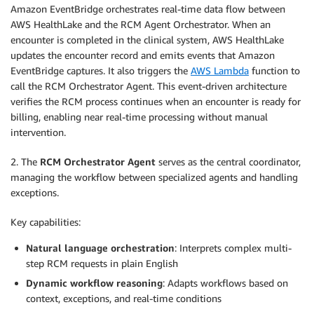
Amazon EventBridge orchestrates real-time data flow between
AWS HealthLake and the RCM Agent Orchestrator. When an
encounter is completed in the clinical system, AWS HealthLake
updates the encounter record and emits events that Amazon
EventBridge captures. It also triggers the
AWS Lambda
function to
call the RCM Orchestrator Agent. This event-driven architecture
verifies the RCM process continues when an encounter is ready for
billing, enabling near real-time processing without manual
intervention.
2. The
RCM Orchestrator Agent
serves as the central coordinator,
managing the workflow between specialized agents and handling
exceptions.
Key capabilities:
Natural language orchestration
: Interprets complex multi-
step RCM requests in plain English
Dynamic workflow reasoning
: Adapts workflows based on
context, exceptions, and real-time conditions