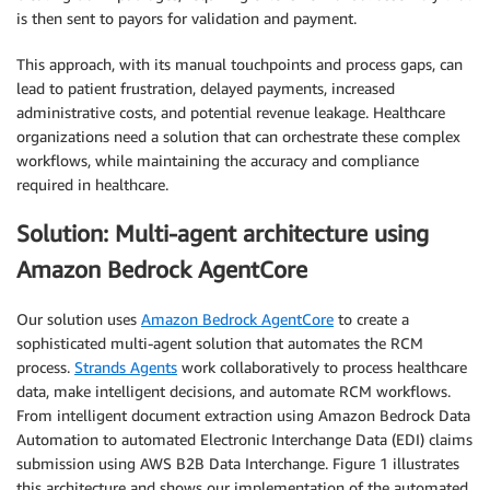
is then sent to payors for validation and payment.
This approach, with its manual touchpoints and process gaps, can
lead to patient frustration, delayed payments, increased
administrative costs, and potential revenue leakage. Healthcare
organizations need a solution that can orchestrate these complex
workflows, while maintaining the accuracy and compliance
required in healthcare.
Solution: Multi-agent architecture using
Amazon Bedrock AgentCore
Our solution uses
Amazon Bedrock AgentCore
to create a
sophisticated multi-agent solution that automates the RCM
process.
Strands Agents
work collaboratively to process healthcare
data, make intelligent decisions, and automate RCM workflows.
From intelligent document extraction using Amazon Bedrock Data
Automation to automated Electronic Interchange Data (EDI) claims
submission using AWS B2B Data Interchange. Figure 1 illustrates
this architecture and shows our implementation of the automated