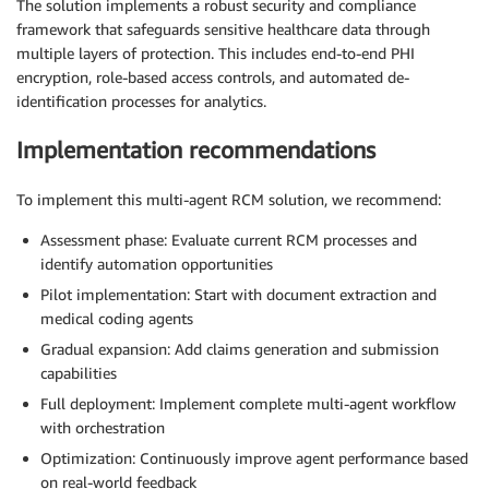
The solution implements a robust security and compliance
framework that safeguards sensitive healthcare data through
multiple layers of protection. This includes end-to-end PHI
encryption, role-based access controls, and automated de-
identification processes for analytics.
Implementation recommendations
To implement this multi-agent RCM solution, we recommend:
Assessment phase: Evaluate current RCM processes and
identify automation opportunities
Pilot implementation: Start with document extraction and
medical coding agents
Gradual expansion: Add claims generation and submission
capabilities
Full deployment: Implement complete multi-agent workflow
with orchestration
Optimization: Continuously improve agent performance based
on real-world feedback