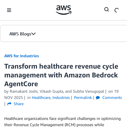
Skip to Main Content
AWS Blogs
AWS for Industries
Transform healthcare revenue cycle
management with Amazon Bedrock
AgentCore
by Ramakant Joshi, Vikash Gupta, and Subha Venugopal
on
19
NOV 2025
in
Healthcare
,
Industries
Permalink
Comments
Share
Healthcare organizations face significant challenges in optimizing
their Revenue Cycle Management (RCM) processes while