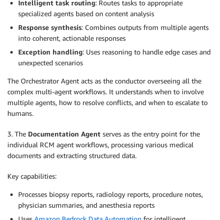
Intelligent task routing
: Routes tasks to appropriate
specialized agents based on content analysis
Response synthesis
: Combines outputs from multiple agents
into coherent, actionable responses
Exception handling
: Uses reasoning to handle edge cases and
unexpected scenarios
The Orchestrator Agent acts as the conductor overseeing all the
complex multi-agent workflows. It understands when to involve
multiple agents, how to resolve conflicts, and when to escalate to
humans.
3. The
Documentation Agent
serves as the entry point for the
individual RCM agent workflows, processing various medical
documents and extracting structured data.
Key capabilities:
Processes biopsy reports, radiology reports, procedure notes,
physician summaries, and anesthesia reports
Uses
Amazon Bedrock Data Automation
for intelligent