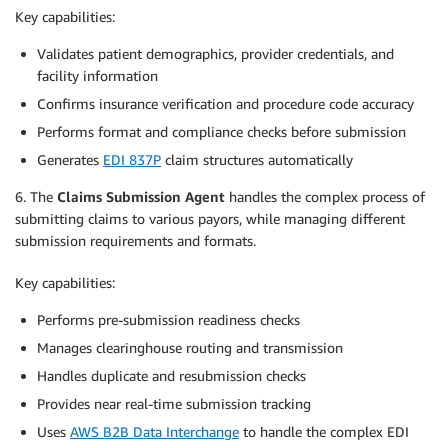
Key capabilities:
Validates patient demographics, provider credentials, and
facility information
Confirms insurance verification and procedure code accuracy
Performs format and compliance checks before submission
Generates
EDI 837P
claim structures automatically
6. The
Claims Submission Agent
handles the complex process of
submitting claims to various payors, while managing different
submission requirements and formats.
Key capabilities:
Performs pre-submission readiness checks
Manages clearinghouse routing and transmission
Handles duplicate and resubmission checks
Provides near real-time submission tracking
Uses
AWS B2B Data Interchange
to handle the complex EDI