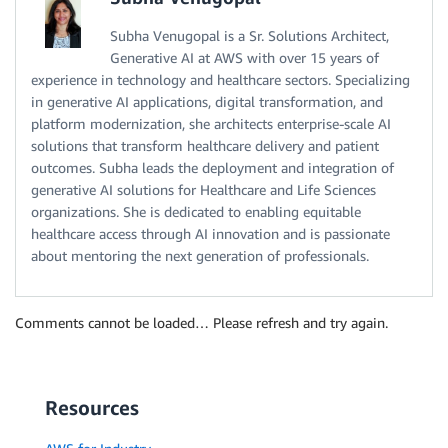
Subha Venugopal is a Sr. Solutions Architect,
Generative AI at AWS with over 15 years of
experience in technology and healthcare sectors. Specializing
in generative AI applications, digital transformation, and
platform modernization, she architects enterprise-scale AI
solutions that transform healthcare delivery and patient
outcomes. Subha leads the deployment and integration of
generative AI solutions for Healthcare and Life Sciences
organizations. She is dedicated to enabling equitable
healthcare access through AI innovation and is passionate
about mentoring the next generation of professionals.
Comments cannot be loaded… Please refresh and try again.
Resources