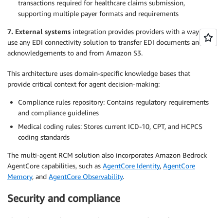
transactions required for healthcare claims submission,
supporting multiple payer formats and requirements
7. External systems
integration provides providers with a way to
use any EDI connectivity solution to transfer EDI documents and
acknowledgements to and from Amazon S3.
This architecture uses domain-specific knowledge bases that
provide critical context for agent decision-making:
Compliance rules repository: Contains regulatory requirements
and compliance guidelines
Medical coding rules: Stores current ICD-10, CPT, and HCPCS
coding standards
The multi-agent RCM solution also incorporates Amazon Bedrock
AgentCore capabilities, such as
AgentCore Identity
,
AgentCore
Memory
, and
AgentCore Observability
.
Security and compliance