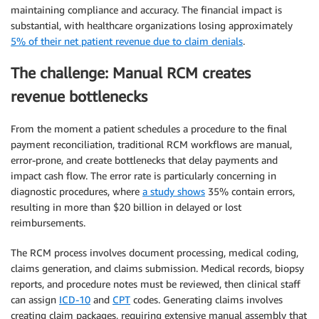
maintaining compliance and accuracy. The financial impact is
substantial, with healthcare organizations losing approximately
5% of their net patient revenue due to claim denials
.
The challenge: Manual RCM creates
revenue bottlenecks
From the moment a patient schedules a procedure to the final
payment reconciliation, traditional RCM workflows are manual,
error-prone, and create bottlenecks that delay payments and
impact cash flow. The error rate is particularly concerning in
diagnostic procedures, where
a study shows
35% contain errors,
resulting in more than $20 billion in delayed or lost
reimbursements.
The RCM process involves document processing, medical coding,
claims generation, and claims submission. Medical records, biopsy
reports, and procedure notes must be reviewed, then clinical staff
can assign
ICD-10
and
CPT
codes. Generating claims involves
creating claim packages, requiring extensive manual assembly that