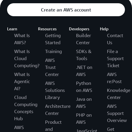
Create an AWS account
Learn
Resources
Developers
Help
What Is
Getting
Builder
Contact
AWS?
Started
Center
Us
What Is
Training
SDKs &
File a
Cloud
Tools
Support
AWS
Computing?
Ticket
Trust
.NET on
What Is
Center
AWS
AWS
Agentic
re:Post
AWS
Python
AI?
Solutions
on AWS
Knowledge
Cloud
Library
Center
Java on
Computing
Architecture
AWS
AWS
Concepts
Center
Support
PHP on
Hub
Overview
Product
AWS
AWS
and
Get
JavaScript