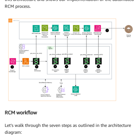
RCM process.
RCM workflow
Let’s walk through the seven steps as outlined in the architecture
diagram: