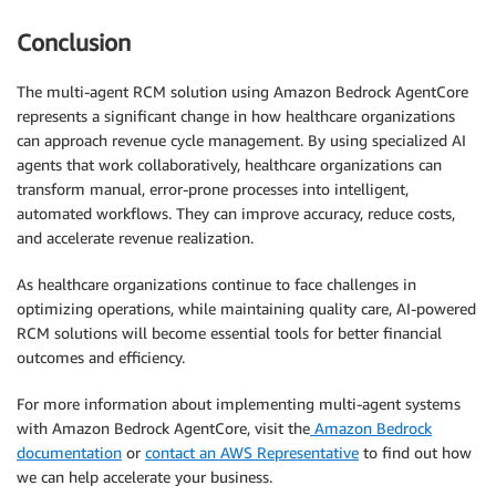
Conclusion
The multi-agent RCM solution using Amazon Bedrock AgentCore
represents a significant change in how healthcare organizations
can approach revenue cycle management. By using specialized AI
agents that work collaboratively, healthcare organizations can
transform manual, error-prone processes into intelligent,
automated workflows. They can improve accuracy, reduce costs,
and accelerate revenue realization.
As healthcare organizations continue to face challenges in
optimizing operations, while maintaining quality care, AI-powered
RCM solutions will become essential tools for better financial
outcomes and efficiency.
For more information about implementing multi-agent systems
with Amazon Bedrock AgentCore, visit the
Amazon Bedrock
documentation
or
contact an AWS Representative
to find out how
we can help accelerate your business.