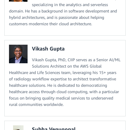
specializing in the analytics and serverless
domain. He has a background in software development and
hybrid architectures, and is passionate about helping
customers modernize their cloud architecture.
Vikash Gupta
Vikash Gupta, PhD, CIIP serves as a Senior AI/ML
Solutions Architect on the AWS Global
Healthcare and Life Sciences team, leveraging his 15+ years
of radiology workflow expertise to architect transformative
healthcare solutions. He is dedicated to democratizing
healthcare access through cloud computing, with a particular
focus on bringing quality medical services to underserved
rural communities worldwide.
Subha Venugopal