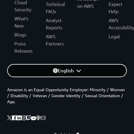
Cloud
Technical
Expert
on AWS
Security
FAQs
Help
What's
Analyst
AWS
New
Reports
Accessibilit
Blogs
AWS
Legal
Press
Partners
Releases
English
Amazon is an Equal Opportunity Employer: Minority / Women
/ Disability / Veteran / Gender Identity / Sexual Orientation /
Age.