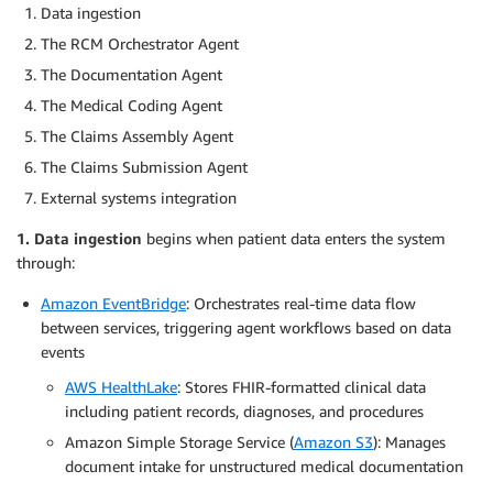
Data ingestion
The RCM Orchestrator Agent
The Documentation Agent
The Medical Coding Agent
The Claims Assembly Agent
The Claims Submission Agent
External systems integration
1. Data ingestion
begins when patient data enters the system
through:
Amazon EventBridge
: Orchestrates real-time data flow
between services, triggering agent workflows based on data
events
AWS HealthLake
: Stores FHIR-formatted clinical data
including patient records, diagnoses, and procedures
Amazon Simple Storage Service (
Amazon S3
): Manages
document intake for unstructured medical documentation