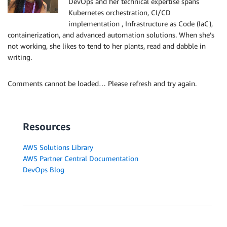
DevOps and her technical expertise spans
Kubernetes orchestration, CI/CD
implementation , Infrastructure as Code (IaC),
containerization, and advanced automation solutions. When she’s
not working, she likes to tend to her plants, read and dabble in
writing.
Comments cannot be loaded… Please refresh and try again.
Resources
AWS Solutions Library
AWS Partner Central Documentation
DevOps Blog