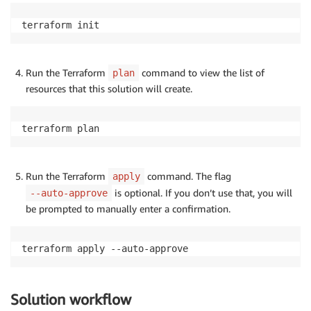
terraform init
Run the Terraform
command to view the list of
plan
resources that this solution will create.
terraform plan
Run the Terraform
command. The flag
apply
is optional. If you don’t use that, you will
--auto-approve
be prompted to manually enter a confirmation.
terraform apply --auto-approve
Solution workflow