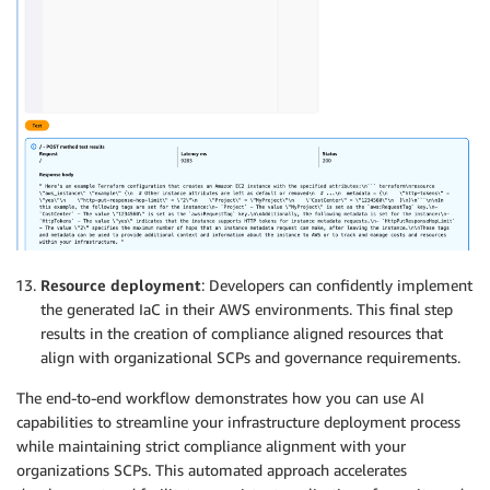
Resource deployment
: Developers can confidently implement
the generated IaC in their AWS environments. This final step
results in the creation of compliance aligned resources that
align with organizational SCPs and governance requirements.
The end-to-end workflow demonstrates how you can use AI
capabilities to streamline your infrastructure deployment process
while maintaining strict compliance alignment with your
organizations SCPs. This automated approach accelerates