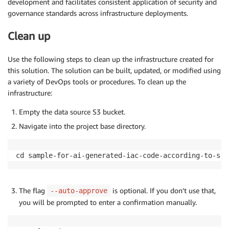
development and facilitates consistent application of security and
governance standards across infrastructure deployments.
Clean up
Use the following steps to clean up the infrastructure created for
this solution. The solution can be built, updated, or modified using
a variety of DevOps tools or procedures. To clean up the
infrastructure:
Empty the data source S3 bucket.
Navigate into the project base directory.
cd sample-for-ai-generated-iac-code-according-to-scp
The flag
is optional. If you don’t use that,
--auto-approve
you will be prompted to enter a confirmation manually.