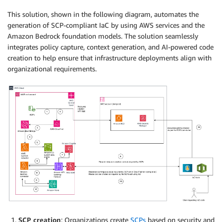
This solution, shown in the following diagram, automates the
generation of SCP-compliant IaC by using AWS services and the
Amazon Bedrock foundation models. The solution seamlessly
integrates policy capture, context generation, and AI-powered code
creation to help ensure that infrastructure deployments align with
organizational requirements.
SCP creation
: Organizations create
SCPs
based on security and