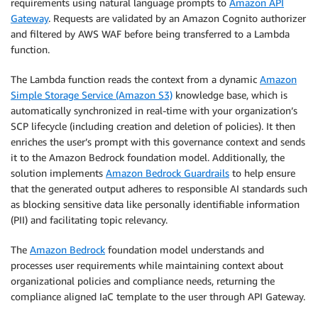
requirements using natural language prompts to
Amazon API
Gateway
. Requests are validated by an Amazon Cognito authorizer
and filtered by AWS WAF before being transferred to a Lambda
function.
The Lambda function reads the context from a dynamic
Amazon
Simple Storage Service (Amazon S3)
knowledge base, which is
automatically synchronized in real-time with your organization’s
SCP lifecycle (including creation and deletion of policies). It then
enriches the user’s prompt with this governance context and sends
it to the Amazon Bedrock foundation model. Additionally, the
solution implements
Amazon Bedrock Guardrails
to help ensure
that the generated output adheres to responsible AI standards such
as blocking sensitive data like personally identifiable information
(PII) and facilitating topic relevancy.
The
Amazon Bedrock
foundation model understands and
processes user requirements while maintaining context about
organizational policies and compliance needs, returning the
compliance aligned IaC template to the user through API Gateway.