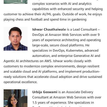
complex scenarios with AI and analytics
capabilities with enhanced security and helping
customer to achieve their AI/ML goals. Outside of work, he enjoys
playing chess and football and spend time in gardening
Ishwar Chauthaiwale
is a Lead Consultant –
DevOps at Amazon Web Services with over 9
years of experience architecting and operating
large-scale, secure cloud platforms. He
specializes in DevOps, Kubernetes, advanced
automation, and enterprise Generative AI and
Agentic AI architectures on AWS. Ishwar works closely with
customers to modernize complex environments, design resilient
and scalable cloud and AI platforms, and implement production-
ready solutions that accelerate cloud adoption and drive sustained
operational excellence.
Urbija Goswami
is an Associate Delivery
Consultant at Amazon Web Services with over
1.5 years of experience. She specializes in