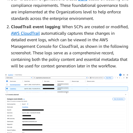
compliance requirements. These foundational governance tools
are implemented at the Organizations level to help enforce
standards across the enterprise environment.
CloudTrail event logging
: When SCPs are created or modified,
AWS CloudTrail
automatically captures these changes in
detailed event logs, which can be viewed in the AWS
Management Console for CloudTrail, as shown in the following
screenshot. These logs serve as a comprehensive record,
containing both the policy content and essential metadata that
will be used for context generation later in the workflow.