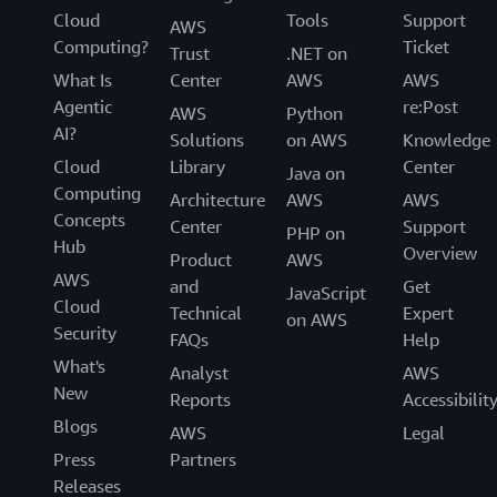
Cloud
Tools
Support
AWS
Computing?
Ticket
Trust
.NET on
What Is
Center
AWS
AWS
Agentic
re:Post
AWS
Python
AI?
Solutions
on AWS
Knowledge
Cloud
Library
Center
Java on
Computing
Architecture
AWS
AWS
Concepts
Center
Support
PHP on
Hub
Overview
Product
AWS
AWS
and
Get
JavaScript
Cloud
Technical
Expert
on AWS
Security
FAQs
Help
What's
Analyst
AWS
New
Reports
Accessibilit
Blogs
AWS
Legal
Press
Partners
Releases