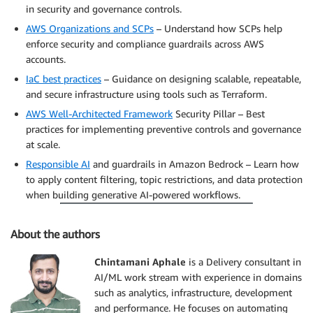
in security and governance controls.
AWS Organizations and SCPs
– Understand how SCPs help
enforce security and compliance guardrails across AWS
accounts.
IaC best practices
– Guidance on designing scalable, repeatable,
and secure infrastructure using tools such as Terraform.
AWS Well-Architected Framework
Security Pillar – Best
practices for implementing preventive controls and governance
at scale.
Responsible AI
and guardrails in Amazon Bedrock – Learn how
to apply content filtering, topic restrictions, and data protection
when building generative AI-powered workflows.
About the authors
Chintamani Aphale
is a Delivery consultant in
AI/ML work stream with experience in domains
such as analytics, infrastructure, development
and performance. He focuses on automating