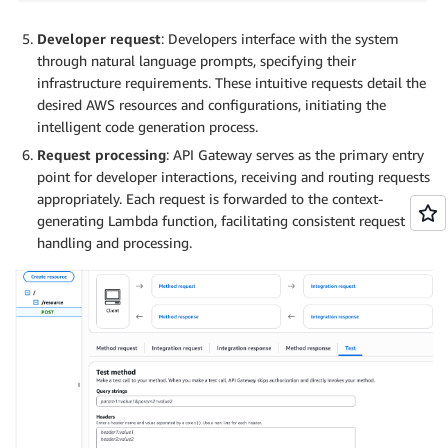
Developer request
: Developers interface with the system
through natural language prompts, specifying their
infrastructure requirements. These intuitive requests detail the
desired AWS resources and configurations, initiating the
intelligent code generation process.
Request processing
: API Gateway serves as the primary entry
point for developer interactions, receiving and routing requests
appropriately. Each request is forwarded to the context-
generating Lambda function, facilitating consistent request
handling and processing.