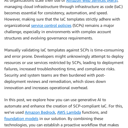
As organizations scale their use of
Amazon Web Services (AWS)
,
managing cloud infrastructure through infrastructure as code (IaC)
becomes essential for consistency, automation, and speed.
However, making sure that the IaC templates strictly adhere with
organizational
service control policies
(SCPs) remains a major
challenge, especially in environments with complex account
structures and evolving governance requirements.
Manually validating IaC templates against SCPs is time-consuming
and error prone. Developers might unknowingly attempt to deploy
resources or use services restricted by SCPs, leading to deployment
failures, increased troubleshooting time, and compliance risks.
Security and system teams are then burdened with post-
deployment reviews and remediation, which slows down
innovation and increases operational overhead.
In this post, we explore how you can use generative AI to
automate and enhance the creation of SCP-compliant IaC. For this,
we’ve used
Amazon Bedrock
,
AWS Lambda
functions, and
foundation models
in our solution. By combining these
technologies, you can establish a proactive workflow that makes