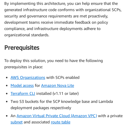
By implementing this architecture, you can help ensure that the
generated infrastructure code conforms with organizational SCPs,
security and governance requirements are met proactively,
development teams receive immediate feedback on policy
compliance, and infrastructure deployments adhere to
organizational standards.
Prerequisites
To deploy this solution, you need to have the following
prerequisites in place:
AWS Organizations
with SCPs enabled
Model access
for
Amazon Nova Lite
Terraform CLI
installed (v1.11 or later)
Two S3 buckets for the SCP knowledge base and Lambda
deployment packages respectively
An
Amazon Virtual Private Cloud (Amazon VPC)
with a private
subnet
and associated
route table