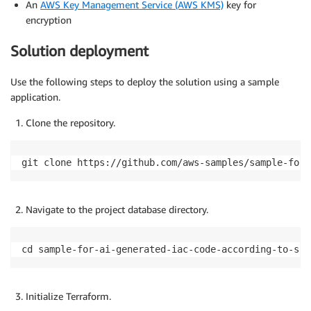
An
AWS Key Management Service (AWS KMS)
key for
encryption
Solution deployment
Use the following steps to deploy the solution using a sample
application.
Clone the repository.
git clone https://github.com/aws-samples/sample-for-
Navigate to the project database directory.
cd sample-for-ai-generated-iac-code-according-to-scp
Initialize Terraform.