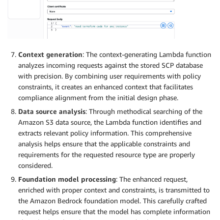
Context generation
: The context-generating Lambda function
analyzes incoming requests against the stored SCP database
with precision. By combining user requirements with policy
constraints, it creates an enhanced context that facilitates
compliance alignment from the initial design phase.
Data source analysis
: Through methodical searching of the
Amazon S3 data source, the Lambda function identifies and
extracts relevant policy information. This comprehensive
analysis helps ensure that the applicable constraints and
requirements for the requested resource type are properly
considered.
Foundation model processing
: The enhanced request,
enriched with proper context and constraints, is transmitted to
the Amazon Bedrock foundation model. This carefully crafted
request helps ensure that the model has complete information