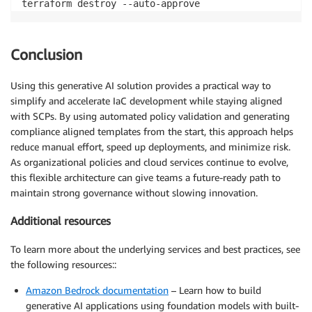
terraform destroy --auto-approve
Conclusion
Using this generative AI solution provides a practical way to
simplify and accelerate IaC development while staying aligned
with SCPs. By using automated policy validation and generating
compliance aligned templates from the start, this approach helps
reduce manual effort, speed up deployments, and minimize risk.
As organizational policies and cloud services continue to evolve,
this flexible architecture can give teams a future-ready path to
maintain strong governance without slowing innovation.
Additional resources
To learn more about the underlying services and best practices, see
the following resources::
Amazon Bedrock documentation
– Learn how to build
generative AI applications using foundation models with built-