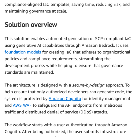
compliance-aligned IaC templates, saving time, reducing risk, and
maintaining governance at scale.
Solution overview
This solution enables automated generation of SCP-compliant IaC
using generative AI capabilities through Amazon Bedrock. It uses
foundation models
for creating IaC that adheres to organizational
policies and compliance requirements, streamlining the
development process while helping to ensure that governance
standards are maintained.
The architecture is designed with a
secure-by-design
approach. To
help ensure that only authorized developers can generate code, the
system is protected by
Amazon Cognito
for identity management
and
AWS WAF
to safeguard the API endpoints from malicious
traffic and distributed denial of service (DDoS) attacks.
The workflow starts with a user authenticating through Amazon
Cognito. After being authorized, the user submits infrastructure