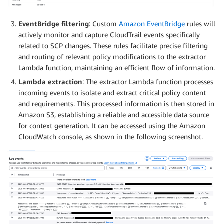
EventBridge filtering
: Custom
Amazon EventBridge
rules will
actively monitor and capture CloudTrail events specifically
related to SCP changes. These rules facilitate precise filtering
and routing of relevant policy modifications to the extractor
Lambda function, maintaining an efficient flow of information.
Lambda extraction
: The extractor Lambda function processes
incoming events to isolate and extract critical policy content
and requirements. This processed information is then stored in
Amazon S3, establishing a reliable and accessible data source
for context generation. It can be accessed using the Amazon
CloudWatch console, as shown in the following screenshot.