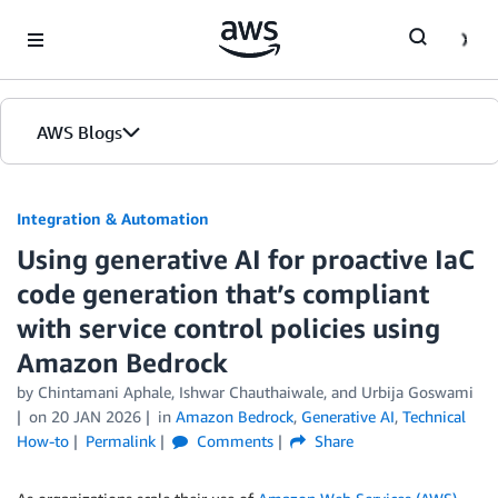
Skip to Main Content
AWS Blogs
Integration & Automation
Using generative AI for proactive IaC
code generation that’s compliant
with service control policies using
Amazon Bedrock
by
Chintamani Aphale
,
Ishwar Chauthaiwale
, and
Urbija Goswami
on
20 JAN 2026
in
Amazon Bedrock
,
Generative AI
,
Technical
How-to
Permalink
Comments
Share