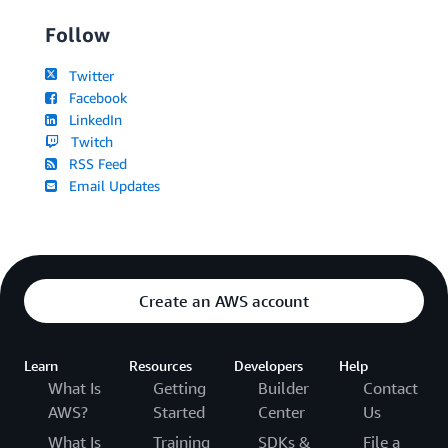
Follow
Twitter
Facebook
LinkedIn
Twitch
RSS Feed
Email Updates
Create an AWS account
Learn
Resources
Developers
Help
What Is
Getting
Builder
Contact
AWS?
Started
Center
Us
What Is
Training
SDKs &
File a