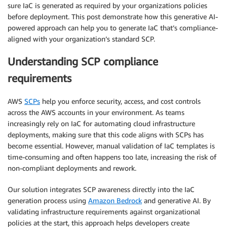
sure IaC is generated as required by your organizations policies
before deployment. This post demonstrate how this generative AI-
powered approach can help you to generate IaC that’s compliance-
aligned with your organization’s standard SCP.
Understanding SCP compliance
requirements
AWS
SCPs
help you enforce security, access, and cost controls
across the AWS accounts in your environment. As teams
increasingly rely on IaC for automating cloud infrastructure
deployments, making sure that this code aligns with SCPs has
become essential. However, manual validation of IaC templates is
time-consuming and often happens too late, increasing the risk of
non-compliant deployments and rework.
Our solution integrates SCP awareness directly into the IaC
generation process using
Amazon Bedrock
and generative AI. By
validating infrastructure requirements against organizational
policies at the start, this approach helps developers create