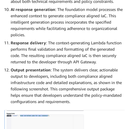
about both technical requirements and policy constraints.
AI response generation
: The foundation model processes the
enhanced context to generate compliance aligned IaC. This
intelligent generation process incorporates the specified
requirements while facilitating adherence to organizational
policies.
Response delivery
: The context-generating Lambda function
performs final validation and formatting of the generated
code. The resulting compliance aligned IaC is then securely
returned to the developer through API Gateway.
Output presentation
: The system delivers clear, actionable
output to developers, including both compliance aligned
infrastructure code and detailed explanations, as shown in the
following screenshot. This comprehensive output package
helps ensure that developers understand the policy-mandated
configurations and requirements.