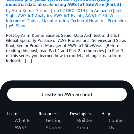
industrial data at scale using AWS IoT SiteWise (Part 3)
by
Asim Kumar Sasmal
on
02 DEC 2019
in
Amazon Quick
Sight
,
AWS IoT Analytics
,
AWS IoT Events
,
AWS IoT SiteWise
,
Internet of Things
,
Manufacturing
,
Technical How-to
Permalink
Share
Post by Asim Kumar Sasmal, Senior Data Architect in the IoT
Global Specialty Practice of AWS Professional Services and Saras
Kaul, Senior Product Manager of AWS IoT SiteWise. [Before
reading this post, read Part 1 and Part 2 in the series.] In Part 1
of this series, you learned how to model and ingest data from
industrial […]
Create an AWS account
Learn
Resources
Developers
Help
What Is
Getting
Builder
Contact
AWS?
Started
Center
Us