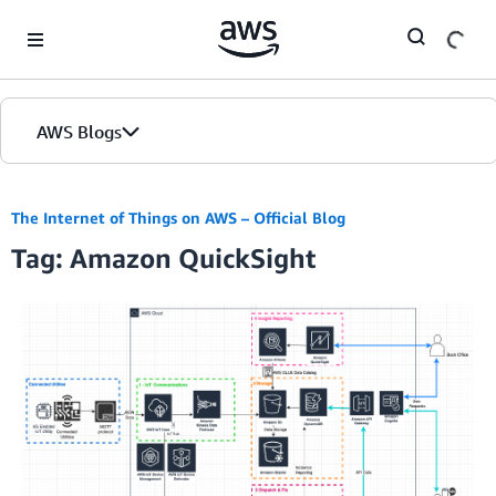
Skip to Main Content
AWS Blogs
The Internet of Things on AWS – Official Blog
Tag: Amazon QuickSight