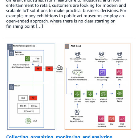
entertainment to retail, customers are looking for modern and
scalable IoT solutions to make practical business decisions. For
example, many exhibitions in public art museums employ an
open-ended approach, where there is no clear starting or
finishing point […]
Collecting, organizing, monitoring, and analyzing