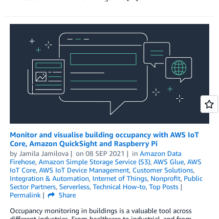
Monitor and visualise building occupancy with AWS IoT
Core, Amazon QuickSight and Raspberry Pi
by
Jamila Jamilova
on
08 SEP 2021
in
Amazon Data
Firehose
,
Amazon Simple Storage Service (S3)
,
AWS Glue
,
AWS
IoT Core
,
AWS IoT Device Management
,
Customer Solutions
,
Integration & Automation
,
Internet of Things
,
Nonprofit
,
Public
Sector Partners
,
Serverless
,
Technical How-to
,
Top Posts
Permalink
Share
Occupancy monitoring in buildings is a valuable tool across
different industries. From healthcare to industrial, and from