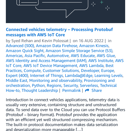
Connected vehicles telemetry – Processing Protobuf
messages with AWS IoT Core
by
Syed Rehan
and
Kevin Polossat
on
16 AUG 2022
in
Advanced (300)
,
Amazon Data Firehose
,
Amazon Kinesis
,
Amazon Quick Sight
,
Amazon Simple Storage Service (S3)
,
Americas
,
Asia Pacific
,
Automotive
,
AWS Educate
,
AWS Glue
,
AWS Identity and Access Management (IAM)
,
AWS Institute
,
AWS
IoT Core
,
AWS IoT Device Management
,
AWS Lambda
,
Best
Practices
,
Compute
,
Customer Solutions
,
Developer
,
Europe
,
Expert (400)
,
Internet of Things
,
Lambda@Edge
,
Learning Levels
,
Middle East
,
Monitoring and observability
,
Provisioning and
orchestration
,
Python
,
Regions
,
Security
,
Serverless
,
Technical
How-to
,
Thought Leadership
Permalink
Share
Introduction In connect vehicles applications, telemetry data is
usually very extensive, containing structure and unstructured
data. To send data over to the Cloud you can use Protocol Buffers
(Protobuf – binary format). Protobuf provides the application
with an efficient yet well structured compressing mechanism.
The built-in protocol documentation makes data serialization
and deserialization more manageable […]