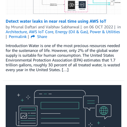
Detect water leaks in near real time using AWS IoT
by
Mrunal Daftari
and
Vaibhav Sabharwal
on
06 OCT 2022
in
Architecture
,
AWS IoT Core
,
Energy (Oil & Gas)
,
Power & Utilities
Permalink
Share
Introduction Water is one of the most precious resources needed
for the sustenance of life. However, only 2% of the global water
supply is suitable for human consumption. The United States
Environmental Protection Association (EPA) estimates that 1.7
trillion gallons, roughly 30 percent of all treated water, is wasted
every year in the United States. […]