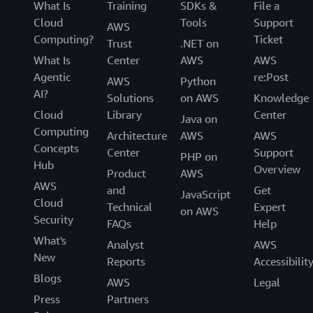
What Is
Training
SDKs &
File a
Cloud
Tools
Support
AWS
Computing?
Ticket
Trust
.NET on
What Is
Center
AWS
AWS
Agentic
re:Post
AWS
Python
AI?
Solutions
on AWS
Knowledge
Cloud
Library
Center
Java on
Computing
Architecture
AWS
AWS
Concepts
Center
Support
PHP on
Hub
Overview
Product
AWS
AWS
and
Get
JavaScript
Cloud
Technical
Expert
on AWS
Security
FAQs
Help
What's
Analyst
AWS
New
Reports
Accessibilit
Blogs
AWS
Legal
Press
Partners