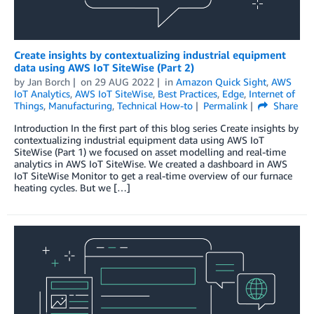
Create insights by contextualizing industrial equipment
data using AWS IoT SiteWise (Part 2)
by
Jan Borch
on
29 AUG 2022
in
Amazon Quick Sight
,
AWS
IoT Analytics
,
AWS IoT SiteWise
,
Best Practices
,
Edge
,
Internet of
Things
,
Manufacturing
,
Technical How-to
Permalink
Share
Introduction In the first part of this blog series Create insights by
contextualizing industrial equipment data using AWS IoT
SiteWise (Part 1) we focused on asset modelling and real-time
analytics in AWS IoT SiteWise. We created a dashboard in AWS
IoT SiteWise Monitor to get a real-time overview of our furnace
heating cycles. But we […]