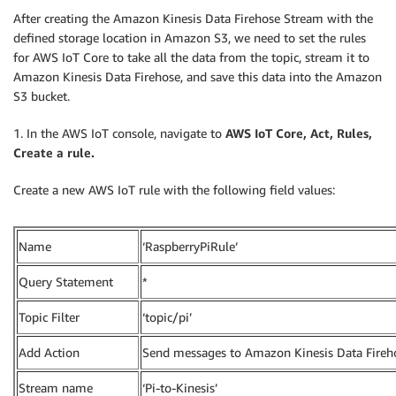
After creating the Amazon Kinesis Data Firehose Stream with the
defined storage location in Amazon S3, we need to set the rules
for AWS IoT Core to take all the data from the topic, stream it to
Amazon Kinesis Data Firehose, and save this data into the Amazon
S3 bucket.
1. In the AWS IoT console, navigate to
AWS IoT Core, Act, Rules,
Create a
rule.
Create a new AWS IoT rule with the following field values:
Name
‘RaspberryPiRule’
Query Statement
*
Topic Filter
‘topic/pi’
Add Action
Send messages to Amazon Kinesis Data Fireh
Stream name
‘Pi-to-Kinesis’