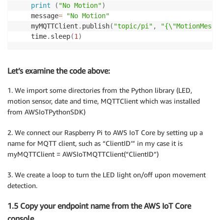
print
(
"No Motion"
)
    message
=
"No Motion"
    myMQTTClient
.
publish
(
"topic/pi"
,
"{\"MotionMessa
    time
.
sleep
(
1
)
Let’s examine the code above:
1. We import some directories from the Python library (LED,
motion sensor, date and time, MQTTClient which was installed
from AWSIoTPythonSDK)
2. We connect our Raspberry Pi to AWS IoT Core by setting up a
name for MQTT client, such as “ClientID’” in my case it is
myMQTTClient = AWSIoTMQTTClient(“ClientID”)
3. We create a loop to turn the LED light on/off upon movement
detection.
1.5 Copy your endpoint name from the AWS IoT Core
console.