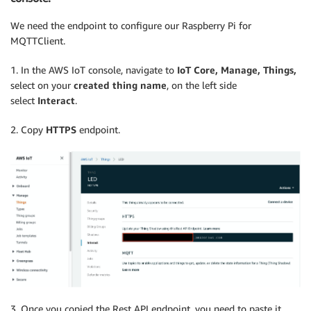
We need the endpoint to configure our Raspberry Pi for
MQTTClient.
1. In the AWS IoT console, navigate to
IoT Core, Manage, Things,
select on your
created thing name
, on the left side
select
Interact
.
2. Copy
HTTPS
endpoint.
3. Once you copied the Rest API endpoint, you need to paste it