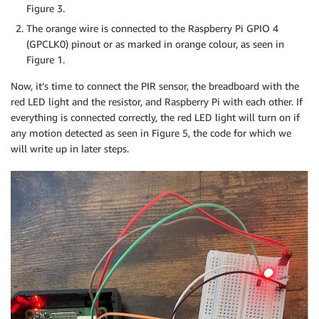
Figure 3.
The orange wire is connected to the Raspberry Pi GPIO 4
(GPCLK0) pinout or as marked in orange colour, as seen in
Figure 1.
Now, it’s time to connect the PIR sensor, the breadboard with the
red LED light and the resistor, and Raspberry Pi with each other. If
everything is connected correctly, the red LED light will turn on if
any motion detected as seen in Figure 5, the code for which we
will write up in later steps.