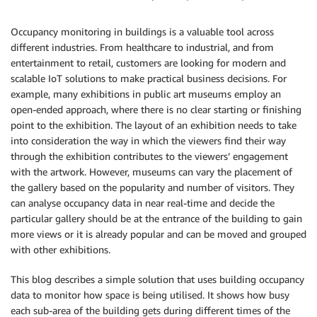
Occupancy monitoring in buildings is a valuable tool across
different industries. From healthcare to industrial, and from
entertainment to retail, customers are looking for modern and
scalable IoT solutions to make practical business decisions. For
example, many exhibitions in public art museums employ an
open-ended approach, where there is no clear starting or finishing
point to the exhibition. The layout of an exhibition needs to take
into consideration the way in which the viewers find their way
through the exhibition contributes to the viewers’ engagement
with the artwork. However, museums can vary the placement of
the gallery based on the popularity and number of visitors. They
can analyse occupancy data in near real-time and decide the
particular gallery should be at the entrance of the building to gain
more views or it is already popular and can be moved and grouped
with other exhibitions.
This blog describes a simple solution that uses building occupancy
data to monitor how space is being utilised. It shows how busy
each sub-area of the building gets during different times of the