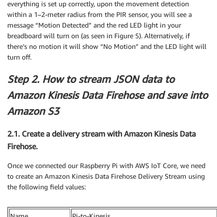
everything is set up correctly, upon the movement detection
within a 1–2-meter radius from the PIR sensor, you will see a
message “Motion Detected” and the red LED light in your
breadboard will turn on (as seen in Figure 5). Alternatively, if
there’s no motion it will show “No Motion” and the LED light will
turn off.
Step 2. How to stream JSON data to
Amazon Kinesis Data Firehose and save into
Amazon S3
2.1. Create a delivery stream with Amazon Kinesis Data
Firehose.
Once we connected our Raspberry Pi with AWS IoT Core, we need
to create an Amazon Kinesis Data Firehose Delivery Stream using
the following field values:
Name
Pi-to-Kinesis