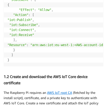
{
"Effect"
:
"Allow"
,
"Action"
:
[
"iot:Publish"
,
"iot:Subscribe"
,
"iot:Connect"
,
"iot:Receive"
]
,
"Resource"
:
"arn:aws:iot:eu-west-1:<AWS-account-id>:
}
]
}
1.2 Create and download the AWS IoT Core device
certificate
The Raspberry Pi requires an
AWS IoT root CA
(fetched by the
install script), certificate, and a private key to authenticate with
AWS IoT Core. Create a new certificate and attach the IoT policy