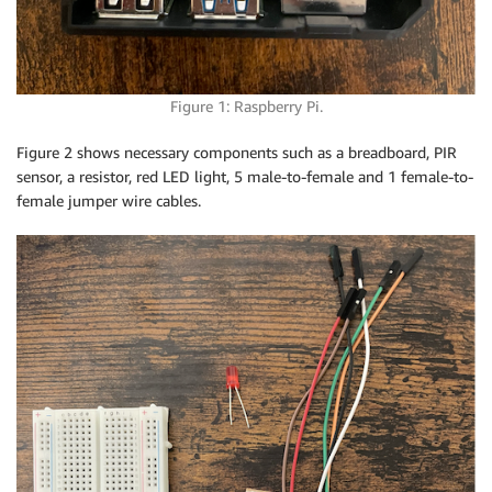
Figure 1: Raspberry Pi.
Figure 2 shows necessary components such as a breadboard, PIR
sensor, a resistor, red LED light, 5 male-to-female and 1 female-to-
female jumper wire cables.