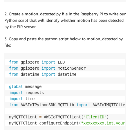
2. Create a motion_detected.py file in the Raspberry Pi to write our
Python script that will identify whether motion has been detected
by the PIR sensor.
3. Copy and paste the python script below to motion_detected.py
file:
from
 gpiozero 
import
from
 gpiozero 
import
from
 datetime 
import
 datetime

global
import
import
from
 AWSIoTPythonSDK
.
MQTTLib 
import
 AWSIoTMQTTClient

myMQTTClient 
=
 AWSIoTMQTTClient
(
"ClientID"
)
myMQTTClient
.
configureEndpoint
(
"xxxxxxxxx.iot.yourre