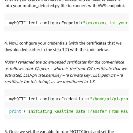
into your motion_detected.py file to connect with AWS endpoint:
myMQTTClient
.
configureEndpoint
(
"xxxxxxxxx.iot.yourre
4. Now, configure your credentials (with the certificates that we
downloaded earlier in the step 1.2) with the code below:
Note: I renamed the downloaded certificates for the convenience
as follows: root-CA.pem – which is the ‘root-CA’ certificate that we
activated, LED-private.pem.key – ‘a private key’, LED.pem.crt – ‘a
certificate for this thing’. as we mentioned in 1.3.
myMQTTClient
.
configureCredentials
(
"/home/pi/pi-proje
print
(
'Initiating Realtime Data Transfer From Raspb
5. Once we set the variable for our MQTTClient and set the