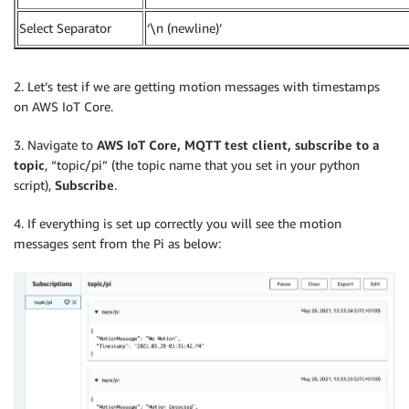
Select Separator
‘\n (newline)’
2. Let’s test if we are getting motion messages with timestamps
on AWS IoT Core.
3. Navigate to
AWS IoT Core, MQTT test client, subscribe to a
topic
, “topic/pi” (the topic name that you set in your python
script),
Subscribe
.
4. If everything is set up correctly you will see the motion
messages sent from the Pi as below: