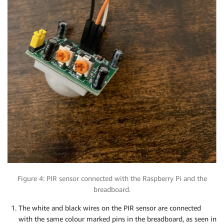
Figure 4: PIR sensor connected with the Raspberry Pi and the
breadboard.
The white and black wires on the PIR sensor are connected
with the same colour marked pins in the breadboard, as seen in