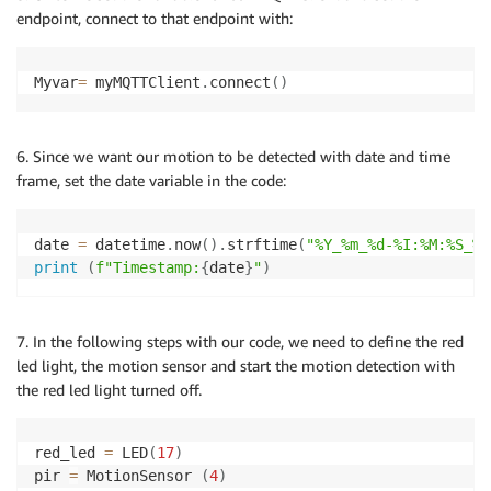
endpoint, connect to that endpoint with:
Myvar
=
 myMQTTClient
.
connect
(
)
6. Since we want our motion to be detected with date and time
frame, set the date variable in the code:
date 
=
 datetime
.
now
(
)
.
strftime
(
"%Y_%m_%d-%I:%M:%S_%p
print
(
f"Timestamp:
{
date
}
"
)
7. In the following steps with our code, we need to define the red
led light, the motion sensor and start the motion detection with
the red led light turned off.
red_led 
=
 LED
(
17
)
pir 
=
 MotionSensor 
(
4
)