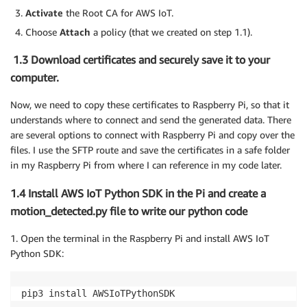
Activate
the Root CA for AWS IoT.
Choose
Attach
a policy (that we created on step 1.1).
1.3 Download certificates and securely save it to your
computer.
Now, we need to copy these certificates to Raspberry Pi, so that it
understands where to connect and send the generated data. There
are several options to connect with Raspberry Pi and copy over the
files. I use the SFTP route and save the certificates in a safe folder
in my Raspberry Pi from where I can reference in my code later.
1.4 Install AWS IoT Python SDK in the Pi and create a
motion_detected.py file to write our python code
1. Open the terminal in the Raspberry Pi and install AWS IoT
Python SDK:
pip3 install AWSIoTPythonSDK