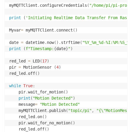
myMQTTClient
.
configureCredentials
(
"/home/pi/pi-proje
print
(
'Initiating Realtime Data Transfer From Raspb
Myvar
=
 myMQTTClient
.
connect
(
)
date 
=
 datetime
.
now
(
)
.
strftime
(
"%Y_%m_%d-%I:%M:%S_%p
print
(
f"Timestamp:
{
date
}
"
)
red_led 
=
 LED
(
17
)
pir 
=
 MotionSensor 
(
4
)
red_led
.
off
(
)
while
True
:
    pir
.
wait_for_motion
(
)
print
(
"Motion Detected"
)
    message
=
"Motion Detected"
    myMQTTClient
.
publish
(
"topic/pi"
,
"{\"MotionMessa
    red_led
.
on
(
)
    pir
.
wait_for_no_motion
(
)
    red_led
.
off
(
)