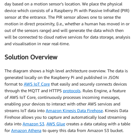
day based on a motion sensor’s location. We place the physical
device which consists of a Raspberry Pi with Passive InfraRed (PIR)
sensor at the entrance. The PIR sensor allows one to sense the
motion in direct proximity, (i.e., whether a human has moved in or
out of the sensors range) and will generate the data which then
will be connected to cloud native services for data storage, analysis
and visualisation in near real-time.
Solution Overview
The diagram shows a high level architecture overview. The data is
generated locally on the Raspberry Pi and published in JSON
format to
AWS IoT Core
that easily and securely connects devices
through the MQTT and HTTPS
protocols
. Rules Engine, a feature
of AWS IoT Core, continuously processes incoming messages,
enabling your devices to interact with other AWS services and
streams IoT data into
Amazon Kinesis Data Firehose
. Kinesis Data
Firehose allows you to capture and automatically load streaming
data into
Amazon S3
.
AWS Glue
creates a data catalog with a table
for
Amazon Athena
to query this data from Amazon S3 bucket.