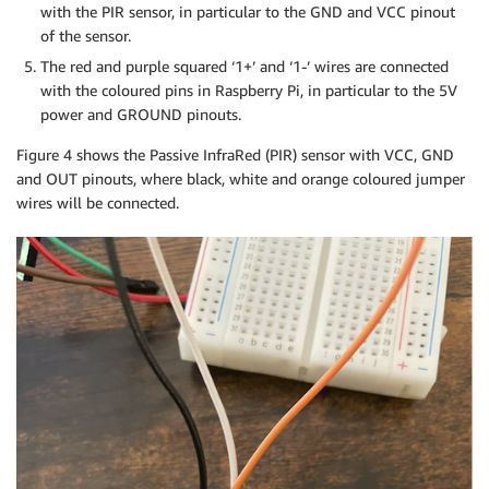
with the PIR sensor, in particular to the GND and VCC pinout
of the sensor.
The red and purple squared ‘1+’ and ‘1-’ wires are connected
with the coloured pins in Raspberry Pi, in particular to the 5V
power and GROUND pinouts.
Figure 4 shows the Passive InfraRed (PIR) sensor with VCC, GND
and OUT pinouts, where black, white and orange coloured jumper
wires will be connected.