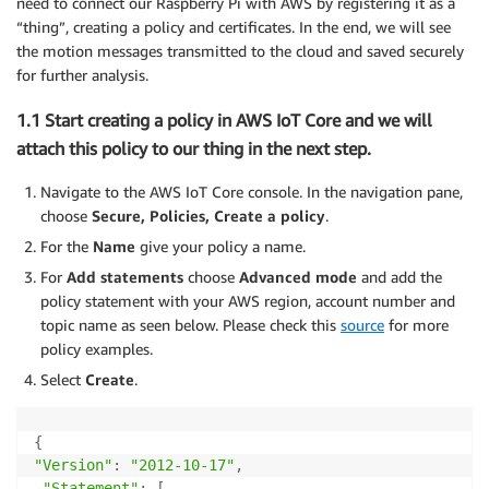
need to connect our Raspberry Pi with AWS by registering it as a
“thing”, creating a policy and certificates. In the end, we will see
the motion messages transmitted to the cloud and saved securely
for further analysis.
1.1 Start creating a policy in AWS IoT Core and we will
attach this policy to our thing in the next step.
Navigate to the AWS IoT Core console. In the navigation pane,
choose
Secure, Policies, Create a policy
.
For the
Name
give your policy a name.
For
Add statements
choose
Advanced mode
and add the
policy statement with your AWS region, account number and
topic name as seen below. Please check this
source
for more
policy examples.
Select
Create
.
{
"Version"
:
"2012-10-17"
,
"Statement"
:
[