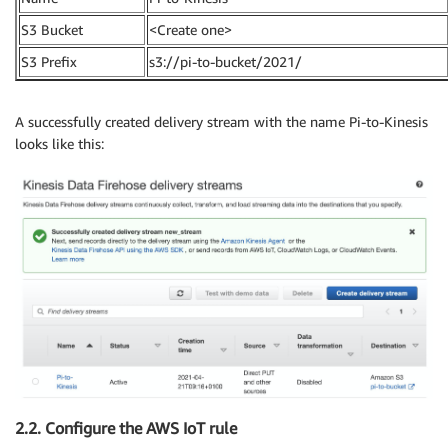
S3 Bucket
<Create one>
S3 Prefix
s3://pi-to-bucket/2021/
A successfully created delivery stream with the name Pi-to-Kinesis
looks like this:
2.2. Configure the AWS IoT rule