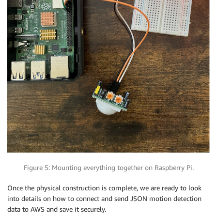
Figure 5: Mounting everything together on Raspberry Pi.
Once the physical construction is complete, we are ready to look
into details on how to connect and send JSON motion detection
data to AWS and save it securely.