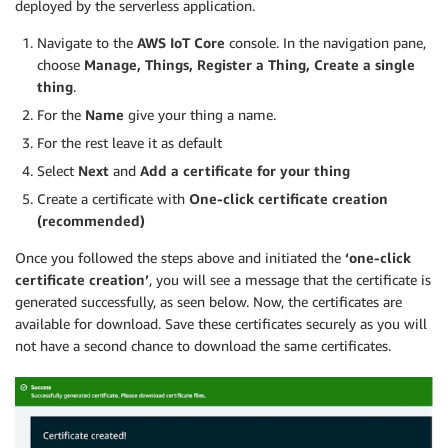
deployed by the serverless application.
Navigate to the
AWS IoT Core
console. In the navigation pane,
choose
Manage, Things, Register a Thing, Create a single
thing
.
For the
Name
give your thing a name.
For the rest leave it as default
Select
Next
and
Add a certificate for your thing
Create a certificate with
One-click certificate creation
(recommended)
Once you followed the steps above and initiated the
‘one-click
certificate creation’
, you will see a message that the certificate is
generated successfully, as seen below. Now, the certificates are
available for download. Save these certificates securely as you will
not have a second chance to download the same certificates.