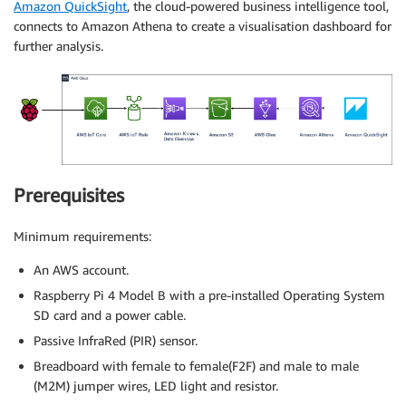
Amazon QuickSight
, the cloud-powered business intelligence tool,
connects to Amazon Athena to create a visualisation dashboard for
further analysis.
Prerequisites
Minimum requirements:
An AWS account.
Raspberry Pi 4 Model B with a pre-installed Operating System
SD card and a power cable.
Passive InfraRed (PIR) sensor.
Breadboard with female to female(F2F) and male to male
(M2M) jumper wires, LED light and resistor.