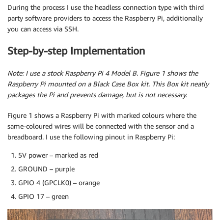
During the process I use the headless connection type with third
party software providers to access the Raspberry Pi, additionally
you can access via SSH.
Step-by-step Implementation
Note: I use a stock Raspberry Pi 4 Model B. Figure 1 shows the
Raspberry Pi mounted on a Black Case Box kit. This Box kit neatly
packages the Pi and prevents damage, but is not necessary.
Figure 1 shows a Raspberry Pi with marked colours where the
same-coloured wires will be connected with the sensor and a
breadboard. I use the following pinout in Raspberry Pi:
5V power – marked as red
GROUND – purple
GPIO 4 (GPCLK0) – orange
GPIO 17 – green