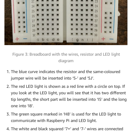
Figure 3: Breadboard with the wires, resistor and LED light
diagram
The blue curve indicates the resistor and the same-coloured
jumper wire will be inserted into ‘5-’ and ‘5J’.
The red LED light is shown as a red line with a circle on top. If
you look at the LED light, you will see that it has two different
tip lengths, the short part will be inserted into ‘I5’ and the long
one into ‘I8’.
The green square marked in ‘H8’ is used for the LED light to
communicate with Raspberry Pi and LED light.
The white and black squared ‘7+’ and ‘7-’ wires are connected