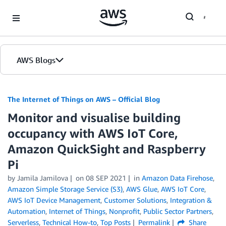
Skip to Main Content
AWS Blogs
The Internet of Things on AWS – Official Blog
Monitor and visualise building
occupancy with AWS IoT Core,
Amazon QuickSight and Raspberry
Pi
by
Jamila Jamilova
on
08 SEP 2021
in
Amazon Data Firehose
,
Amazon Simple Storage Service (S3)
,
AWS Glue
,
AWS IoT Core
,
AWS IoT Device Management
,
Customer Solutions
,
Integration &
Automation
,
Internet of Things
,
Nonprofit
,
Public Sector Partners
,
Serverless
,
Technical How-to
,
Top Posts
Permalink
Share