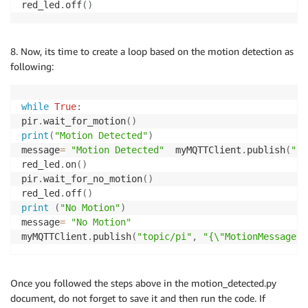
red_led
.
off
(
)
8. Now, its time to create a loop based on the motion detection as
following:
while
True
:
pir
.
wait_for_motion
(
)
print
(
"Motion Detected"
)
message
=
"Motion Detected"
  myMQTTClient
.
publish
(
"to
red_led
.
on
(
)
pir
.
wait_for_no_motion
(
)
red_led
.
off
(
)
print
(
"No Motion"
)
message
=
"No Motion"
myMQTTClient
.
publish
(
"topic/pi"
,
"{\"MotionMessage\"
Once you followed the steps above in the motion_detected.py
document, do not forget to save it and then run the code. If