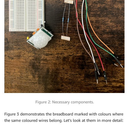
Figure 2: Necessary components.
Figure 3 demonstrates the breadboard marked with colours where
the same coloured wires belong. Let’s look at them in more detail: