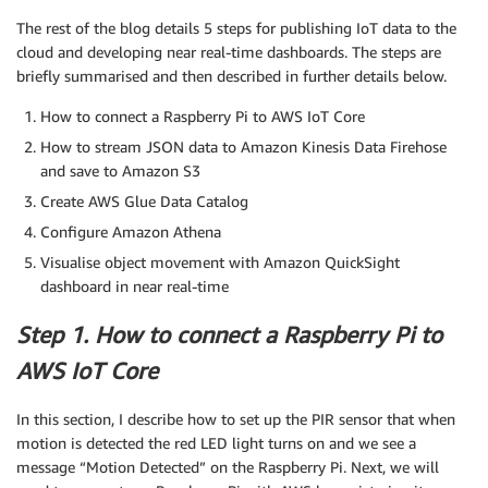
The rest of the blog details 5 steps for publishing IoT data to the
cloud and developing near real-time dashboards. The steps are
briefly summarised and then described in further details below.
How to connect a Raspberry Pi to AWS IoT Core
How to stream JSON data to Amazon Kinesis Data Firehose
and save to Amazon S3
Create AWS Glue Data Catalog
Configure Amazon Athena
Visualise object movement with Amazon QuickSight
dashboard in near real-time
Step 1. How to connect a Raspberry Pi to
AWS IoT Core
In this section, I describe how to set up the PIR sensor that when
motion is detected the red LED light turns on and we see a
message “Motion Detected” on the Raspberry Pi. Next, we will