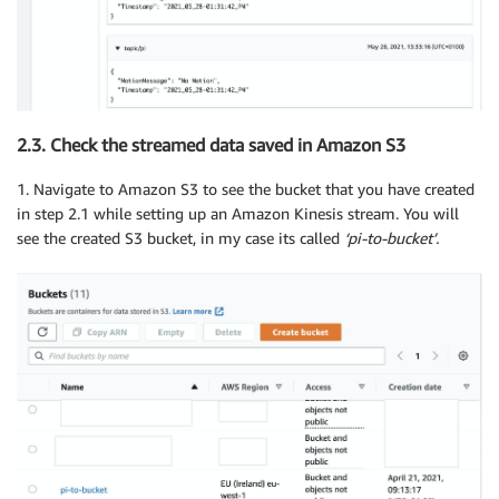
2.3. Check the streamed data saved in Amazon S3
1. Navigate to Amazon S3 to see the bucket that you have created
in step 2.1 while setting up an Amazon Kinesis stream. You will
see the created S3 bucket, in my case its called
‘pi-to-bucket’.