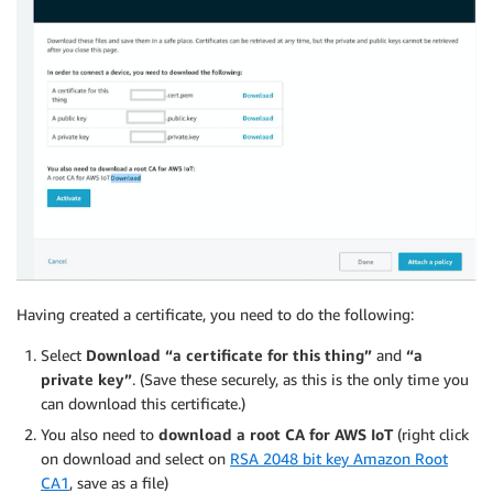
Having created a certificate, you need to do the following:
Select
Download “a certificate for this thing”
and
“a
private key”
. (Save these securely, as this is the only time you
can download this certificate.)
You also need to
download a root CA for AWS IoT
(right click
on download and select on
RSA 2048 bit key Amazon Root
CA1
, save as a file)