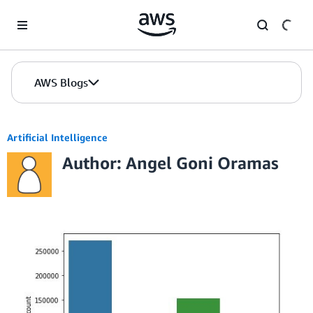
Skip to Main Content
AWS Blogs
Artificial Intelligence
Author: Angel Goni Oramas