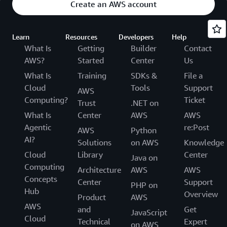
Create an AWS account
Learn
Resources
Developers
Help
What Is
Getting
Builder
Contact
AWS?
Started
Center
Us
What Is
Training
SDKs &
File a
Cloud
Tools
Support
AWS
Computing?
Ticket
Trust
.NET on
What Is
Center
AWS
AWS
Agentic
re:Post
AWS
Python
AI?
Solutions
on AWS
Knowledge
Cloud
Library
Center
Java on
Computing
Architecture
AWS
AWS
Concepts
Center
Support
PHP on
Hub
Overview
Product
AWS
AWS
and
Get
JavaScript
Cloud
Technical
Expert
on AWS