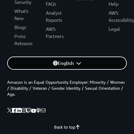
Security
FAQs
Help
What's
Analyst
AWS
New
Reports
Accessibilit
Blogs
AWS
Legal
Press
Partners
Releases
English
Amazon is an Equal Opportunity Employer: Minority / Women
/ Disability / Veteran / Gender Identity / Sexual Orientation /
Age.
Back to top