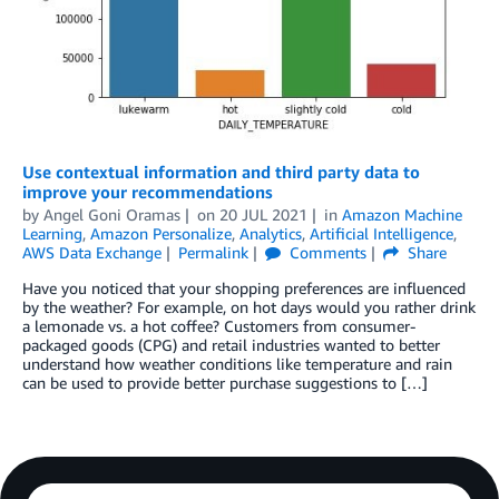
Use contextual information and third party data to
improve your recommendations
by
Angel Goni Oramas
on
20 JUL 2021
in
Amazon Machine
Learning
,
Amazon Personalize
,
Analytics
,
Artificial Intelligence
,
AWS Data Exchange
Permalink
Comments
Share
Have you noticed that your shopping preferences are influenced
by the weather? For example, on hot days would you rather drink
a lemonade vs. a hot coffee? Customers from consumer-
packaged goods (CPG) and retail industries wanted to better
understand how weather conditions like temperature and rain
can be used to provide better purchase suggestions to […]