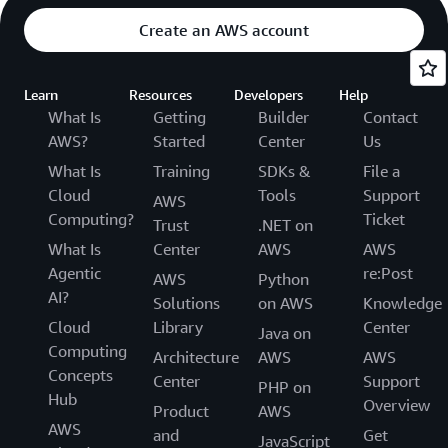
Create an AWS account
Learn
Resources
Developers
Help
What Is
Getting
Builder
Contact
AWS?
Started
Center
Us
What Is
Training
SDKs &
File a
Cloud
Tools
Support
AWS
Computing?
Ticket
Trust
.NET on
What Is
Center
AWS
AWS
Agentic
re:Post
AWS
Python
AI?
Solutions
on AWS
Knowledge
Cloud
Library
Center
Java on
Computing
Architecture
AWS
AWS
Concepts
Center
Support
PHP on
Hub
Overview
Product
AWS
AWS
and
Get
JavaScript