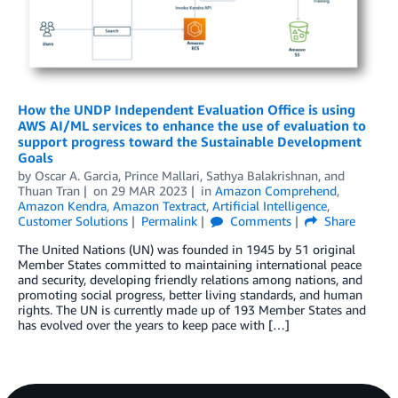
How the UNDP Independent Evaluation Office is using
AWS AI/ML services to enhance the use of evaluation to
support progress toward the Sustainable Development
Goals
by
Oscar A. Garcia
,
Prince Mallari
,
Sathya Balakrishnan
, and
Thuan Tran
on
29 MAR 2023
in
Amazon Comprehend
,
Amazon Kendra
,
Amazon Textract
,
Artificial Intelligence
,
Customer Solutions
Permalink
Comments
Share
The United Nations (UN) was founded in 1945 by 51 original
Member States committed to maintaining international peace
and security, developing friendly relations among nations, and
promoting social progress, better living standards, and human
rights. The UN is currently made up of 193 Member States and
has evolved over the years to keep pace with […]