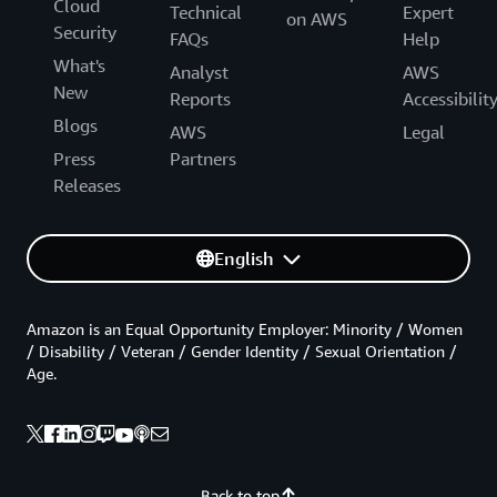
Cloud
Technical
Expert
on AWS
Security
FAQs
Help
What's
Analyst
AWS
New
Reports
Accessibilit
Blogs
AWS
Legal
Press
Partners
Releases
English
Amazon is an Equal Opportunity Employer: Minority / Women
/ Disability / Veteran / Gender Identity / Sexual Orientation /
Age.
Back to top