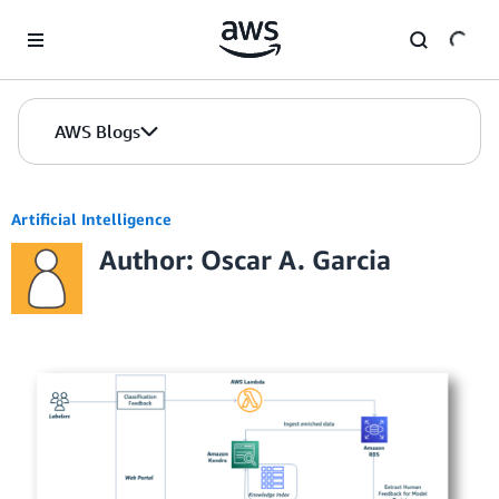
Skip to Main Content
AWS Blogs
Artificial Intelligence
Author: Oscar A. Garcia