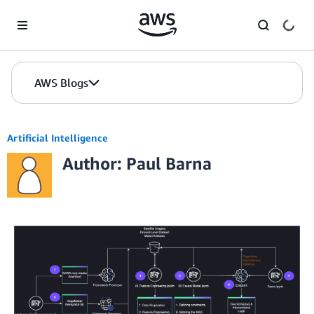
Skip to Main Content
AWS Blogs
Artificial Intelligence
Author: Paul Barna