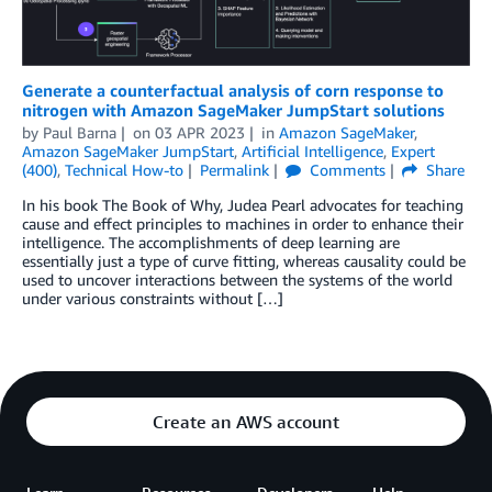
Generate a counterfactual analysis of corn response to
nitrogen with Amazon SageMaker JumpStart solutions
by
Paul Barna
on
03 APR 2023
in
Amazon SageMaker
,
Amazon SageMaker JumpStart
,
Artificial Intelligence
,
Expert
(400)
,
Technical How-to
Permalink
Comments
Share
In his book The Book of Why, Judea Pearl advocates for teaching
cause and effect principles to machines in order to enhance their
intelligence. The accomplishments of deep learning are
essentially just a type of curve ﬁtting, whereas causality could be
used to uncover interactions between the systems of the world
under various constraints without […]
Create an AWS account