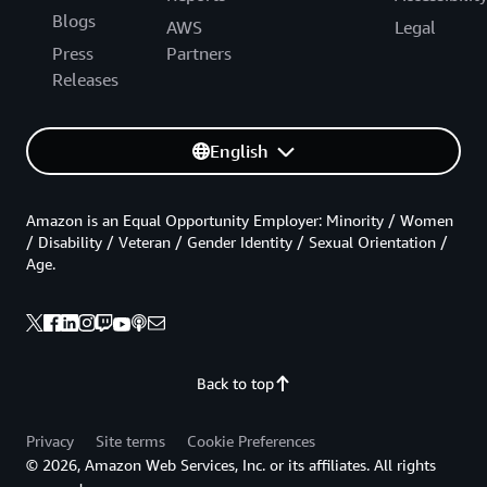
Blogs
AWS
Legal
Press
Partners
Releases
English
Amazon is an Equal Opportunity Employer: Minority / Women
/ Disability / Veteran / Gender Identity / Sexual Orientation /
Age.
Back to top
Privacy
Site terms
Cookie Preferences
© 2026, Amazon Web Services, Inc. or its affiliates. All rights