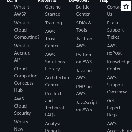
Learn
Resources
Developers
Help
What Is
Getting
Builder
Contact
AWS?
Started
Center
Us
What Is
Training
SDKs &
File a
Cloud
Tools
Support
AWS
Computing?
Ticket
Trust
.NET on
What Is
Center
AWS
AWS
Agentic
re:Post
AWS
Python
AI?
Solutions
on AWS
Knowledge
Cloud
Library
Center
Java on
Computing
Architecture
AWS
AWS
Concepts
Center
Support
PHP on
Hub
Overview
Product
AWS
AWS
and
Get
JavaScript
Cloud
Technical
Expert
on AWS
Security
FAQs
Help
What's
Analyst
AWS
New
Reports
Accessibilit