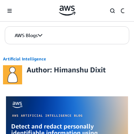
Skip to Main Content
AWS Blogs
Artificial Intelligence
Author: Himanshu Dixit