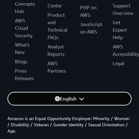
Concepts
Center
Support
PHP on
Hub
Overview
Product
AWS
AWS
and
Get
JavaScript
Cloud
Technical
Expert
on AWS
Security
FAQs
Help
What's
Analyst
AWS
New
Reports
Accessibilit
Blogs
AWS
Legal
Press
Partners
Releases
English
Amazon is an Equal Opportunity Employer: Minority / Women
/ Disability / Veteran / Gender Identity / Sexual Orientation /
Age.