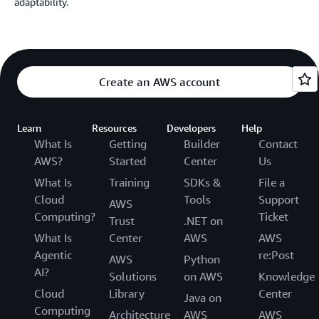
adaptability.
Create an AWS account
Learn
Resources
Developers
Help
What Is
Getting
Builder
Contact
AWS?
Started
Center
Us
What Is
Training
SDKs &
File a
Cloud
Tools
Support
AWS
Computing?
Ticket
Trust
.NET on
What Is
Center
AWS
AWS
Agentic
re:Post
AWS
Python
AI?
Solutions
on AWS
Knowledge
Cloud
Library
Center
Java on
Computing
Architecture
AWS
AWS