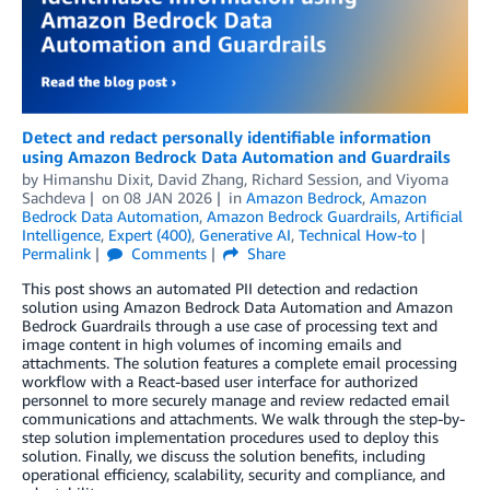
Detect and redact personally identifiable information
using Amazon Bedrock Data Automation and Guardrails
by
Himanshu Dixit
,
David Zhang
,
Richard Session
, and
Viyoma
Sachdeva
on
08 JAN 2026
in
Amazon Bedrock
,
Amazon
Bedrock Data Automation
,
Amazon Bedrock Guardrails
,
Artificial
Intelligence
,
Expert (400)
,
Generative AI
,
Technical How-to
Permalink
Comments
Share
This post shows an automated PII detection and redaction
solution using Amazon Bedrock Data Automation and Amazon
Bedrock Guardrails through a use case of processing text and
image content in high volumes of incoming emails and
attachments. The solution features a complete email processing
workflow with a React-based user interface for authorized
personnel to more securely manage and review redacted email
communications and attachments. We walk through the step-by-
step solution implementation procedures used to deploy this
solution. Finally, we discuss the solution benefits, including
operational efficiency, scalability, security and compliance, and