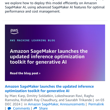
we explore how to deploy this model efficiently on Amazon
SageMaker AI, using advanced SageMaker AI features for optimal
performance and cost management.
Amazon SageMaker launches the updated inference
optimization toolkit for generative AI
by
Marc Karp
,
Dmitry Soldatkin
,
Lokeshwaran Ravi
,
Raghu
Ramesha
,
Rishabh Ray Chaudhury
, and
Saurabh Trikande
on
03
DEC 2024
in
Amazon SageMaker
,
Announcements
Permalink
Comments
Share