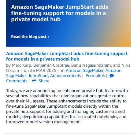
Amazon SageMaker JumpStart adds fine-tuning support
for models in a private model hub
by
Marc Karp
,
Benjamin Crabtree
,
Banu Nagasundaram
, and
Niris
Okram
on
26 MAR 2025
in
Amazon SageMaker
,
Amazon
SageMaker JumpStart
,
Announcements
Permalink
Comments
Share
Today, we are announcing an enhanced private hub feature with
several new capabilities that give organizations greater control
over their ML assets. These enhancements include the ability to
fine-tune SageMaker JumpStart models directly within the
private hub, support for adding and managing custom-trained
models, deep linking capabilities for associated notebooks, and
improved model version management.