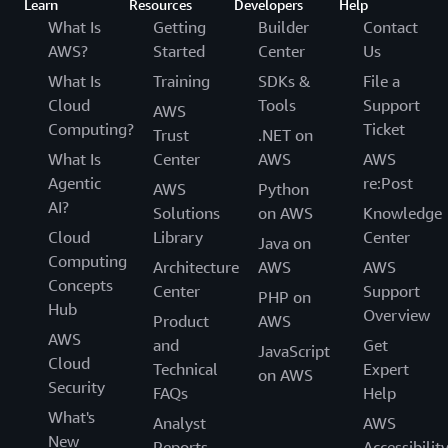
Learn
Resources
Developers
Help
What Is
Getting
Builder
Contact
AWS?
Started
Center
Us
What Is
Training
SDKs &
File a
Cloud
Tools
Support
AWS
Computing?
Ticket
Trust
.NET on
What Is
Center
AWS
AWS
Agentic
re:Post
AWS
Python
AI?
Solutions
on AWS
Knowledge
Cloud
Library
Center
Java on
Computing
Architecture
AWS
AWS
Concepts
Center
Support
PHP on
Hub
Overview
Product
AWS
AWS
and
Get
JavaScript
Cloud
Technical
Expert
on AWS
Security
FAQs
Help
What's
Analyst
AWS
New
Reports
Accessibilit