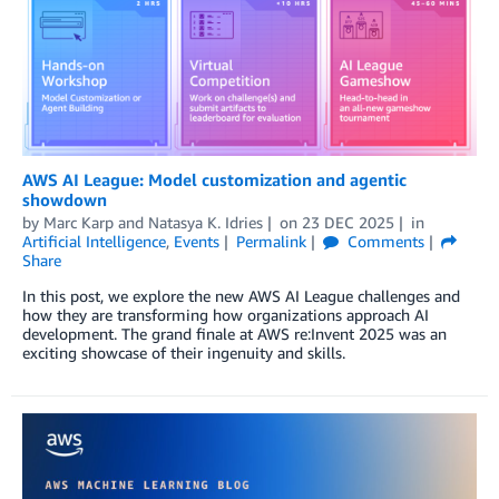
AWS AI League: Model customization and agentic
showdown
by
Marc Karp
and
Natasya K. Idries
on
23 DEC 2025
in
Artificial Intelligence
,
Events
Permalink
Comments
Share
In this post, we explore the new AWS AI League challenges and
how they are transforming how organizations approach AI
development. The grand finale at AWS re:Invent 2025 was an
exciting showcase of their ingenuity and skills.