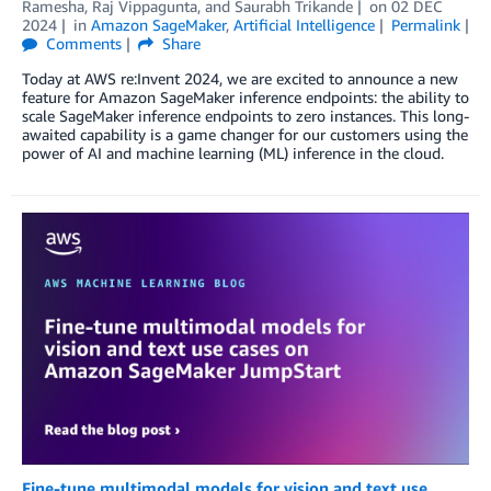
Ramesha
,
Raj Vippagunta
, and
Saurabh Trikande
on
02 DEC
2024
in
Amazon SageMaker
,
Artificial Intelligence
Permalink
Comments
Share
Today at AWS re:Invent 2024, we are excited to announce a new
feature for Amazon SageMaker inference endpoints: the ability to
scale SageMaker inference endpoints to zero instances. This long-
awaited capability is a game changer for our customers using the
power of AI and machine learning (ML) inference in the cloud.
Fine-tune multimodal models for vision and text use