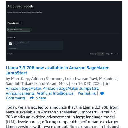
Llama 3.3 70B now available in Amazon SageMaker
JumpStart
by
Marc Karp
,
Adriana Simmons
,
Lokeshwaran Ravi
,
Melanie Li
,
Saurabh Trikande
, and
Yotam Moss
on
16 DEC 2024
in
Amazon SageMaker
,
Amazon SageMaker JumpStart
,
Announcements
,
Artificial Intelligence
Permalink
Comments
Share
Today, we are excited to announce that the Llama 3.3 70B from
Meta is available in Amazon SageMaker JumpStart. Llama 3.3
70B marks an exciting advancement in large language model
(LLM) development, offering comparable performance to larger
Llama versions with fewer computational resources. In this post,