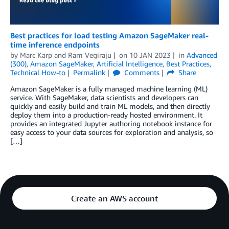
Best practices for load testing Amazon SageMaker real-
time inference endpoints
by
Marc Karp
and
Ram Vegiraju
on
10 JAN 2023
in
Advanced
(300)
,
Amazon SageMaker
,
Artificial Intelligence
,
Best Practices
,
Technical How-to
Permalink
Comments
Share
Amazon SageMaker is a fully managed machine learning (ML)
service. With SageMaker, data scientists and developers can
quickly and easily build and train ML models, and then directly
deploy them into a production-ready hosted environment. It
provides an integrated Jupyter authoring notebook instance for
easy access to your data sources for exploration and analysis, so
[…]
Create an AWS account