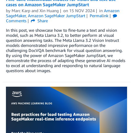
cases on Amazon SageMaker JumpStart
by
Marc Karp
and
Xin Huang
on
15 NOV 2024
in
Amazon
SageMaker
,
Amazon SageMaker JumpStart
Permalink
Comments
Share
In this post, we showcase how to fine-tune a text and vision
model, such as Meta Llama 3.2, to better perform at visual
question answering tasks. The Meta Llama 3.2 Vision Instruct
models demonstrated impressive performance on the
challenging DocVQA benchmark for visual question answering.
By using the power of Amazon SageMaker JumpStart, we
demonstrate the process of adapting these generative AI models
to excel at understanding and responding to natural language
questions about images.