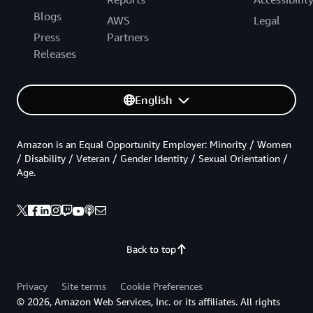
Blogs
AWS
Legal
Press
Partners
Releases
English
Amazon is an Equal Opportunity Employer: Minority / Women
/ Disability / Veteran / Gender Identity / Sexual Orientation /
Age.
Back to top
Privacy
Site terms
Cookie Preferences
© 2026, Amazon Web Services, Inc. or its affiliates. All rights