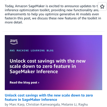
Today, Amazon SageMaker is excited to announce updates to the
inference optimization toolkit, providing new functionality and
enhancements to help you optimize generative AI models even
faster.In this post, we discuss these new features of the toolkit in
more detail.
Unlock cost savings with the new scale down to zero
feature in SageMaker Inference
by
Marc Karp
,
Christian Kamwangala
,
Melanie Li
,
Raghu