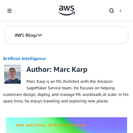
Skip to Main Content
AWS Blogs
Artificial Intelligence
Author: Marc Karp
Marc Karp is an ML Architect with the Amazon
SageMaker Service team. He focuses on helping
customers design, deploy, and manage ML workloads at scale. In his
spare time, he enjoys traveling and exploring new places.