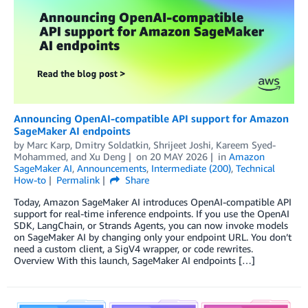
Announcing OpenAI-compatible API support for Amazon
SageMaker AI endpoints
by
Marc Karp
,
Dmitry Soldatkin
,
Shrijeet Joshi
,
Kareem Syed-
Mohammed
, and
Xu Deng
on
20 MAY 2026
in
Amazon
SageMaker AI
,
Announcements
,
Intermediate (200)
,
Technical
How-to
Permalink
Share
Today, Amazon SageMaker AI introduces OpenAI-compatible API
support for real-time inference endpoints. If you use the OpenAI
SDK, LangChain, or Strands Agents, you can now invoke models
on SageMaker AI by changing only your endpoint URL. You don’t
need a custom client, a SigV4 wrapper, or code rewrites.
Overview With this launch, SageMaker AI endpoints […]