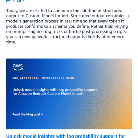
Share
Today, we are excited to announce the addition of structured
output to Custom Model Import. Structured output constrains a
model’s generation process in real time so that every token it
produces conforms to a schema you define. Rather than relying
on prompt-engineering tricks or brittle post-processing scripts,
you can now generate structured outputs directly at inference
time.
Unlock model insights with log probability support for