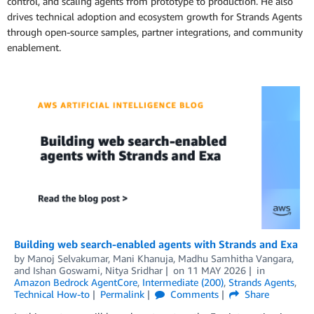
control, and scaling agents from prototype to production. He also
drives technical adoption and ecosystem growth for Strands Agents
through open-source samples, partner integrations, and community
enablement.
Building web search-enabled agents with Strands and Exa
by
Manoj Selvakumar
,
Mani Khanuja
,
Madhu Samhitha Vangara
,
and
Ishan Goswami, Nitya Sridhar
on
11 MAY 2026
in
Amazon Bedrock AgentCore
,
Intermediate (200)
,
Strands Agents
,
Technical How-to
Permalink
Comments
Share