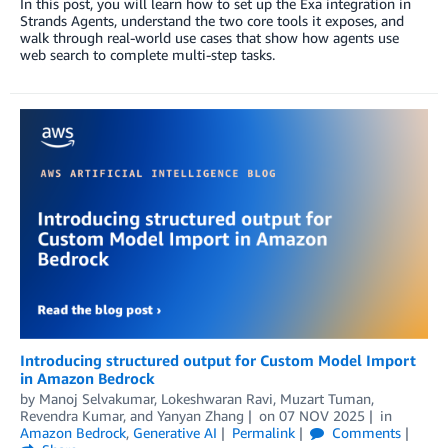
In this post, you will learn how to set up the Exa integration in
Strands Agents, understand the two core tools it exposes, and
walk through real-world use cases that show how agents use
web search to complete multi-step tasks.
Introducing structured output for Custom Model Import
in Amazon Bedrock
by
Manoj Selvakumar
,
Lokeshwaran Ravi
,
Muzart Tuman
,
Revendra Kumar
, and
Yanyan Zhang
on
07 NOV 2025
in
Amazon Bedrock
,
Generative AI
Permalink
Comments