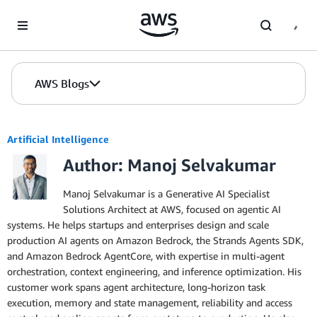
Skip to Main Content
AWS Blogs
Artificial Intelligence
Author: Manoj Selvakumar
Manoj Selvakumar is a Generative AI Specialist
Solutions Architect at AWS, focused on agentic AI
systems. He helps startups and enterprises design and scale
production AI agents on Amazon Bedrock, the Strands Agents SDK,
and Amazon Bedrock AgentCore, with expertise in multi-agent
orchestration, context engineering, and inference optimization. His
customer work spans agent architecture, long-horizon task
execution, memory and state management, reliability and access