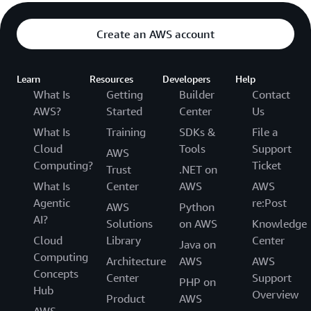
Create an AWS account
Learn
Resources
Developers
Help
What Is
Getting
Builder
Contact
AWS?
Started
Center
Us
What Is
Training
SDKs &
File a
Cloud
Tools
Support
AWS
Computing?
Ticket
Trust
.NET on
What Is
Center
AWS
AWS
Agentic
re:Post
AWS
Python
AI?
Solutions
on AWS
Knowledge
Cloud
Library
Center
Java on
Computing
Architecture
AWS
AWS
Concepts
Center
Support
PHP on
Hub
Overview
Product
AWS