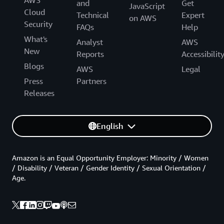
AWS
and
Get
JavaScript
Cloud
Technical
Expert
on AWS
Security
FAQs
Help
What's
Analyst
AWS
New
Reports
Accessibilit
Blogs
AWS
Legal
Press
Partners
Releases
English
Amazon is an Equal Opportunity Employer: Minority / Women
/ Disability / Veteran / Gender Identity / Sexual Orientation /
Age.