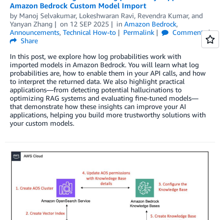
Amazon Bedrock Custom Model Import
by
Manoj Selvakumar
,
Lokeshwaran Ravi
,
Revendra Kumar
, and
Yanyan Zhang
on
12 SEP 2025
in
Amazon Bedrock
,
Announcements
,
Technical How-to
Permalink
Comments
Share
In this post, we explore how log probabilities work with
imported models in Amazon Bedrock. You will learn what log
probabilities are, how to enable them in your API calls, and how
to interpret the returned data. We also highlight practical
applications—from detecting potential hallucinations to
optimizing RAG systems and evaluating fine-tuned models—
that demonstrate how these insights can improve your AI
applications, helping you build more trustworthy solutions with
your custom models.