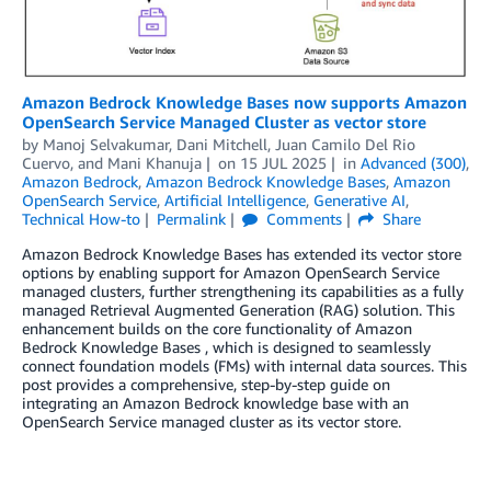
Amazon Bedrock Knowledge Bases now supports Amazon
OpenSearch Service Managed Cluster as vector store
by
Manoj Selvakumar
,
Dani Mitchell
,
Juan Camilo Del Rio
Cuervo
, and
Mani Khanuja
on
15 JUL 2025
in
Advanced (300)
,
Amazon Bedrock
,
Amazon Bedrock Knowledge Bases
,
Amazon
OpenSearch Service
,
Artificial Intelligence
,
Generative AI
,
Technical How-to
Permalink
Comments
Share
Amazon Bedrock Knowledge Bases has extended its vector store
options by enabling support for Amazon OpenSearch Service
managed clusters, further strengthening its capabilities as a fully
managed Retrieval Augmented Generation (RAG) solution. This
enhancement builds on the core functionality of Amazon
Bedrock Knowledge Bases , which is designed to seamlessly
connect foundation models (FMs) with internal data sources. This
post provides a comprehensive, step-by-step guide on
integrating an Amazon Bedrock knowledge base with an
OpenSearch Service managed cluster as its vector store.