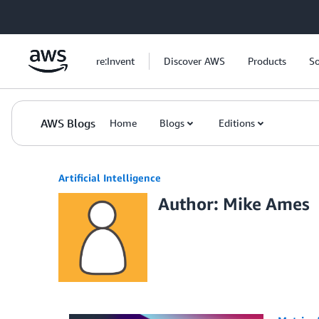
Skip to Main Content
re:Invent
Discover AWS
Products
So
AWS Blogs
Home
Blogs
Editions
Artificial Intelligence
Author: Mike Ames