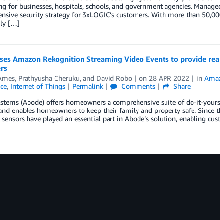
g for businesses, hospitals, schools, and government agencies. Managed
sive security strategy for 3xLOGIC’s customers. With more than 50,000
ily […]
ses Amazon Rekognition Streaming Video Events to provide real-
rs
Ames
,
Prathyusha Cheruku
, and
David Robo
on
28 APR 2022
in
Amaz
nce
,
Internet of Things
Permalink
Comments
Share
tems (Abode) offers homeowners a comprehensive suite of do-it-yoursel
and enables homeowners to keep their family and property safe. Since 
 sensors have played an essential part in Abode’s solution, enabling cu