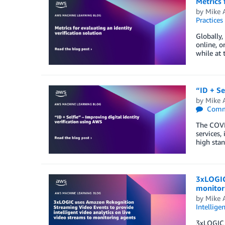
Metrics 
by
Mike 
Practices
Globally,
online, o
while at 
“ID + Se
by
Mike 
Comm
The COVID
services,
high stan
3xLOGIC 
monitor
by
Mike 
Intellige
3xLOGIC i