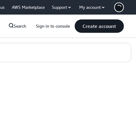
 us
AWS Marketplace
Support
My account
Create account
Search
Sign in to console