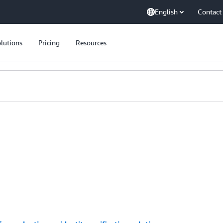
English
Contact
lutions
Pricing
Resources