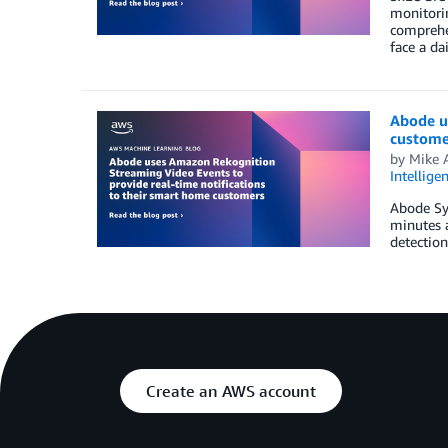
monitorin
comprehen
face a da
Abode u
custome
by
Mike 
Intellige
Abode Sys
minutes 
detection
Create an AWS account