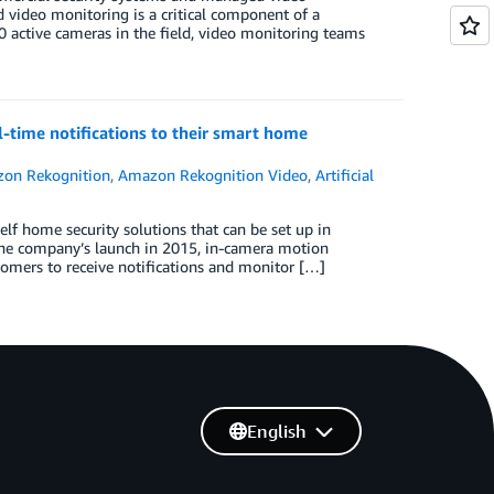
 video monitoring is a critical component of a
 active cameras in the field, video monitoring teams
time notifications to their smart home
on Rekognition
,
Amazon Rekognition Video
,
Artificial
f home security solutions that can be set up in
the company’s launch in 2015, in-camera motion
stomers to receive notifications and monitor […]
English