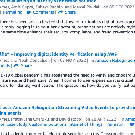
for evaluating an identity verification solution
Ames
,
Amit Gupta
,
Zuhayr Raghib
, and
Marcel Pividal
on
05 DEC 2022
Permalink
Comments
Share
 there has been an accelerated shift toward frictionless digital user exper
r simply logging in to your bank account, organizations are actively tryi
the same time enhance their security, compliance, and fraud prevention
lfie” – Improving digital identity verification using AWS
Ames
and
Noah Donaldson
on
08 NOV 2022
in
Amazon Rekognitio
ents
Share
-19 global pandemic has accelerated the need to verify and onboard user
 insurance, and healthcare. When it comes to user experience it is crucial
dard for identity verification. The question is, how do you verify real p
uses Amazon Rekognition Streaming Video Events to provide inte
ing agents
Ames
,
Prathyusha Cheruku
, and
David Robo
on
28 APR 2022
in
Amaz
nce
,
Case Study
,
Customer Solutions
,
Internet of Things
Permalink
s a leader in commercial electronic security systems. They provide co