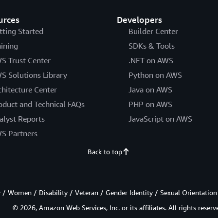
urces
Developers
tting Started
Builder Center
aining
SDKs & Tools
S Trust Center
.NET on AWS
S Solutions Library
Python on AWS
chitecture Center
Java on AWS
oduct and Technical FAQs
PHP on AWS
alyst Reports
JavaScript on AWS
S Partners
Back to top
/ Women / Disability / Veteran / Gender Identity / Sexual Orientation
© 2026, Amazon Web Services, Inc. or its affiliates. All rights reserv