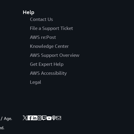
Help
Contact Us
File a Support Ticket
AWS re:Post
Knowledge Center
AWS Support Overview
Get Expert Help
AWS Accessibility
Legal
 / Age.
ed.