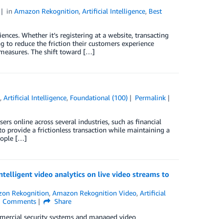
in
Amazon Rekognition
,
Artificial Intelligence
,
Best
iences. Whether it’s registering at a website, transacting
ng to reduce the friction their customers experience
 measures. The shift toward […]
n
,
Artificial Intelligence
,
Foundational (100)
Permalink
s online across several industries, such as financial
 to provide a frictionless transaction while maintaining a
eople […]
lligent video analytics on live video streams to
on Rekognition
,
Amazon Rekognition Video
,
Artificial
Comments
Share
mmercial security systems and managed video