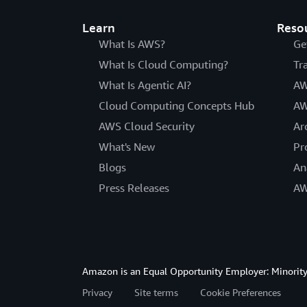
Learn
Reso
What Is AWS?
Ge
What Is Cloud Computing?
Tr
What Is Agentic AI?
AW
Cloud Computing Concepts Hub
AW
AWS Cloud Security
Ar
What's New
Pr
Blogs
An
Press Releases
AW
Amazon is an Equal Opportunity Employer: Minority 
Privacy
Site terms
Cookie Preferences