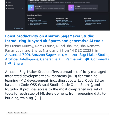
Boost productivity on Amazon SageMaker Studio:
Introducing JupyterLab Spaces and generative AI tools
by
Pranav Murthy
,
Derek Lause
,
Kunal Jha
,
Majisha Namath
Parambath
, and
Bharat Nandamuri
on
14 DEC 2023
in
Advanced (300)
,
Amazon SageMaker
,
Amazon SageMaker Studio
,
Artificial Intelligence
,
Generative AI
Permalink
Comments
Share
Amazon SageMaker Studio offers a broad set of fully managed
integrated development environments (IDEs) for machine
learning (ML) development, including JupyterLab, Code Editor
based on Code-OSS (Visual Studio Code Open Source), and
RStudio. It provides access to the most comprehensive set of
tools for each step of ML development, from preparing data to
building, training, […]