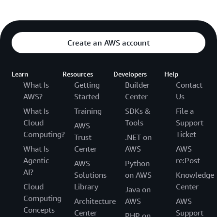
Create an AWS account
Learn
Resources
Developers
Help
What Is
Getting
Builder
Contact
AWS?
Started
Center
Us
What Is
Training
SDKs &
File a
Cloud
Tools
Support
AWS
Computing?
Ticket
Trust
.NET on
What Is
Center
AWS
AWS
Agentic
re:Post
AWS
Python
AI?
Solutions
on AWS
Knowledge
Cloud
Library
Center
Java on
Computing
Architecture
AWS
AWS
Concepts
Center
Support
PHP on