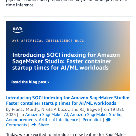
time inference.
Introducing SOCI indexing for Amazon SageMaker Studio:
Faster container startup times for AI/ML workloads
by
Pranav Murthy
,
Nikita Arbuzov
, and
Raj Bagwe
on
19 DEC
2025
in
Amazon SageMaker AI
,
Amazon SageMaker Studio
,
Announcements
,
Artificial Intelligence
Permalink
Comments
Share
Today, we are excited to introduce a new feature for SageMaker