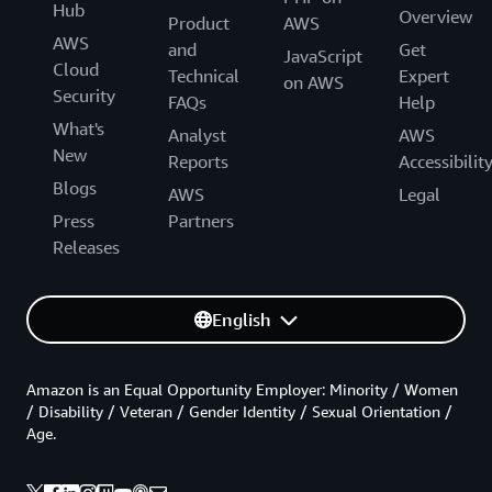
Hub
Overview
Product
AWS
AWS
and
Get
JavaScript
Cloud
Technical
Expert
on AWS
Security
FAQs
Help
What's
Analyst
AWS
New
Reports
Accessibilit
Blogs
AWS
Legal
Press
Partners
Releases
English
Amazon is an Equal Opportunity Employer: Minority / Women
/ Disability / Veteran / Gender Identity / Sexual Orientation /
Age.