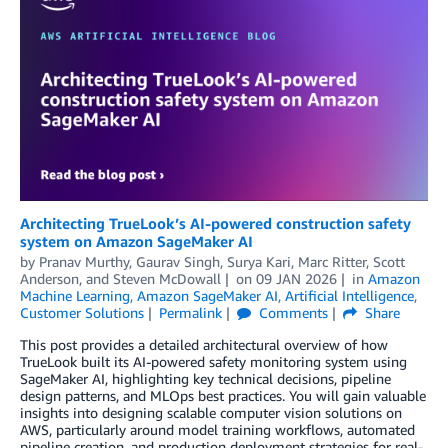
Architecting TrueLook’s AI-powered construction safety
system on Amazon SageMaker AI
by
Pranav Murthy
,
Gaurav Singh
,
Surya Kari
,
Marc Ritter
,
Scott
Anderson
, and
Steven McDowall
on
09 JAN 2026
in
Amazon
Machine Learning
,
Amazon SageMaker AI
,
Artificial Intelligence
,
Customer Solutions
Permalink
Comments
Share
This post provides a detailed architectural overview of how
TrueLook built its AI-powered safety monitoring system using
SageMaker AI, highlighting key technical decisions, pipeline
design patterns, and MLOps best practices. You will gain valuable
insights into designing scalable computer vision solutions on
AWS, particularly around model training workflows, automated
pipeline creation, and production deployment strategies for real-