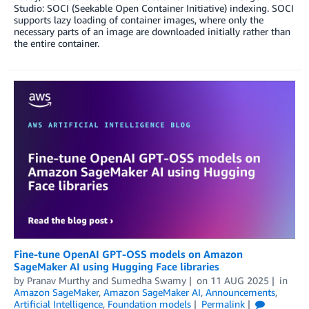
Studio: SOCI (Seekable Open Container Initiative) indexing. SOCI
supports lazy loading of container images, where only the
necessary parts of an image are downloaded initially rather than
the entire container.
Fine-tune OpenAI GPT-OSS models on Amazon
SageMaker AI using Hugging Face libraries
by
Pranav Murthy
and
Sumedha Swamy
on
11 AUG 2025
in
Amazon SageMaker
,
Amazon SageMaker AI
,
Announcements
,
Artificial Intelligence
,
Foundation models
Permalink