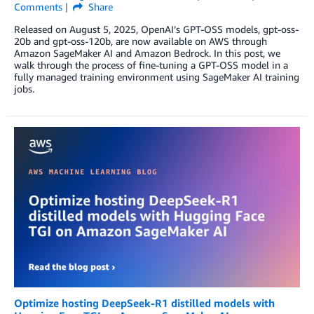
Comments
Share
Released on August 5, 2025, OpenAI’s GPT-OSS models, gpt-oss-
20b and gpt-oss-120b, are now available on AWS through
Amazon SageMaker AI and Amazon Bedrock. In this post, we
walk through the process of fine-tuning a GPT-OSS model in a
fully managed training environment using SageMaker AI training
jobs.
Optimize hosting DeepSeek-R1 distilled models with