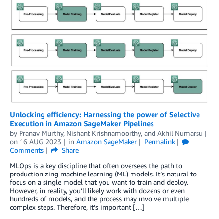
Unlocking efficiency: Harnessing the power of Selective
Execution in Amazon SageMaker Pipelines
by
Pranav Murthy
,
Nishant Krishnamoorthy
, and
Akhil Numarsu
on
16 AUG 2023
in
Amazon SageMaker
Permalink
Comments
Share
MLOps is a key discipline that often oversees the path to
productionizing machine learning (ML) models. It’s natural to
focus on a single model that you want to train and deploy.
However, in reality, you’ll likely work with dozens or even
hundreds of models, and the process may involve multiple
complex steps. Therefore, it’s important […]