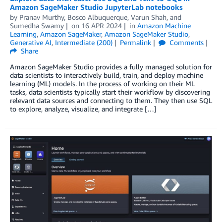
Amazon SageMaker Studio JupyterLab notebooks
by
Pranav Murthy
,
Bosco Albuquerque
,
Varun Shah
, and
Sumedha Swamy
on
16 APR 2024
in
Amazon Machine
Learning
,
Amazon SageMaker
,
Amazon SageMaker Studio
,
Generative AI
,
Intermediate (200)
Permalink
Comments
Share
Amazon SageMaker Studio provides a fully managed solution for
data scientists to interactively build, train, and deploy machine
learning (ML) models. In the process of working on their ML
tasks, data scientists typically start their workflow by discovering
relevant data sources and connecting to them. They then use SQL
to explore, analyze, visualize, and integrate […]