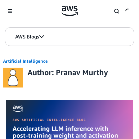
Skip to Main Content
AWS Blogs
Artificial Intelligence
Author: Pranav Murthy