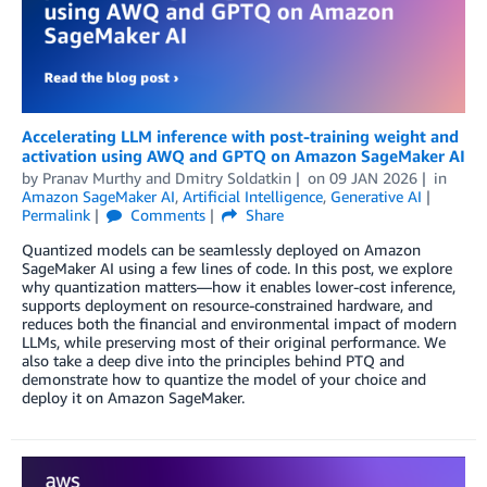
Accelerating LLM inference with post-training weight and
activation using AWQ and GPTQ on Amazon SageMaker AI
by
Pranav Murthy
and
Dmitry Soldatkin
on
09 JAN 2026
in
Amazon SageMaker AI
,
Artificial Intelligence
,
Generative AI
Permalink
Comments
Share
Quantized models can be seamlessly deployed on Amazon
SageMaker AI using a few lines of code. In this post, we explore
why quantization matters—how it enables lower-cost inference,
supports deployment on resource-constrained hardware, and
reduces both the financial and environmental impact of modern
LLMs, while preserving most of their original performance. We
also take a deep dive into the principles behind PTQ and
demonstrate how to quantize the model of your choice and
deploy it on Amazon SageMaker.