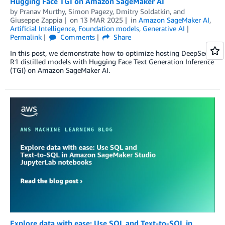
Hugging Face TGI on Amazon SageMaker AI
by
Pranav Murthy
,
Simon Pagezy
,
Dmitry Soldatkin
, and
Giuseppe Zappia
on
13 MAR 2025
in
Amazon SageMaker AI
,
Artificial Intelligence
,
Foundation models
,
Generative AI
Permalink
Comments
Share
In this post, we demonstrate how to optimize hosting DeepSeek-
R1 distilled models with Hugging Face Text Generation Inference
(TGI) on Amazon SageMaker AI.
Explore data with ease: Use SQL and Text-to-SQL in