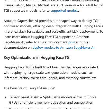
Llama, Falcon, Mistral, Mixtral, and GPT variants – for a full list of
TGI supported models refer to
supported models
.
Amazon SageMaker AI provides a managed way to deploy TGI-
optimized models, offering deep integration with Hugging Face’s
inference stack for scalable and cost-efficient LLM deployment. To
learn more about Hugging Face TGI support on Amazon
SageMaker AI, refer to this announcement
post
and this
documentation on
deploy models to Amazon SageMaker AI
.
Key Optimizations in Hugging Face TGI
Hugging Face TGI is built to address the challenges associated
with deploying large-scale text generation models, such as
inference latency, token throughput, and memory constraints.
The benefits of using TGI include:
Tensor parallelism
– Splits large models across multiple
GPUs for efficient memory utilization and computation