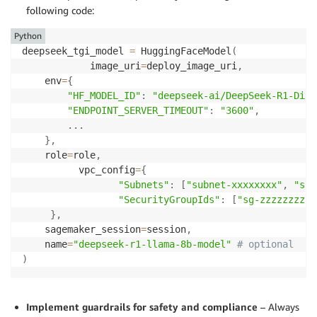
following code:
Python
deepseek_tgi_model 
=
 HuggingFaceModel
(
            image_uri
=
deploy_image_uri
,
    env
=
{
"HF_MODEL_ID"
:
"deepseek-ai/DeepSeek-R1-Dist
"ENDPOINT_SERVER_TIMEOUT"
:
"3600"
,
.
.
.
}
,
    role
=
role
,
          vpc_config
=
{
"Subnets"
:
[
"subnet-xxxxxxxx"
,
"sub
"SecurityGroupIds"
:
[
"sg-zzzzzzzz"
]
}
,
    sagemaker_session
=
session
,
    name
=
"deepseek-r1-llama-8b-model"
# optional
)
Implement guardrails for safety and compliance
– Always