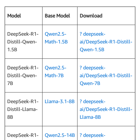
Model
Base Model
Download
DeepSeek-R1-
Qwen2.5-
?
deepseek-
Distill-Qwen-
Math-1.5B
ai/DeepSeek-R1-Distill-
1.5B
Qwen-1.5B
DeepSeek-R1-
Qwen2.5-
?
deepseek-
Distill-Qwen-
Math-7B
ai/DeepSeek-R1-Distill-
7B
Qwen-7B
DeepSeek-R1-
Llama-3.1-8B
?
deepseek-
Distill-Llama-
ai/DeepSeek-R1-Distill-
8B
Llama-8B
DeepSeek-R1-
Qwen2.5-14B
? deepseek-