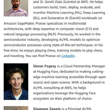
and
Sr. GenAI Data Scientist
at AWS. He helps
customers build, train, deploy, evaluate, and
monitor Machine Learning (ML), Deep Learning
(DL), and Generative AI (GenAI) workloads on
Amazon SageMaker. Pranav specializes in multimodal
architectures, with deep expertise in computer vision (CV) and
natural language processing (NLP). Previously, he worked in the
semiconductor industry, developing AI/ML models to optimize
semiconductor processes using state-of-the-art techniques. In his
free time, he enjoys playing chess, training models to play chess,
and traveling. You can find Pranav on
LinkedIn
.
Simon Pagezy
is a Cloud Partnership Manager
at Hugging Face, dedicated to making cutting-
edge machine learning accessible through open
source and open science. With a background in
AI/ML consulting at AWS, he helps
organizations leverage the Hugging Face
ecosystem on their platform of choice.
Giuseppe Zappia
is a Principal AI/ML