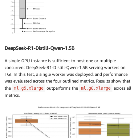
DeepSeek-R1-Distill-Qwen-1.5B
A single GPU instance is sufficient to host one or multiple
concurrent DeepSeek-R1-Distill-Qwen-1.5B serving workers on
TGI. In this test, a single worker was deployed, and performance
was evaluated across the four outlined metrics. Results show that
the
outperforms the
across all
ml.g5.xlarge
ml.g6.xlarge
metrics.