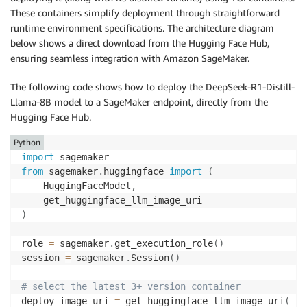
These containers simplify deployment through straightforward
runtime environment specifications. The architecture diagram
below shows a direct download from the Hugging Face Hub,
ensuring seamless integration with Amazon SageMaker.
The following code shows how to deploy the
DeepSeek-R1-Distill-
Llama-8B
model to a SageMaker endpoint, directly from the
Hugging Face Hub.
Python
import
from
 sagemaker
.
huggingface 
import
(
    HuggingFaceModel
,
)
role 
=
 sagemaker
.
get_execution_role
(
)
session 
=
 sagemaker
.
Session
(
)
# select the latest 3+ version container 
deploy_image_uri 
=
 get_huggingface_llm_image_uri
(