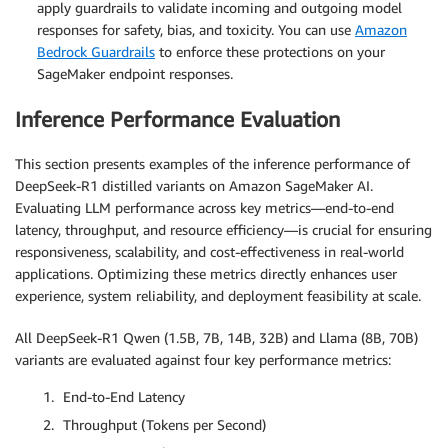
apply guardrails to validate incoming and outgoing model
responses for safety, bias, and toxicity. You can use
Amazon
Bedrock Guardrails
to enforce these protections on your
SageMaker endpoint responses.
Inference Performance Evaluation
This section presents examples of the inference performance of
DeepSeek-R1 distilled variants on Amazon SageMaker AI.
Evaluating LLM performance across key metrics—end-to-end
latency, throughput, and resource efficiency—is crucial for ensuring
responsiveness, scalability, and cost-effectiveness in real-world
applications. Optimizing these metrics directly enhances user
experience, system reliability, and deployment feasibility at scale.
All DeepSeek-R1 Qwen (1.5B, 7B, 14B, 32B) and Llama (8B, 70B)
variants are evaluated against four key performance metrics:
End-to-End Latency
Throughput (Tokens per Second)