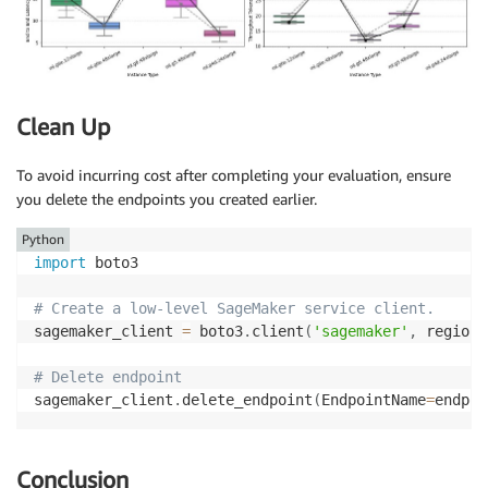
Clean Up
To avoid incurring cost after completing your evaluation, ensure
you delete the endpoints you created earlier.
Python
import
 boto3

# Create a low-level SageMaker service client.
sagemaker_client 
=
 boto3
.
client
(
'sagemaker'
,
 region_
# Delete endpoint
sagemaker_client
.
delete_endpoint
(
EndpointName
=
endpoi
Conclusion