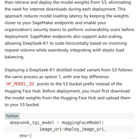
    wait
=
False
,
# set to true to wait for endpoint I
then retrieve and deploy the model weights from S3, eliminating
)
the need for internet downloads during each deployment. This
approach reduces model loading latency by keeping the weights
closer to your SageMaker endpoints and enable your
organization’s security teams to perform vulnerability scans before
deployment. SageMaker endpoints also support auto-scaling,
allowing DeepSeek-R1 to scale horizontally based on incoming
request volume while seamlessly integrating with elastic load
balancing.
Deploying a DeepSeek-R1 distilled model variant from S3 follows
the same process as option 1, with one key difference:
points to the S3 bucket prefix instead of the
HF_MODEL_ID
Hugging Face Hub. Before deployment, you must first download
the model weights from the Hugging Face Hub and upload them
to your S3 bucket.
Python
deepseek_tgi_model 
=
 HuggingFaceModel
(
            image_uri
=
deploy_image_uri
,
    env
=
{