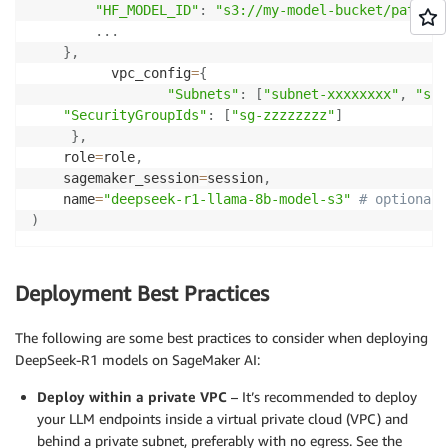
"HF_MODEL_ID"
:
"s3://my-model-bucket/path/to
.
.
.
}
,
          vpc_config
=
{
"Subnets"
:
[
"subnet-xxxxxxxx"
,
"sub
"SecurityGroupIds"
:
[
"sg-zzzzzzzz"
]
}
,
    role
=
role
,
    sagemaker_session
=
session
,
    name
=
"deepseek-r1-llama-8b-model-s3"
# optional
)
Deployment Best Practices
The following are some best practices to consider when deploying
DeepSeek-R1 models on SageMaker AI:
Deploy within a private VPC
– It’s recommended to deploy
your LLM endpoints inside a virtual private cloud (VPC) and
behind a private subnet, preferably with no egress. See the