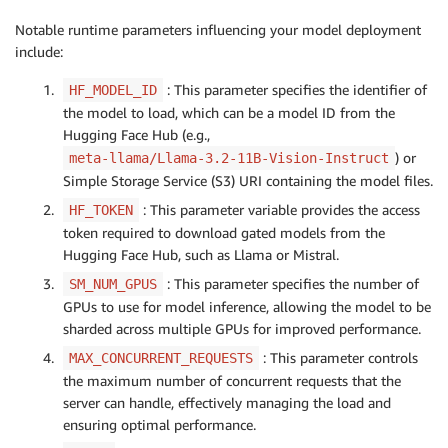
Notable runtime parameters influencing your model deployment
include:
: This parameter specifies the identifier of
HF_MODEL_ID
the model to load, which can be a model ID from the
Hugging Face Hub (e.g.,
) or
meta-llama/Llama-3.2-11B-Vision-Instruct
Simple Storage Service (S3) URI containing the model files.
: This parameter variable provides the access
HF_TOKEN
token required to download gated models from the
Hugging Face Hub, such as Llama or Mistral.
: This parameter specifies the number of
SM_NUM_GPUS
GPUs to use for model inference, allowing the model to be
sharded across multiple GPUs for improved performance.
: This parameter controls
MAX_CONCURRENT_REQUESTS
the maximum number of concurrent requests that the
server can handle, effectively managing the load and
ensuring optimal performance.