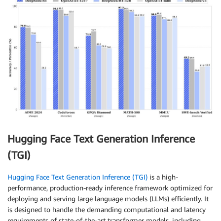
Hugging Face Text Generation Inference
(TGI)
Hugging Face Text Generation Inference (TGI)
is a high-
performance, production-ready inference framework optimized for
deploying and serving large language models (LLMs) efficiently. It
is designed to handle the demanding computational and latency
requirements of state-of-the-art transformer models, including