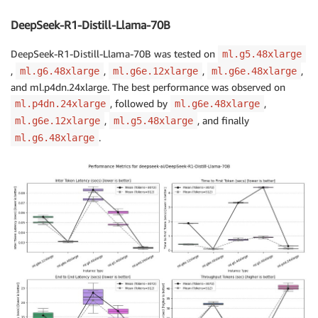
DeepSeek-R1-Distill-Llama-70B
DeepSeek-R1-Distill-Llama-70B was tested on
ml.g5.48xlarge
,
,
,
,
ml.g6.48xlarge
ml.g6e.12xlarge
ml.g6e.48xlarge
and
ml.p4dn.24xlarge
. The best performance was observed on
, followed by
,
ml.p4dn.24xlarge
ml.g6e.48xlarge
,
, and finally
ml.g6e.12xlarge
ml.g5.48xlarge
.
ml.g6.48xlarge