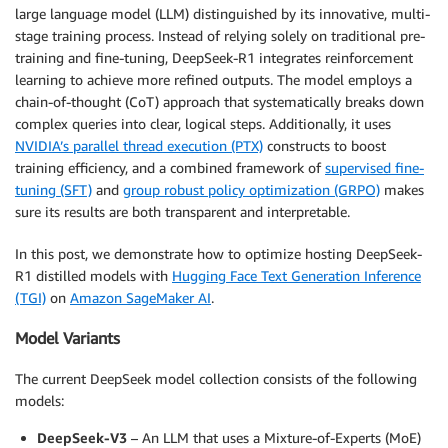
large language model (LLM) distinguished by its innovative, multi-
stage training process. Instead of relying solely on traditional pre-
training and fine-tuning, DeepSeek-R1 integrates reinforcement
learning to achieve more refined outputs. The model employs a
chain-of-thought (CoT) approach that systematically breaks down
complex queries into clear, logical steps. Additionally, it uses
NVIDIA’s parallel thread execution (PTX)
constructs to boost
training efficiency, and a combined framework of
supervised fine-
tuning (SFT)
and
group robust policy optimization (GRPO)
makes
sure its results are both transparent and interpretable.
In this post, we demonstrate how to optimize hosting DeepSeek-
R1 distilled models with
Hugging Face Text Generation Inference
(TGI)
on
Amazon SageMaker AI
.
Model Variants
The current DeepSeek model collection consists of the following
models:
DeepSeek-V3
– An LLM that uses a Mixture-of-Experts (MoE)