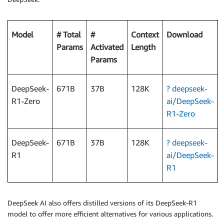
Model
# Total
#
Context
Download
Params
Activated
Length
Params
DeepSeek-
671B
37B
128K
? deepseek-
R1-Zero
ai/DeepSeek-
R1-Zero
DeepSeek-
671B
37B
128K
? deepseek-
R1
ai/DeepSeek-
R1
DeepSeek AI also offers distilled versions of its DeepSeek-R1
model to offer more efficient alternatives for various applications.