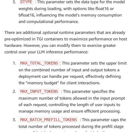
: This parameter sets the data type for the model
DTYPE
weights during loading, with options like
float16
or
bfloat16
, influencing the model’s memory consumption
and computational performance.
There are additional
optional
runtime parameters that are already
pre-optimized in TGI containers to maximize performance on host
hardware. However, you can modify them to exercise greater
control over your LLM inference performance:
: This parameter sets the upper limit
MAX_TOTAL_TOKENS
on the combined number of input and output tokens a
deployment can handle per request, effectively defining
the “memory budget” for client interactions.
: This parameter specifies the
MAX_INPUT_TOKENS
maximum number of tokens allowed in the input prompt
of each request, controlling the length of user inputs to
manage memory usage and ensure efficient processing.
: This parameter caps the
MAX_BATCH_PREFILL_TOKENS
total number of tokens processed during the prefill stage