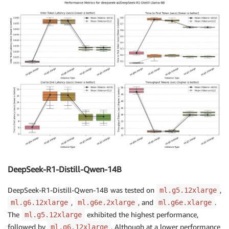
DeepSeek-R1-Distill-Qwen-14B
DeepSeek-R1-Distill-Qwen-14B was tested on
,
ml.g5.12xlarge
,
, and
.
ml.g6.12xlarge
ml.g6e.2xlarge
ml.g6e.xlarge
The
exhibited the highest performance,
ml.g5.12xlarge
followed by
. Although at a lower performance
ml.g6.12xlarge