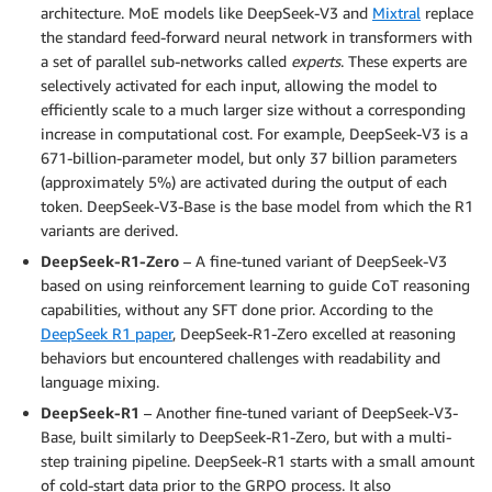
architecture. MoE models like DeepSeek-V3 and
Mixtral
replace
the standard feed-forward neural network in transformers with
a set of parallel sub-networks called
experts
. These experts are
selectively activated for each input, allowing the model to
efficiently scale to a much larger size without a corresponding
increase in computational cost. For example, DeepSeek-V3 is a
671-billion-parameter model, but only 37 billion parameters
(approximately 5%) are activated during the output of each
token. DeepSeek-V3-Base is the base model from which the R1
variants are derived.
DeepSeek-R1-Zero
– A fine-tuned variant of DeepSeek-V3
based on using reinforcement learning to guide CoT reasoning
capabilities, without any SFT done prior. According to the
DeepSeek R1 paper
, DeepSeek-R1-Zero excelled at reasoning
behaviors but encountered challenges with readability and
language mixing.
DeepSeek-R1
– Another fine-tuned variant of DeepSeek-V3-
Base, built similarly to DeepSeek-R1-Zero, but with a multi-
step training pipeline. DeepSeek-R1 starts with a small amount
of cold-start data prior to the GRPO process. It also