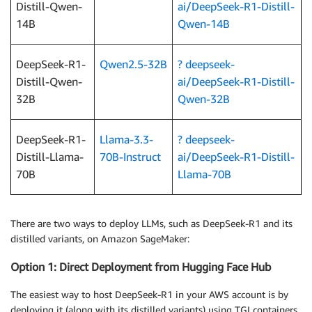
Distill-Qwen-
ai/DeepSeek-R1-Distill-
14B
Qwen-14B
DeepSeek-R1-
Qwen2.5-32B
? deepseek-
Distill-Qwen-
ai/DeepSeek-R1-Distill-
32B
Qwen-32B
DeepSeek-R1-
Llama-3.3-
? deepseek-
Distill-Llama-
70B-Instruct
ai/DeepSeek-R1-Distill-
70B
Llama-70B
There are two ways to deploy LLMs, such as DeepSeek-R1 and its
distilled variants, on Amazon SageMaker:
Option 1: Direct Deployment from Hugging Face Hub
The easiest way to host DeepSeek-R1 in your AWS account is by
deploying it (along with its distilled variants) using TGI containers.