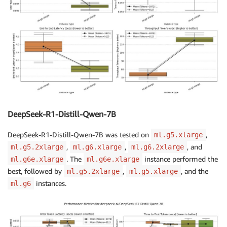
DeepSeek-R1-Distill-Qwen-7B
DeepSeek-R1-Distill-Qwen-7B was tested on
,
ml.g5.xlarge
,
,
, and
ml.g5.2xlarge
ml.g6.xlarge
ml.g6.2xlarge
. The
instance performed the
ml.g6e.xlarge
ml.g6e.xlarge
best, followed by
,
, and the
ml.g5.2xlarge
ml.g5.xlarge
instances.
ml.g6