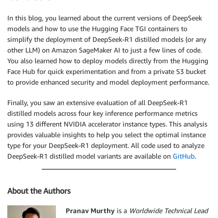
In this blog, you learned about the current versions of DeepSeek
models and how to use the Hugging Face TGI containers to
simplify the deployment of DeepSeek-R1 distilled models (or any
other LLM) on Amazon SageMaker AI to just a few lines of code.
You also learned how to deploy models directly from the Hugging
Face Hub for quick experimentation and from a private S3 bucket
to provide enhanced security and model deployment performance.
Finally, you saw an extensive evaluation of all DeepSeek-R1
distilled models across four key inference performance metrics
using 13 different NVIDIA accelerator instance types. This analysis
provides valuable insights to help you select the optimal instance
type for your DeepSeek-R1 deployment. All code used to analyze
DeepSeek-R1 distilled model variants are available on
GitHub
.
About the Authors
Pranav Murthy
is a
Worldwide Technical Lead