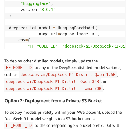
"huggingface"
,
     version
=
"3.0.1"
)
deepseek_tgi_model 
=
 HuggingFaceModel
(
            image_uri
=
deploy_image_uri
,
    env
=
{
"HF_MODEL_ID"
:
"deepseek-ai/DeepSeek-R1-Dist
"ENDPOINT_SERVER_TIMEOUT"
:
"3600"
,
.
.
.
To deploy other distilled models, simply update the
}
,
to any of the DeepSeek distilled model variants,
HF_MODEL_ID
    role
=
role
,
such as
,
deepseek-ai/DeepSeek-R1-Distill-Qwen-1.5B
    sagemaker_session
=
session
,
, or
deepseek-ai/DeepSeek-R1-Distill-Qwen-32B
    name
=
"deepseek-r1-llama-8b-model"
# optional
.
deepseek-ai/DeepSeek-R1-Distill-Llama-70B
)
Option 2: Deployment from a Private S3 Bucket
pretrained_tgi_predictor 
=
 deepseek_tgi_model
.
deploy
   endpoint_name
=
"deepseek-r1-llama-8b-endpoint"
,
# 
To deploy models privately within your AWS account, upload the
    initial_instance_count
=
1
,
DeepSeek-R1 model weights to a S3 bucket and set
    instance_type
=
"ml.g5.2xlarge"
,
to the corresponding S3 bucket prefix. TGI will
HF_MODEL_ID
    container_startup_health_check_timeout
=
600
,