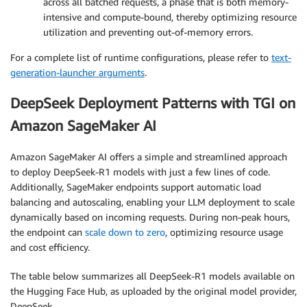
across all batched requests, a phase that is both memory-
intensive and compute-bound, thereby optimizing resource
utilization and preventing out-of-memory errors.
For a complete list of runtime configurations, please refer to
text-
generation-launcher arguments
.
DeepSeek Deployment Patterns with TGI on
Amazon SageMaker AI
Amazon SageMaker AI offers a simple and streamlined approach
to deploy DeepSeek-R1 models with just a few lines of code.
Additionally, SageMaker endpoints support automatic load
balancing and autoscaling, enabling your LLM deployment to scale
dynamically based on incoming requests. During non-peak hours,
the endpoint can
scale down to zero
, optimizing resource usage
and cost efficiency.
The table below summarizes all DeepSeek-R1 models available on
the Hugging Face Hub, as uploaded by the original model provider,
DeepSeek.