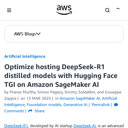
Skip to Main Content
AWS Blogs
Artificial Intelligence
Optimize hosting DeepSeek-R1
distilled models with Hugging Face
TGI on Amazon SageMaker AI
by
Pranav Murthy
,
Simon Pagezy
,
Dmitry Soldatkin
, and
Giuseppe
Zappia
on
13 MAR 2025
in
Amazon SageMaker AI
,
Artificial
Intelligence
,
Foundation models
,
Generative AI
Permalink
Comments
Share
DeepSeek-R1
, developed by AI startup
DeepSeek AI
, is an advanced