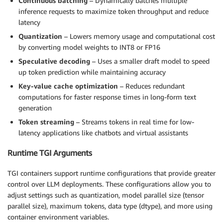
Continuous batching
– Dynamically batches multiple
inference requests to maximize token throughput and reduce
latency
Quantization
– Lowers memory usage and computational cost
by converting model weights to INT8 or FP16
Speculative decoding
– Uses a smaller draft model to speed
up token prediction while maintaining accuracy
Key-value cache optimization
– Reduces redundant
computations for faster response times in long-form text
generation
Token streaming
– Streams tokens in real time for low-
latency applications like chatbots and virtual assistants
Runtime TGI Arguments
TGI containers support runtime configurations that provide greater
control over LLM deployments. These configurations allow you to
adjust settings such as quantization, model parallel size (tensor
parallel size), maximum tokens, data type (dtype), and more using
container environment variables.