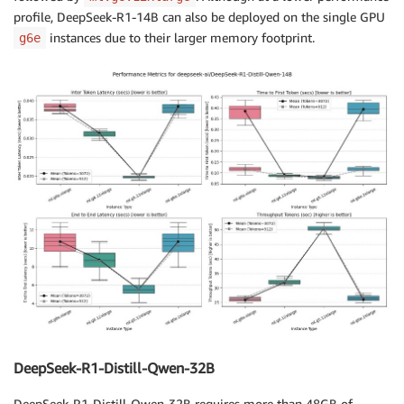
profile, DeepSeek-R1-14B can also be deployed on the single GPU
instances due to their larger memory footprint.
g6e
DeepSeek-R1-Distill-Qwen-32B
DeepSeek-R1-Distill-Qwen-32B requires more than 48GB of