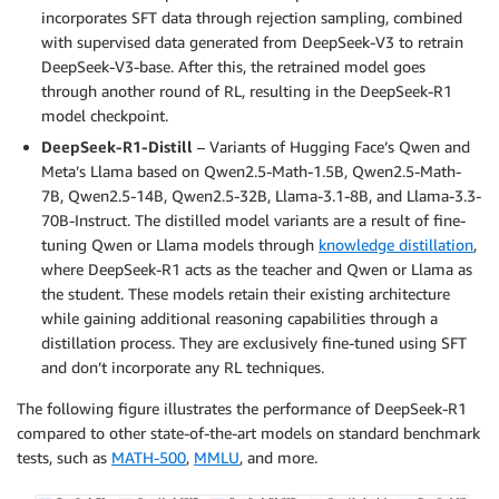
incorporates SFT data through rejection sampling, combined
with supervised data generated from DeepSeek-V3 to retrain
DeepSeek-V3-base. After this, the retrained model goes
through another round of RL, resulting in the DeepSeek-R1
model checkpoint.
DeepSeek-R1-Distill
– Variants of Hugging Face’s Qwen and
Meta’s Llama based on Qwen2.5-Math-1.5B, Qwen2.5-Math-
7B, Qwen2.5-14B, Qwen2.5-32B, Llama-3.1-8B, and Llama-3.3-
70B-Instruct. The distilled model variants are a result of fine-
tuning Qwen or Llama models through
knowledge distillation
,
where DeepSeek-R1 acts as the teacher and Qwen or Llama as
the student. These models retain their existing architecture
while gaining additional reasoning capabilities through a
distillation process. They are exclusively fine-tuned using SFT
and don’t incorporate any RL techniques.
The following figure illustrates the performance of DeepSeek-R1
compared to other state-of-the-art models on standard benchmark
tests, such as
MATH-500
,
MMLU
, and more.