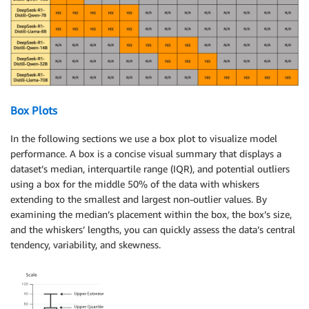
Box Plots
In the following sections we use a box plot to visualize model
performance. A box is a concise visual summary that displays a
dataset’s median, interquartile range (IQR), and potential outliers
using a box for the middle 50% of the data with whiskers
extending to the smallest and largest non-outlier values. By
examining the median’s placement within the box, the box’s size,
and the whiskers’ lengths, you can quickly assess the data’s central
tendency, variability, and skewness.