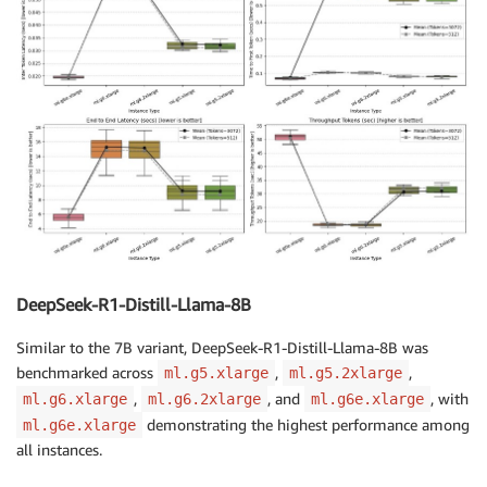
DeepSeek-R1-Distill-Llama-8B
Similar to the 7B variant, DeepSeek-R1-Distill-Llama-8B was
benchmarked across
,
,
ml.g5.xlarge
ml.g5.2xlarge
,
, and
, with
ml.g6.xlarge
ml.g6.2xlarge
ml.g6e.xlarge
demonstrating the highest performance among
ml.g6e.xlarge
all instances.