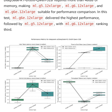
memory, making
,
, and
ml.g5.12xlarge
ml.g6.12xlarge
suitable for performance comparison. In this
ml.g6e.12xlarge
test,
delivered the highest performance,
ml.g6e.12xlarge
followed by
, with
ranking
ml.g5.12xlarge
ml.g6.12xlarge
third.