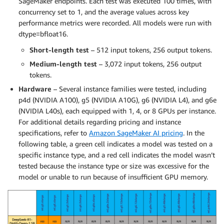
SageMaker endpoints. Each test was executed 100 times, with
concurrency set to 1, and the average values across key
performance metrics were recorded. All models were run with
dtype=bfloat16.
Short-length test
– 512 input tokens, 256 output tokens.
Medium-length test
– 3,072 input tokens, 256 output
tokens.
Hardware
– Several instance families were tested, including
p4d (NVIDIA A100), g5 (NVIDIA A10G), g6 (NVIDIA L4), and g6e
(NVIDIA L40s), each equipped with 1, 4, or 8 GPUs per instance.
For additional details regarding pricing and instance
specifications, refer to
Amazon SageMaker AI pricing
. In the
following table, a green cell indicates a model was tested on a
specific instance type, and a red cell indicates the model wasn’t
tested because the instance type or size was excessive for the
model or unable to run because of insufficient GPU memory.