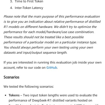
Time to First Token
Inter-Token Latency
Please note that the main purpose of this performance evaluation
is to give you an indication about relative performance of distilled
R1 models on different hardware. We didn’t try to optimize the
performance for each model/hardware/use case combination.
These results should not be treated like a best possible
performance of a particular model on a particular instance type.
You should always perform your own testing using your own
datasets and input/output sequence length.
If you are interested in running this evaluation job inside your own
account, refer to our code on
GitHub
.
Scenarios
We tested the following scenarios:
Tokens
– Two input token lengths were used to evaluate the
performance of DeepSeek-R1 distilled variants hosted on