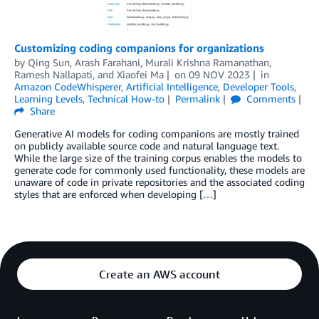
Customizing coding companions for organizations
by
Qing Sun
,
Arash Farahani
,
Murali Krishna Ramanathan
,
Ramesh Nallapati
, and
Xiaofei Ma
on
09 NOV 2023
in
Amazon CodeWhisperer
,
Artificial Intelligence
,
Developer Tools
,
Learning Levels
,
Technical How-to
Permalink
Comments
Share
Generative AI models for coding companions are mostly trained
on publicly available source code and natural language text.
While the large size of the training corpus enables the models to
generate code for commonly used functionality, these models are
unaware of code in private repositories and the associated coding
styles that are enforced when developing […]
Create an AWS account