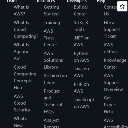
Learn
Resources
Developers
Help
What Is
Getting
Builder
Contact
AWS?
Started
Center
Us
What Is
Training
SDKs &
File a
Cloud
Tools
Support
AWS
Computing?
Ticket
Trust
.NET on
What Is
Center
AWS
AWS
Agentic
re:Post
AWS
Python
AI?
Solutions
on AWS
Knowledge
Cloud
Library
Center
Java on
Computing
Architecture
AWS
AWS
Concepts
Center
Support
PHP on
Hub
Overview
Product
AWS
AWS
and
Get
JavaScript
Cloud
Technical
Expert
on AWS
Security
FAQs
Help
What's
Analyst
AWS
New
Reports
Accessibilit