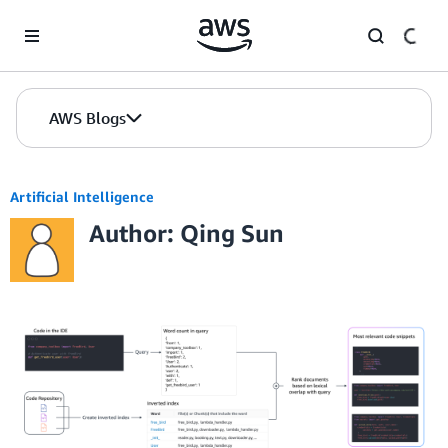
Skip to Main Content
AWS Blogs
Artificial Intelligence
Author: Qing Sun