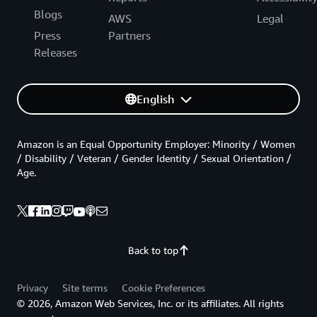
Blogs
AWS
Legal
Press
Partners
Releases
English
Amazon is an Equal Opportunity Employer: Minority / Women
/ Disability / Veteran / Gender Identity / Sexual Orientation /
Age.
Back to top
Privacy
Site terms
Cookie Preferences
© 2026, Amazon Web Services, Inc. or its affiliates. All rights