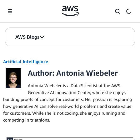
Skip to Main Content
AWS Blogs
Artificial Intelligence
Author: Antonia Wiebeler
Antonia Wiebeler is a Data Scientist at the AWS
Generative AI Innovation Center, where she enjoys
building proofs of concept for customers. Her passion is exploring
how generative AI can solve real-world problems and create value
for customers. While she is not coding, she enjoys running and
competing in triathlons.