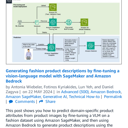
Generating fashion product descriptions by fine-tuning a
vision-language model with SageMaker and Amazon
Bedrock
by
Antonia Wiebeler
,
Fotinos Kyriakides
,
Lun Yeh
, and
Daniel
Zagyva
on
22 MAY 2024
in
Advanced (300)
,
Amazon Bedrock
,
Amazon SageMaker
,
Generative AI
,
Technical How-to
Permalink
Comments
Share
This post shows you how to predict domain-specific product
attributes from product images by fine-tuning a VLM on a
fashion dataset using Amazon SageMaker, and then using
Amazon Bedrock to generate product descriptions using the