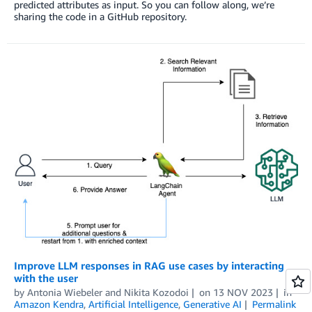
predicted attributes as input. So you can follow along, we’re
sharing the code in a GitHub repository.
Improve LLM responses in RAG use cases by interacting
with the user
by
Antonia Wiebeler
and
Nikita Kozodoi
on
13 NOV 2023
in
Amazon Kendra
,
Artificial Intelligence
,
Generative AI
Permalink