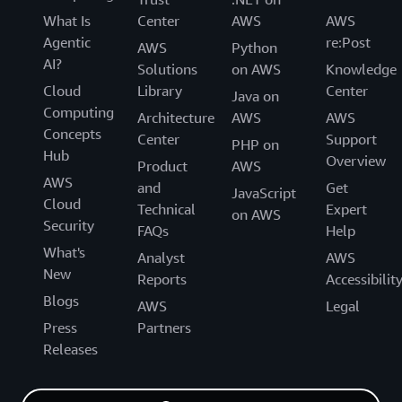
What Is
Center
AWS
AWS
Agentic
re:Post
AWS
Python
AI?
Solutions
on AWS
Knowledge
Cloud
Library
Center
Java on
Computing
Architecture
AWS
AWS
Concepts
Center
Support
PHP on
Hub
Overview
Product
AWS
AWS
and
Get
JavaScript
Cloud
Technical
Expert
on AWS
Security
FAQs
Help
What's
Analyst
AWS
New
Reports
Accessibilit
Blogs
AWS
Legal
Press
Partners
Releases