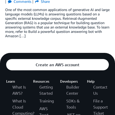
Comments
Share
One of the most common applications of generative AI and large
language models (LLMs) is answering questions based on a
specific external knowledge corpus. Retrieval-Augmented
Generation (RAG) is a popular technique for building question
answering systems that use an external knowledge base. To learn
more, refer to Build a powerful question answering bot with
Amazon […]
Create an AWS account
Learn
Resources
Developers
Help
What Is
Getting
Builder
Contact
AWS?
Started
Center
Us
What Is
Training
SDKs &
File a
Cloud
Tools
Support
AWS
Computing?
Ticket
Trust
.NET on