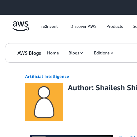
Skip to Main Content
re:Invent
Discover AWS
Products
So
AWS Blogs
Home
Blogs
Editions
Artificial Intelligence
Author: Shailesh S