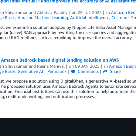
pon India Mutual Fund improved the accuracy of AI assistant
esh Shivakumar
and
Abhinav Pandey
on
29 JUL 2025
in
Amazon Bed
e Bases
,
Amazon Machine Learning
,
Artificial Intelligence
,
Customer So
ost, we examine a solution adopted by Nippon Life India Asset Managem
gular (naive) RAG approach by rewriting the user queries and aggregati
anced RAG methods such as reranking to improve the overall accuracy
n Amazon Bedrock based digital lending solution on AWS
esh Shivakumar
and
Reena Manivel
on
09 JAN 2025
in
Amazon Bedr
e Bases
,
Generative AI
Permalink
Comments
Share
ost, we propose a solution using DigitalDhan, a generative AI-based so
The proposed solution uses Amazon Bedrock Agents to automate services 
ication. Financial institutions can use this solution to help automate th
ng, credit underwriting, and notification processes.