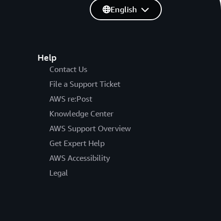
English
Help
Contact Us
File a Support Ticket
AWS re:Post
Knowledge Center
AWS Support Overview
Get Expert Help
AWS Accessibility
Legal