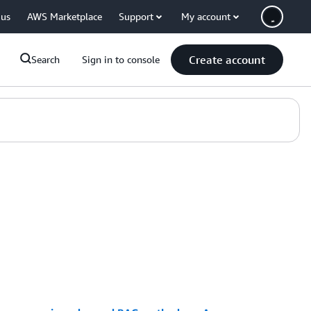
 us
AWS Marketplace
Support
My account
Create account
Search
Sign in to console