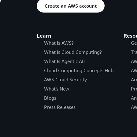
Create an AWS account
Learn
Reso
What Is AWS?
Ge
What Is Cloud Computing?
Tr
What Is Agentic AI?
AW
Cloud Computing Concepts Hub
AW
AWS Cloud Security
Ar
What's New
Pr
Blogs
An
Press Releases
AW