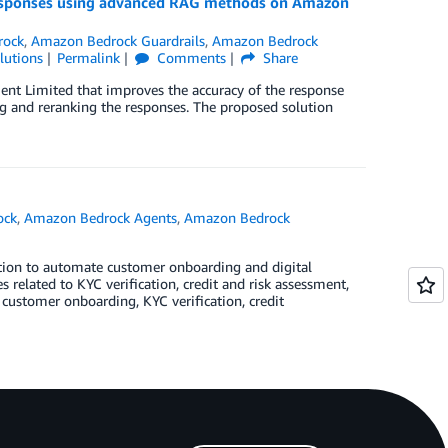
 responses using advanced RAG methods on Amazon
rock
,
Amazon Bedrock Guardrails
,
Amazon Bedrock
lutions
Permalink
Comments
Share
ent Limited that improves the accuracy of the response
ng and reranking the responses. The proposed solution
ock
,
Amazon Bedrock Agents
,
Amazon Bedrock
lution to automate customer onboarding and digital
related to KYC verification, credit and risk assessment,
e customer onboarding, KYC verification, credit