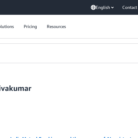
English
Contact
lutions
Pricing
Resources
hivakumar