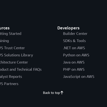
urces
Developers
tting Started
Builder Center
aining
SDKs & Tools
S Trust Center
.NET on AWS
S Solutions Library
Python on AWS
chitecture Center
Java on AWS
oduct and Technical FAQs
PHP on AWS
alyst Reports
JavaScript on AWS
S Partners
Back to top