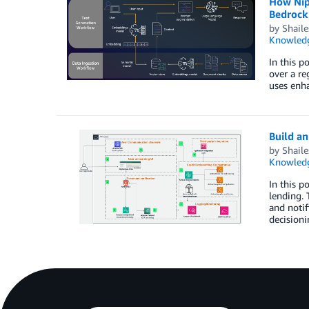
How Nip
Bedrock
by
Shail
Knowledg
In this p
over a re
uses enh
Build a
by
Shail
Knowledg
In this p
lending. 
and notif
decisioni