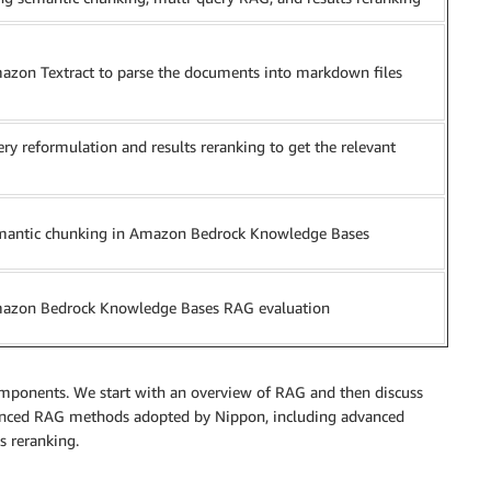
azon Textract to parse the documents into markdown files
ry reformulation and results reranking to get the relevant
mantic chunking in Amazon Bedrock Knowledge Bases
azon Bedrock Knowledge Bases RAG evaluation
components. We start with an overview of RAG and then discuss
nced RAG methods adopted by Nippon, including advanced
s reranking.