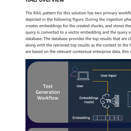
The RAG pattern for this solution has two primary workfl
depicted in the following figure. During the ingestion ph
creates embeddings for the created chunks, and stores the
query is converted to a vector embedding and the query
database. The database provides the top results that are c
along with the retrieved top results as the context to the
are based on the relevant contextual enterprise data, this 