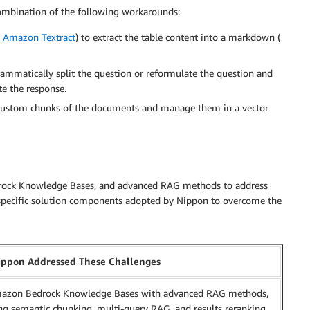
combination of the following workarounds:
s
Amazon Textract
) to extract the table content into a markdown (
rammatically split the question or reformulate the question and
e the response.
custom chunks of the documents and manage them in a vector
edrock Knowledge Bases, and advanced RAG methods to address
e specific solution components adopted by Nippon to overcome the
ppon Addressed These Challenges
azon Bedrock Knowledge Bases with advanced RAG methods,
ng semantic chunking, multi-query RAG, and results reranking