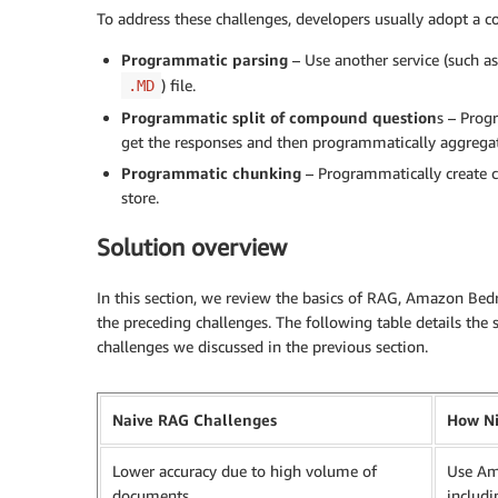
To address these challenges, developers usually adopt a 
Programmatic parsing
– Use another service (such a
) file.
.MD
Programmatic split of compound question
s – Prog
get the responses and then programmatically aggregat
Programmatic chunking
– Programmatically create 
store.
Solution overview
In this section, we review the basics of RAG, Amazon B
the preceding challenges. The following table details th
challenges we discussed in the previous section.
Naive RAG Challenges
How Ni
Lower accuracy due to high volume of
Use Am
documents
includi