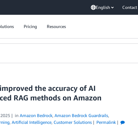
English
Contact
lutions
Pricing
Resources
mproved the accuracy of AI
anced RAG methods on Amazon
 2025
in
Amazon Bedrock
,
Amazon Bedrock Guardrails
,
rning
,
Artificial Intelligence
,
Customer Solutions
Permalink