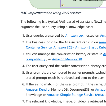
RAG implementation using AWS services
The following is a typical RAG-based AI assistant flow.The
augment the user query using a knowledge base:
User queries are served by
Amazon Lex
hosted on
Ama
The business logic for the AI assistant can run on
Amaz
Container Service (Amazon ECS)
,
Amazon Elastic Kube
You can manage the conversation history or state in
A
compatibility)
, or
Amazon MemoryDB
.
The user query and the earlier conversation history 
User prompts are compared to earlier prompts cached
stored prompt result is retrieved and sent to the user.
If there’s no match for the user prompt in the cache, 
Amazon Kendra
, MemoryDB, DocumentDB, or
Amazo
knowledge or
Amazon Simple Storage Service (Amazo
The relevant knowledge, image, or video is retrieved