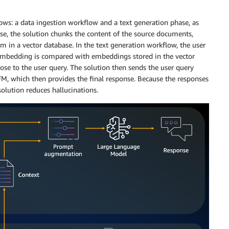
ows: a data ingestion workflow and a text generation phase, as
ase, the solution chunks the content of the source documents,
m in a vector database. In the text generation workflow, the user
 embedding is compared with embeddings stored in the vector
lose to the user query. The solution then sends the user query
 FM, which then provides the final response. Because the responses
solution reduces hallucinations.