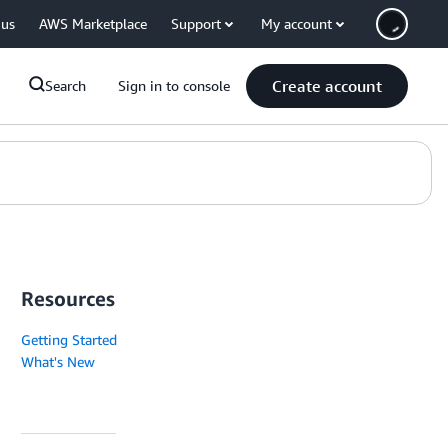
 us
AWS Marketplace
Support
My account
Create account
Search
Sign in to console
Resources
Getting Started
What's New