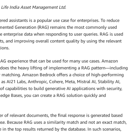
 Life India Asset Management Ltd.
red assistants is a popular use case for enterprises. To reduce
Augmented Generation (RAG) remains the most commonly used
se enterprise data when responding to user queries. RAG is used
ghts, and improving overall content quality by using the relevant
ions.
G experience that can be used for many use cases. Amazon
 does the heavy lifting of implementing a RAG pattern—including
y matching. Amazon Bedrock offers a choice of high-performing
 AI21 Labs, Anthropic, Cohere, Meta, Mistral AI, Stability AI,
 capabilities to build generative AI applications with security,
edge Bases, you can create a RAG solution quickly and
er of relevant documents, the final response is generated based
ase. Because RAG uses a similarity match and not an exact match,
e in the top results returned by the database. In such scenarios,