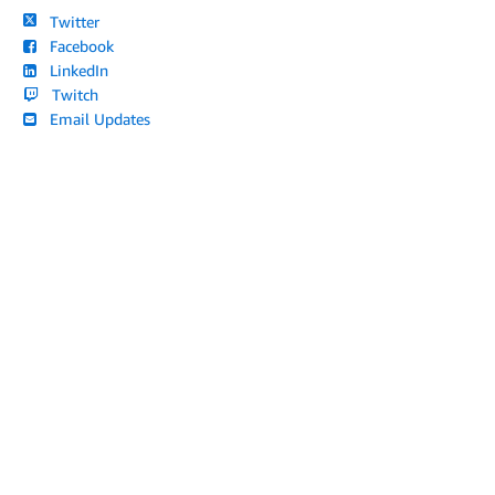
Twitter
Facebook
LinkedIn
Twitch
Email Updates