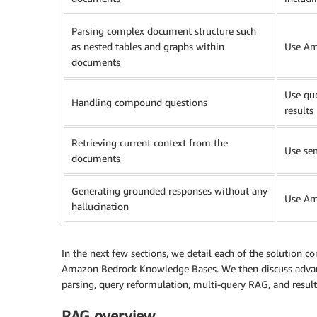
Parsing complex document structure such
as nested tables and graphs within
Use Am
documents
Use que
Handling compound questions
results
Retrieving current context from the
Use se
documents
Generating grounded responses without any
Use Am
hallucination
In the next few sections, we detail each of the solution 
Amazon Bedrock Knowledge Bases. We then discuss adva
parsing, query reformulation, multi-query RAG, and result
RAG overview