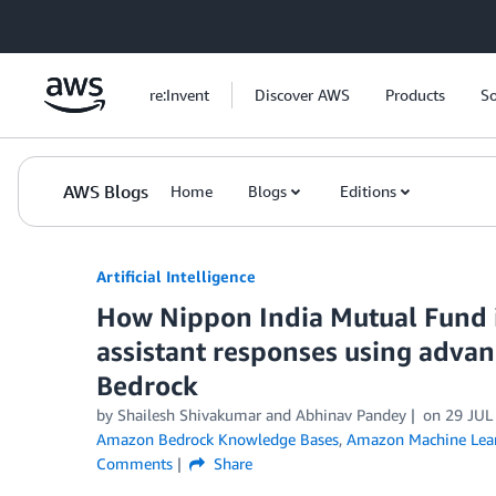
Skip to Main Content
re:Invent
Discover AWS
Products
So
AWS Blogs
Home
Blogs
Editions
Artificial Intelligence
How Nippon India Mutual Fund i
assistant responses using adv
Bedrock
by
Shailesh Shivakumar
and
Abhinav Pandey
on
29 JUL
Amazon Bedrock Knowledge Bases
,
Amazon Machine Lea
Comments
Share