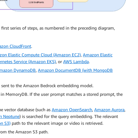
 first series of steps, as numbered in the preceding diagram,
zon CloudFront
.
on Elastic Compute Cloud (Amazon EC2)
,
Amazon Elastic
rnetes Service (Amazon EKS)
, or
AWS Lambda
.
mazon DynamoDB
,
Amazon DocumentDB (with MongoDB
are sent to the Amazon Bedrock embedding model.
 in MemoryDB. If the user prompt matches a stored prompt, the
the vector database (such as
Amazon OpenSearch
,
Amazon Aurora
,
n Neptune
) is searched for the query embedding. The relevant
n S3)
path to the relevant image or video is retrieved.
 from the Amazon S3 path.