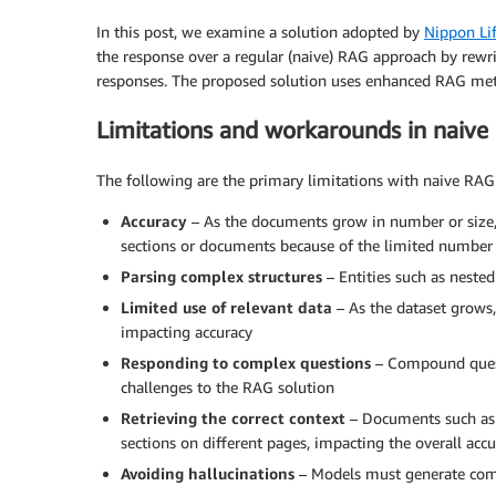
In this post, we examine a solution adopted by
Nippon Li
the response over a regular (naive) RAG approach by rewr
responses. The proposed solution uses enhanced RAG me
Limitations and workarounds in naive
The following are the primary limitations with naive RA
Accuracy
– As the documents grow in number or size, 
sections or documents because of the limited number
Parsing complex structures
– Entities such as neste
Limited use of relevant data
– As the dataset grows,
impacting accuracy
Responding to complex questions
– Compound quest
challenges to the RAG solution
Retrieving the correct context
– Documents such as 
sections on different pages, impacting the overall acc
Avoiding hallucinations
– Models must generate comp