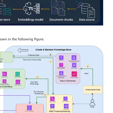
own in the following figure.