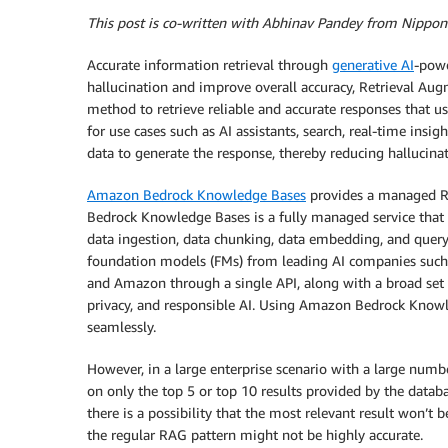
This post is co-written with Abhinav Pandey from Nippon
Accurate information retrieval through
generative AI
-powe
hallucination and improve overall accuracy, Retrieval 
method to retrieve reliable and accurate responses that u
for use cases such as AI assistants, search, real-time insi
data to generate the response, thereby reducing hallucinat
Amazon Bedrock Knowledge Bases
provides a managed RA
Bedrock Knowledge Bases is a fully managed service that
data ingestion, data chunking, data embedding, and quer
foundation models (FMs) from leading AI companies such as
and Amazon through a single API, along with a broad set of
privacy, and responsible AI. Using Amazon Bedrock Knowl
seamlessly.
However, in a large enterprise scenario with a large numb
on only the top 5 or top 10 results provided by the datab
there is a possibility that the most relevant result won’t b
the regular RAG pattern might not be highly accurate.