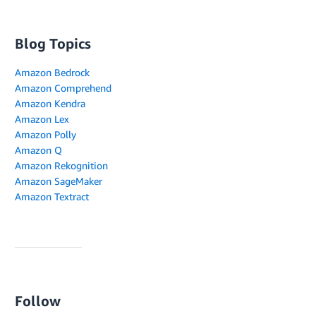
Blog Topics
Amazon Bedrock
Amazon Comprehend
Amazon Kendra
Amazon Lex
Amazon Polly
Amazon Q
Amazon Rekognition
Amazon SageMaker
Amazon Textract
Follow