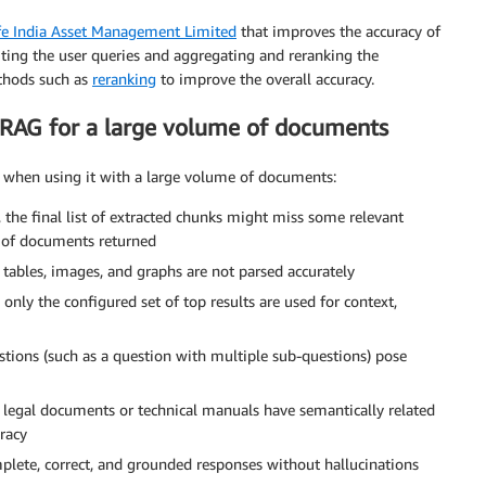
fe India Asset Management Limited
that improves the accuracy of
iting the user queries and aggregating and reranking the
thods such as
reranking
to improve the overall accuracy.
 RAG for a large volume of documents
G when using it with a large volume of documents:
the final list of extracted chunks might miss some relevant
 of documents returned
d tables, images, and graphs are not parsed accurately
 only the configured set of top results are used for context,
ions (such as a question with multiple sub-questions) pose
legal documents or technical manuals have semantically related
uracy
lete, correct, and grounded responses without hallucinations