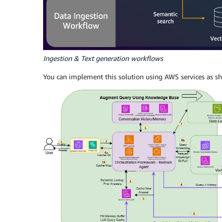
Ingestion & Text generation workflows
You can implement this solution using AWS services as sh