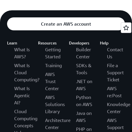
Create an AWS account
Learn
Resources
Developers
Help
What Is
Getting
Builder
Contact
AWS?
Started
Center
Us
What Is
Training
SDKs &
File a
Cloud
Tools
Support
AWS
Computing?
Ticket
Trust
.NET on
What Is
Center
AWS
AWS
Agentic
re:Post
AWS
Python
AI?
Solutions
on AWS
Knowledge
Cloud
Library
Center
Java on
Computing
Architecture
AWS
AWS
Concepts
Center
Support
PHP on