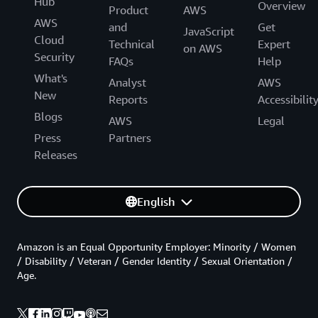
Hub
Overview
Product
AWS
AWS
and
Get
JavaScript
Cloud
Technical
Expert
on AWS
Security
FAQs
Help
What's
Analyst
AWS
New
Reports
Accessibilit
Blogs
AWS
Legal
Press
Partners
Releases
English
Amazon is an Equal Opportunity Employer: Minority / Women
/ Disability / Veteran / Gender Identity / Sexual Orientation /
Age.