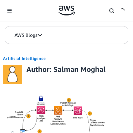
Skip to Main Content
AWS Blogs
Artificial Intelligence
Author: Salman Moghal