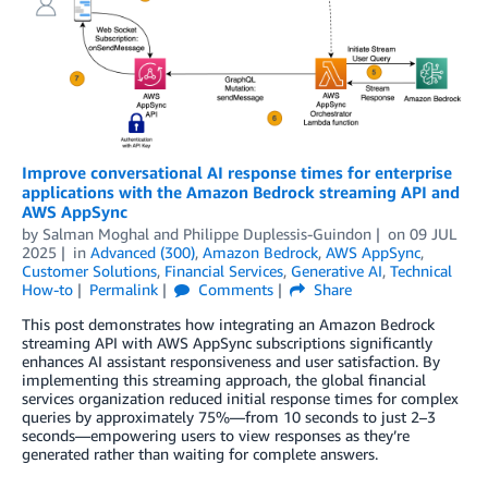
Improve conversational AI response times for enterprise
applications with the Amazon Bedrock streaming API and
AWS AppSync
by
Salman Moghal
and
Philippe Duplessis-Guindon
on
09 JUL
2025
in
Advanced (300)
,
Amazon Bedrock
,
AWS AppSync
,
Customer Solutions
,
Financial Services
,
Generative AI
,
Technical
How-to
Permalink
Comments
Share
This post demonstrates how integrating an Amazon Bedrock
streaming API with AWS AppSync subscriptions significantly
enhances AI assistant responsiveness and user satisfaction. By
implementing this streaming approach, the global financial
services organization reduced initial response times for complex
queries by approximately 75%—from 10 seconds to just 2–3
seconds—empowering users to view responses as they’re
generated rather than waiting for complete answers.