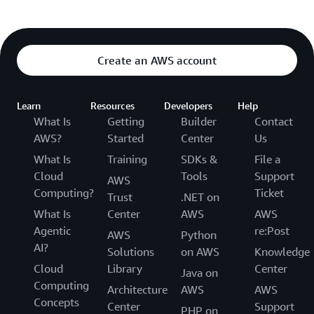
Create an AWS account
Learn
Resources
Developers
Help
What Is
Getting
Builder
Contact
AWS?
Started
Center
Us
What Is
Training
SDKs &
File a
Cloud
Tools
Support
AWS
Computing?
Ticket
Trust
.NET on
What Is
Center
AWS
AWS
Agentic
re:Post
AWS
Python
AI?
Solutions
on AWS
Knowledge
Cloud
Library
Center
Java on
Computing
Architecture
AWS
AWS
Concepts
Center
Support
PHP on