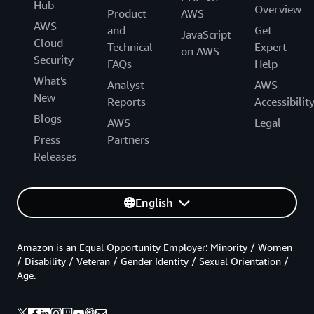
Hub
Overview
Product
AWS
AWS
and
Get
JavaScript
Cloud
Technical
Expert
on AWS
Security
FAQs
Help
What's
Analyst
AWS
New
Reports
Accessibilit
Blogs
AWS
Legal
Press
Partners
Releases
English
Amazon is an Equal Opportunity Employer: Minority / Women
/ Disability / Veteran / Gender Identity / Sexual Orientation /
Age.