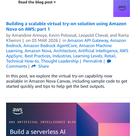
Building a scalable virtual try-on solution using Amazon
Nova on AWS: part 1
by
Amandine Annoye
,
Kevin Polossat
,
Leopold Cheval
, and
Rania
Khemiri
on
03 MAR 2026
in
Amazon API Gateway
,
Amazon
Bedrock
,
Amazon Bedrock AgentCore
,
Amazon Machine
Learning
,
Amazon Nova
,
Architecture
,
Artificial Intelligence
,
AWS
AppSync
,
Best Practices
,
Industries
,
Learning Levels
,
Retail
,
Technical How-to
,
Thought Leadership
Permalink
Comments
Share
In this post, we explore the virtual try-on capability now
available in Amazon Nova Canvas, including sample code to get
started quickly and tips to help get the best outputs.