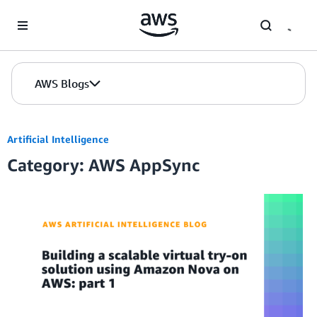
Skip to Main Content
AWS Blogs
Artificial Intelligence
Category: AWS AppSync