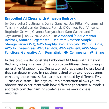
Embodied AI Chess with Amazon Bedrock
by
Dwaragha Sivalingam
,
Daniel Sanchez
,
Jay Pillai
,
Mohammad
Tahsin
,
Nicolai van der Smagt
,
Patrick O'Connor
,
Paul Vincent
,
Rupinder Grewal
,
Channa Samynathan
,
Sam Castro
, and
Tamil
Jayakumar
on
27 NOV 2024
in
Advanced (300)
,
Amazon
Bedrock
,
Amazon SageMaker JumpStart
,
Amazon Simple
Storage Service (S3)
,
AWS Amplify
,
AWS AppSync
,
AWS IoT Core
,
AWS IoT Greengrass
,
AWS Lambda
,
AWS re:Invent
,
AWS Step
Functions
,
Generative AI
Permalink
Comments
Share
In this post, we demonstrate Embodied AI Chess with Amazon
Bedrock, bringing a new dimension to traditional chess through
generative AI capabilities. Our setup features a smart chess board
that can detect moves in real time, paired with two robotic arms
executing those moves. Each arm is controlled by different FMs
—base or custom. This physical implementation allows you to
observe and experiment with how different generative AI models
approach complex gaming strategies in real-world chess
matches.