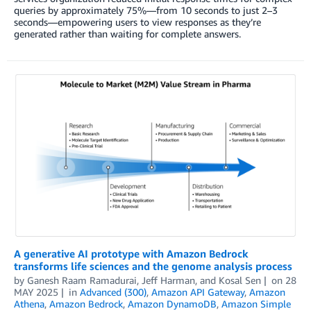
queries by approximately 75%—from 10 seconds to just 2–3
seconds—empowering users to view responses as they’re
generated rather than waiting for complete answers.
A generative AI prototype with Amazon Bedrock
transforms life sciences and the genome analysis process
by
Ganesh Raam Ramadurai
,
Jeff Harman
, and
Kosal Sen
on
28
MAY 2025
in
Advanced (300)
,
Amazon API Gateway
,
Amazon
Athena
,
Amazon Bedrock
,
Amazon DynamoDB
,
Amazon Simple