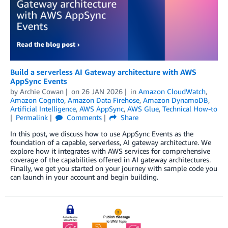
Build a serverless AI Gateway architecture with AWS
AppSync Events
by
Archie Cowan
on
26 JAN 2026
in
Amazon CloudWatch
,
Amazon Cognito
,
Amazon Data Firehose
,
Amazon DynamoDB
,
Artificial Intelligence
,
AWS AppSync
,
AWS Glue
,
Technical How-to
Permalink
Comments
Share
In this post, we discuss how to use AppSync Events as the
foundation of a capable, serverless, AI gateway architecture. We
explore how it integrates with AWS services for comprehensive
coverage of the capabilities offered in AI gateway architectures.
Finally, we get you started on your journey with sample code you
can launch in your account and begin building.