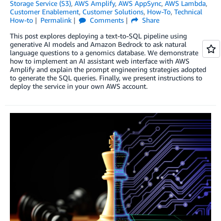
Storage Service (S3)
,
AWS Amplify
,
AWS AppSync
,
AWS Lambda
,
Customer Enablement
,
Customer Solutions
,
How-To
,
Technical
How-to
Permalink
Comments
Share
This post explores deploying a text-to-SQL pipeline using
generative AI models and Amazon Bedrock to ask natural
language questions to a genomics database. We demonstrate
how to implement an AI assistant web interface with AWS
Amplify and explain the prompt engineering strategies adopted
to generate the SQL queries. Finally, we present instructions to
deploy the service in your own AWS account.