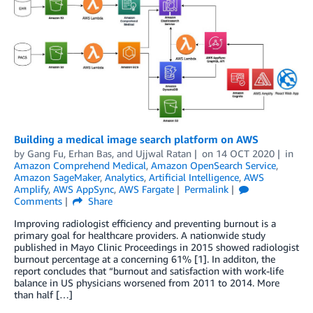
Building a medical image search platform on AWS
by
Gang Fu
,
Erhan Bas
, and
Ujjwal Ratan
on
14 OCT 2020
in
Amazon Comprehend Medical
,
Amazon OpenSearch Service
,
Amazon SageMaker
,
Analytics
,
Artificial Intelligence
,
AWS
Amplify
,
AWS AppSync
,
AWS Fargate
Permalink
Comments
Share
Improving radiologist efficiency and preventing burnout is a
primary goal for healthcare providers. A nationwide study
published in Mayo Clinic Proceedings in 2015 showed radiologist
burnout percentage at a concerning 61% [1]. In additon, the
report concludes that “burnout and satisfaction with work-life
balance in US physicians worsened from 2011 to 2014. More
than half […]