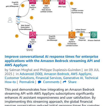
Improve conversational AI response times for enterprise
applications with the Amazon Bedrock streaming API and
AWS AppSync
by
Salman Moghal
and
Philippe Duplessis-Guindon
on
09 JUL
2025
in
Advanced (300)
,
Amazon Bedrock
,
AWS AppSync
,
Customer Solutions
,
Financial Services
,
Generative AI
,
Technical
How-to
Permalink
Comments
Share
This post demonstrates how integrating an Amazon Bedrock
streaming API with AWS AppSync subscriptions significantly
enhances AI assistant responsiveness and user satisfaction. By
implementing this streaming approach, the global financial
services organization reduced initial response times for complex