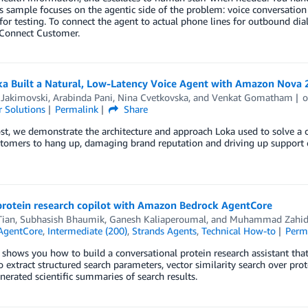
is sample focuses on the agentic side of the problem: voice conversation
for testing. To connect the agent to actual phone lines for outbound dia
onnect Customer.
a Built a Natural, Low-Latency Voice Agent with Amazon Nova 
 Jakimovski
,
Arabinda Pani
,
Nina Cvetkovska
, and
Venkat Gomatham
 Solutions
Permalink
Share
ost, we demonstrate the architecture and approach Loka used to solve a c
tomers to hang up, damaging brand reputation and driving up support c
 protein research copilot with Amazon Bedrock AgentCore
Tian
,
Subhasish Bhaumik
,
Ganesh Kaliaperoumal
, and
Muhammad Zahid 
AgentCore
,
Intermediate (200)
,
Strands Agents
,
Technical How-to
Perm
 shows you how to build a conversational protein research assistant tha
o extract structured search parameters, vector similarity search over p
nerated scientific summaries of search results.