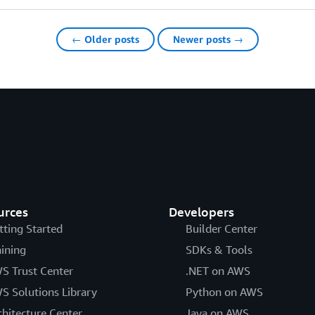
← Older posts
Newer posts →
urces
Developers
tting Started
Builder Center
aining
SDKs & Tools
S Trust Center
.NET on AWS
S Solutions Library
Python on AWS
chitecture Center
Java on AWS