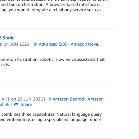
 and tool orchestration. A browser-based interface is
ling, you would integrate a telephony service such as
2 Sonic
on
24 JUN 2026
in
Advanced (300)
,
Amazon Nova
,
ommon frustration: robotic, slow voice assistants that
osts.
Ali
on
23 JUN 2026
in
Amazon Bedrock
,
Amazon
alink
Share
t combines three capabilities: Natural language query
rotein embeddings using a specialized language model