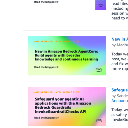
read file
(includin
session w
need to w
New in 
by
Madhu
Today we’
post, we 
and fix w
more capa
Safegua
by
Sande
Announc
Today, we
as safety
InvokeGua