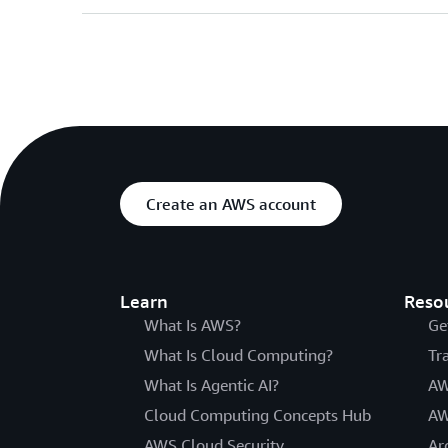
Create an AWS account
Learn
Reso
What Is AWS?
Ge
What Is Cloud Computing?
Tr
What Is Agentic AI?
AW
Cloud Computing Concepts Hub
AW
AWS Cloud Security
Ar