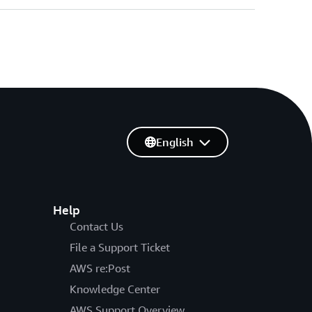
English
Help
Contact Us
File a Support Ticket
AWS re:Post
Knowledge Center
AWS Support Overview