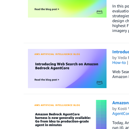
In this 
evaluati
strategie
design c
highest F
imagery 
Introdu
by
Veda 
How-to
Web Sear
Amazon Be
Amazon 
by
Kosti 
AgentCo
Today, Am
run it), 