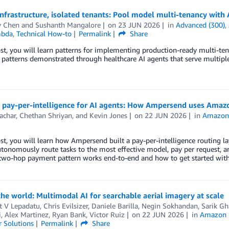
infrastructure, isolated tenants: Pool model multi-tenancy wi
y Chen
and
Sushanth Mangalore
on
23 JUN 2026
in
Advanced (300)
,
bda
,
Technical How-to
Permalink
Share
ost, you will learn patterns for implementing production-ready multi-
 patterns demonstrated through healthcare AI agents that serve multiple 
g pay-per-intelligence for AI agents: How Ampersend uses Ama
achar
,
Chethan Shriyan
, and
Kevin Jones
on
22 JUN 2026
in
Amazon 
ost, you will learn how Ampersend built a pay-per-intelligence routing
tonomously route tasks to the most effective model, pay per request, a
two-hop payment pattern works end-to-end and how to get started wit
e world: Multimodal AI for searchable aerial imagery at scale
t V Lepadatu
,
Chris Evilsizer
,
Daniele Barilla
,
Negin Sokhandan
,
Sarik Gh
 Alex Martinez, Ryan Bank, Victor Ruiz
on
22 JUN 2026
in
Amazon 
 Solutions
Permalink
Share