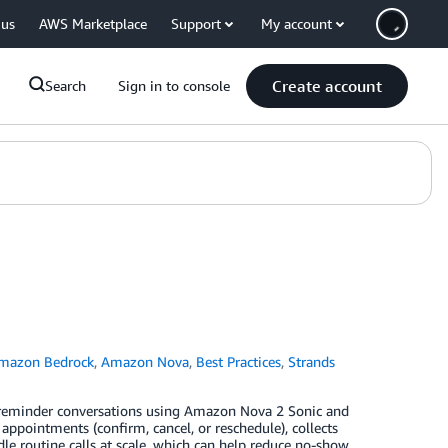
 us
AWS Marketplace
Support
My account
Create account
Search
Sign in to console
mazon Bedrock
,
Amazon Nova
,
Best Practices
,
Strands
nt reminder conversations using Amazon Nova 2 Sonic and
pointments (confirm, cancel, or reschedule), collects
le routine calls at scale, which can help reduce no-show