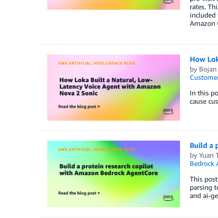
rates. Th
included 
Amazon C
How Lok
by
Bojan
Customer
In this p
cause cus
Build a
by
Yuan 
Bedrock 
This post
parsing t
and ai-ge