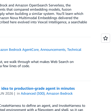
edrock and Amazon OpenSearch Serverless, the
ents that compared embedding models, fusion
ply when building a similar system. You’ll learn which
 Amazon Nova Multimodal Embeddings delivered the
ribed here evolved into Vexcel Intelligence, a searchable
azon Bedrock AgentCore
,
Announcements
,
Technical
ost, we walk through what makes Web Search on
 few lines of code.
 idea to production-grade agent in minutes
JUN 2026
in
Advanced (300)
,
Amazon Bedrock
CreateHarness to define an agent, and InvokeHarness to
ated environment with a filesystem and shell, so it can