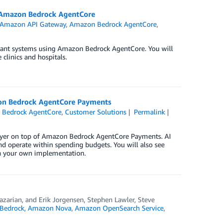
th Amazon Bedrock AgentCore
Amazon API Gateway
,
Amazon Bedrock AgentCore
,
tenant systems using Amazon Bedrock AgentCore. You will
clinics and hospitals.
zon Bedrock AgentCore Payments
Bedrock AgentCore
,
Customer Solutions
Permalink
 layer on top of Amazon Bedrock AgentCore Payments. AI
nd operate within spending budgets. You will also see
h your own implementation.
azarian
, and
Erik Jorgensen, Stephen Lawler, Steve
Bedrock
,
Amazon Nova
,
Amazon OpenSearch Service
,