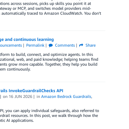
ons across sessions, picks up skills you point it at
 gateway or MCP, and switches model providers mid-
 is automatically traced to Amazon CloudWatch. You don’t
e and continuous learning
ouncements
Permalink
Comments
Share
orm to build, connect, and optimize agents. In this
izational, web, and paid knowledge; helping teams find
gents grow more capable. Together, they help you build
hem continuously.
ails InvokeGuardrailChecks API
on
16 JUN 2026
in
Amazon Bedrock Guardrails
,
, you can apply individual safeguards, also referred to
ardrail resources. In this post, we walk through how the
ic AI applications.