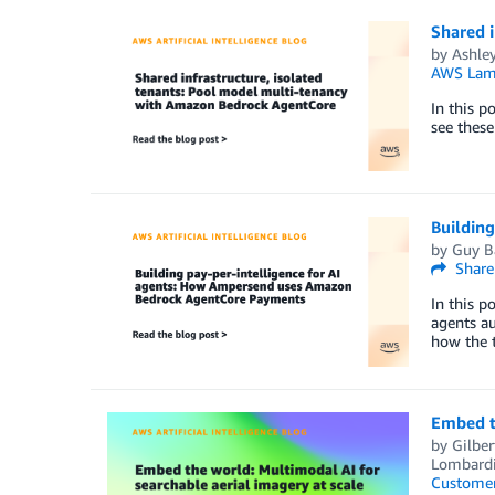
Shared 
by
Ashle
AWS Lam
In this p
see these
Buildin
by
Guy B
Share
In this p
agents au
how the 
Embed th
by
Gilber
Lombardi,
Customer