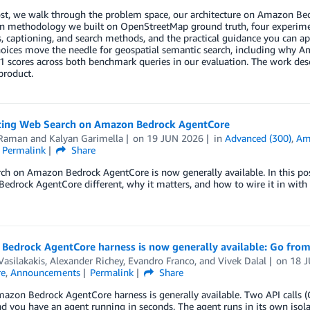
post, we walk through the problem space, our architecture on Amazon B
on methodology we built on OpenStreetMap ground truth, four experim
s, captioning, and search methods, and the practical guidance you can ap
hoices move the needle for geospatial semantic search, including why
1 scores across both benchmark queries in our evaluation. The work desc
product.
cing Web Search on Amazon Bedrock AgentCore
Raman
and
Kalyan Garimella
on
19 JUN 2026
in
Advanced (300)
,
Am
Permalink
Share
ch on Amazon Bedrock AgentCore is now generally available. In this p
drock AgentCore different, why it matters, and how to wire it in with a
Bedrock AgentCore harness is now generally available: Go from
Vasilakakis
,
Alexander Richey
,
Evandro Franco
, and
Vivek Dalal
on
18 
re
,
Announcements
Permalink
Share
azon Bedrock AgentCore harness is generally available. Two API calls (
and you have an agent running in seconds. The agent runs in its own isol