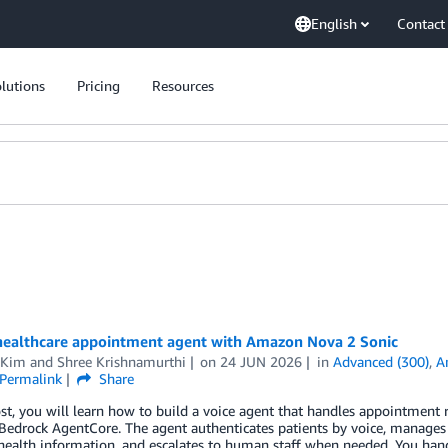
English
Contact
lutions
Pricing
Resources
 healthcare appointment agent with Amazon Nova 2 Sonic
 Kim
and
Shree Krishnamurthi
on
24 JUN 2026
in
Advanced (300)
,
A
Permalink
Share
ost, you will learn how to build a voice agent that handles appointme
drock AgentCore. The agent authenticates patients by voice, manages ap
 health information, and escalates to human staff when needed. You hand