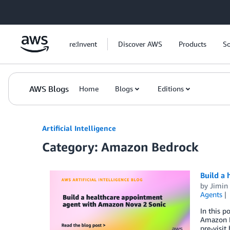
Skip to Main Content
re:Invent
Discover AWS
Products
So
AWS Blogs
Home
Blogs
Editions
Artificial Intelligence
Category: Amazon Bedrock
Build a
by
Jimin
Agents
In this p
Amazon Be
pre-visit