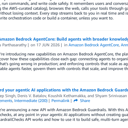
s, run commands, and write code safely. It remembers users and conversati
g the AWS-curated catalog), browses the web, calls your tools through
ithout losing context. Every step streams back to you in real time and
rite orchestration code or build a container, unless you want to.
Amazon Bedrock AgentCore: Build agents with broader knowledg
 Parthasarathy
on
17 JUN 2026
in
Amazon Bedrock AgentCore
,
Ann
re introducing new capabilities on Amazon Bedrock AgentCore, the platf
cover how these capabilities close each gap: connecting agents to organ
hat’s going wrong in production; and enforcing controls that scale as a
ble agents faster, govern them with controls that scale, and improve t
rd your agentic AI applications with the Amazon Bedrock Guardr
ep Singh
,
Denis V. Batalov
,
Koushik Kethamakka
, and
Shyam Srinivasan
ements
,
Intermediate (200)
Permalink
Share
’re announcing a new API with Amazon Bedrock Guardrails. With this API
 checks, at any point in your agentic AI applications without creating gu
rdrailChecks API works and how to use it to build safe, multi-turn agent