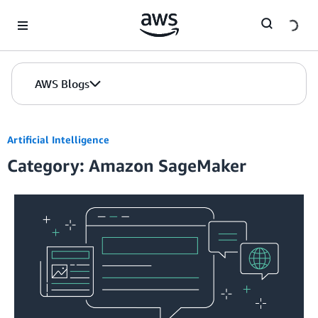
Skip to Main Content
AWS Blogs
Artificial Intelligence
Category: Amazon SageMaker