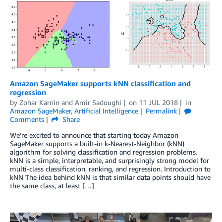
Amazon SageMaker supports kNN classification and
regression
by
Zohar Karnin
and
Amir Sadoughi
on
11 JUL 2018
in
Amazon SageMaker
,
Artificial Intelligence
Permalink
Comments
Share
We’re excited to announce that starting today Amazon
SageMaker supports a built-in k-Nearest-Neighbor (kNN)
algorithm for solving classification and regression problems.
kNN is a simple, interpretable, and surprisingly strong model for
multi-class classification, ranking, and regression. Introduction to
kNN The idea behind kNN is that similar data points should have
the same class, at least […]