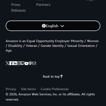
Press
Partners
Releases
English
Amazon is an Equal Opportunity Employer: Minority / Women
/ Disability / Veteran / Gender Identity / Sexual Orientation /
Age.
Back to top
Privacy
Site terms
Cookie Preferences
© 2026, Amazon Web Services, Inc. or its affiliates. All rights
reserved.