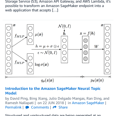
Storage Service (S3), Amazon API Gateway, and AWS Lambda, it’s
possible to transform an Amazon SageMaker endpoint into a
web application that accepts […]
Introduction to the Amazon SageMaker Neural Topic
Model
by
David Ping
,
Bing Xiang
,
Julio Delgado Mangas
,
Ran Ding
, and
Ramesh Nallapati
on
22 JUN 2018
in
Amazon SageMaker
Permalink
Comments
Share
Structured and unstructured data are being generated at an