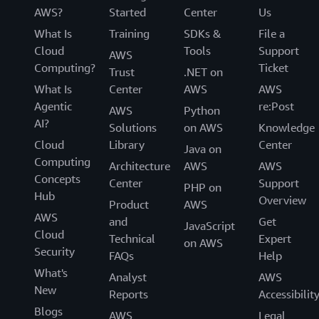
AWS?
Started
Center
Us
What Is
Training
SDKs &
File a
Cloud
Tools
Support
AWS
Computing?
Ticket
Trust
.NET on
What Is
Center
AWS
AWS
Agentic
re:Post
AWS
Python
AI?
Solutions
on AWS
Knowledge
Cloud
Library
Center
Java on
Computing
Architecture
AWS
AWS
Concepts
Center
Support
PHP on
Hub
Overview
Product
AWS
AWS
and
Get
JavaScript
Cloud
Technical
Expert
on AWS
Security
FAQs
Help
What's
Analyst
AWS
New
Reports
Accessibilit
Blogs
AWS
Legal