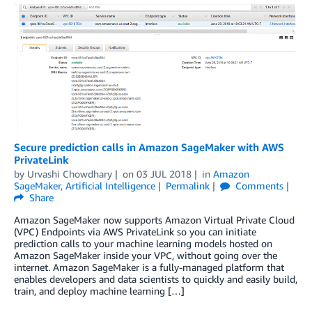
Secure prediction calls in Amazon SageMaker with AWS
PrivateLink
by
Urvashi Chowdhary
on
03 JUL 2018
in
Amazon
SageMaker
,
Artificial Intelligence
Permalink
Comments
Share
Amazon SageMaker now supports Amazon Virtual Private Cloud
(VPC) Endpoints via AWS PrivateLink so you can initiate
prediction calls to your machine learning models hosted on
Amazon SageMaker inside your VPC, without going over the
internet. Amazon SageMaker is a fully-managed platform that
enables developers and data scientists to quickly and easily build,
train, and deploy machine learning […]