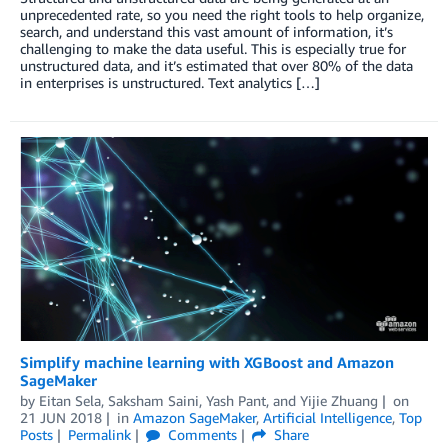
unprecedented rate, so you need the right tools to help organize,
search, and understand this vast amount of information, it’s
challenging to make the data useful. This is especially true for
unstructured data, and it’s estimated that over 80% of the data
in enterprises is unstructured. Text analytics […]
Simplify machine learning with XGBoost and Amazon
SageMaker
by
Eitan Sela
,
Saksham Saini
,
Yash Pant
, and
Yijie Zhuang
on
21 JUN 2018
in
Amazon SageMaker
,
Artificial Intelligence
,
Top
Posts
Permalink
Comments
Share