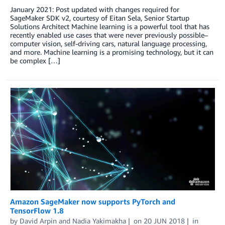
January 2021: Post updated with changes required for
SageMaker SDK v2, courtesy of Eitan Sela, Senior Startup
Solutions Architect Machine learning is a powerful tool that has
recently enabled use cases that were never previously possible–
computer vision, self-driving cars, natural language processing,
and more. Machine learning is a promising technology, but it can
be complex […]
Amazon SageMaker now supports PyTorch and
TensorFlow 1.8
by
David Arpin
and
Nadia Yakimakha
on
20 JUN 2018
in