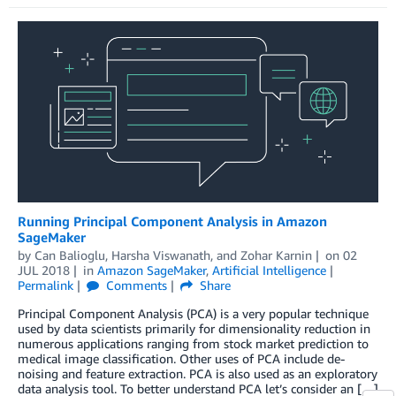
Running Principal Component Analysis in Amazon
SageMaker
by
Can Balioglu
,
Harsha Viswanath
, and
Zohar Karnin
on
02
JUL 2018
in
Amazon SageMaker
,
Artificial Intelligence
Permalink
Comments
Share
Principal Component Analysis (PCA) is a very popular technique
used by data scientists primarily for dimensionality reduction in
numerous applications ranging from stock market prediction to
medical image classification. Other uses of PCA include de-
noising and feature extraction. PCA is also used as an exploratory
data analysis tool. To better understand PCA let’s consider an […]