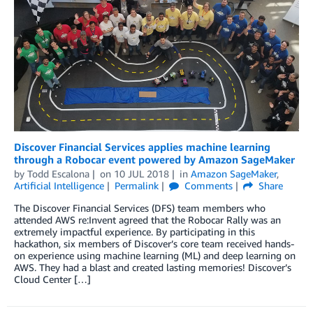
Discover Financial Services applies machine learning
through a Robocar event powered by Amazon SageMaker
by
Todd Escalona
on
10 JUL 2018
in
Amazon SageMaker
,
Artificial Intelligence
Permalink
Comments
Share
The Discover Financial Services (DFS) team members who
attended AWS re:Invent agreed that the Robocar Rally was an
extremely impactful experience. By participating in this
hackathon, six members of Discover’s core team received hands-
on experience using machine learning (ML) and deep learning on
AWS. They had a blast and created lasting memories! Discover’s
Cloud Center […]