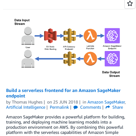
Build a serverless frontend for an Amazon SageMaker
endpoint
by
Thomas Hughes
on
25 JUN 2018
in
Amazon SageMaker
,
Artificial Intelligence
Permalink
Comments
Share
Amazon SageMaker provides a powerful platform for building,
training, and deploying machine learning models into a
production environment on AWS. By combining this powerful
platform with the serverless capabilities of Amazon Simple