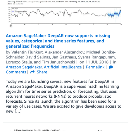
Amazon SageMaker DeepAR now supports missing
values, categorical and time series features, and
generalized frequencies
by
Valentin Flunkert
,
Alexander Alexandrov
,
Michael Bohlke-
Schneider
,
David Salinas
,
Jan Gasthaus
,
Syama Rangapuram
,
Lorenzo Stella
, and
Tim Januschowski
on
11 JUL 2018
in
Amazon SageMaker
,
Artificial Intelligence
Permalink
Comments
Share
Today we are launching several new features for DeepAR in
Amazon SageMaker. DeepAR is a supervised machine learning
algorithm for time series prediction, or forecasting, that uses
recurrent neural networks (RNNs) to produce probabilistic
forecasts. Since its launch, the algorithm has been used for a
variety of use cases. We are excited to give developers access to
new […]