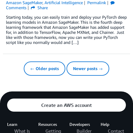
Amazon SageMaker
,
Artificial Intelligence
Permalink
Comments
Share
Starting today, you can easily train and deploy your PyTorch deep
learning models in Amazon SageMaker. This is the fourth deep
learning framework that Amazon SageMaker has added support
for, in addition to TensorFlow, Apache MXNet, and Chainer. Just
like with those frameworks, now you can write your PyTorch
script like you normally would and […]
← Older posts
Newer posts →
Create an AWS account
Learn
Resources
Developers
Help
What Is
Getting
Builder
Contact