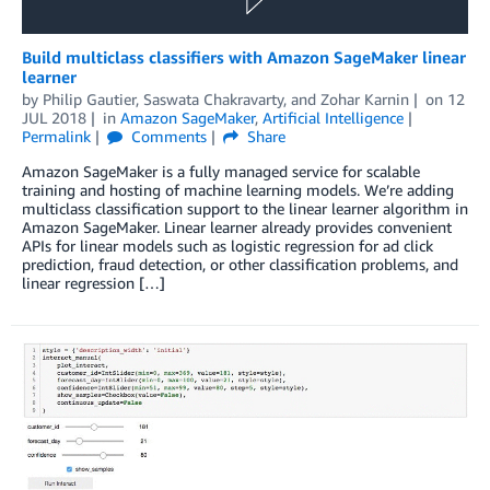
Build multiclass classifiers with Amazon SageMaker linear
learner
by
Philip Gautier
,
Saswata Chakravarty
, and
Zohar Karnin
on
12
JUL 2018
in
Amazon SageMaker
,
Artificial Intelligence
Permalink
Comments
Share
Amazon SageMaker is a fully managed service for scalable
training and hosting of machine learning models. We’re adding
multiclass classification support to the linear learner algorithm in
Amazon SageMaker. Linear learner already provides convenient
APIs for linear models such as logistic regression for ad click
prediction, fraud detection, or other classification problems, and
linear regression […]