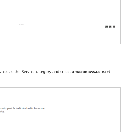
ces as the Service category and select
amazonaws.us-east-