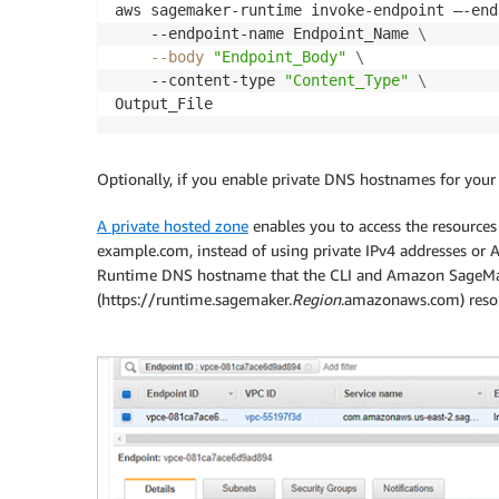
aws sagemaker-runtime invoke-endpoint –-end
    --endpoint-name Endpoint_Name 
\
--body
"Endpoint_Body"
\
    --content-type 
"Content_Type"
\
Output_File
Optionally, if you enable private DNS hostnames for your
A private hosted zone
enables you to access the resourc
example.com, instead of using private IPv4 addresses 
Runtime DNS hostname that the CLI and Amazon SageMa
(https://runtime.sagemaker.
Region
.amazonaws.com) resol