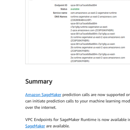
Summary
Amazon SageMaker
prediction calls are now supported o
can initiate prediction calls to your machine learning 
over the internet.
VPC Endpoints for SageMaker Runtime is now available 
SageMaker
are available.