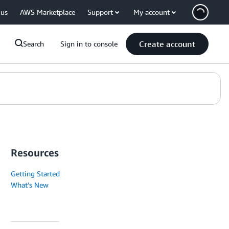
 us
AWS Marketplace
Support
My account
Create account
Search
Sign in to console
Resources
Getting Started
What's New