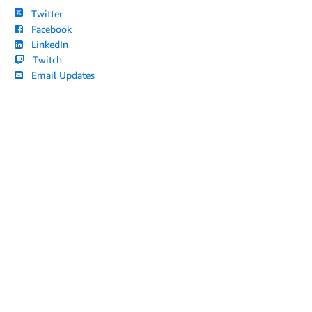
Twitter
Facebook
LinkedIn
Twitch
Email Updates