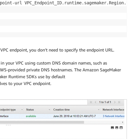
point-url VPC_Endpoint_ID.runtime.sagemaker.Region.vpce.
 VPC endpoint, you don’t need to specify the endpoint URL.
es in your VPC using custom DNS domain names, such as
or AWS-provided private DNS hostnames. The Amazon SageMaker
ker Runtime SDKs use by default
ves to your VPC endpoint.