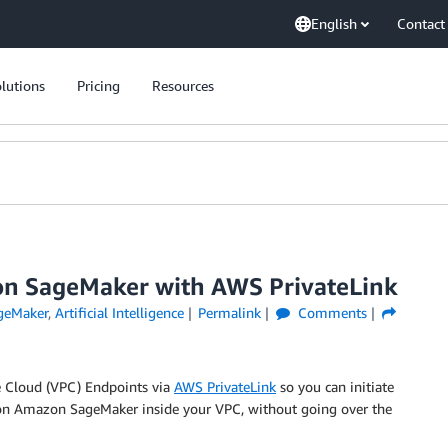
English
Contact
lutions
Pricing
Resources
zon SageMaker with AWS PrivateLink
geMaker
,
Artificial Intelligence
Permalink
Comments
 Cloud (VPC) Endpoints via
AWS PrivateLink
so you can initiate
 on Amazon SageMaker inside your VPC, without going over the