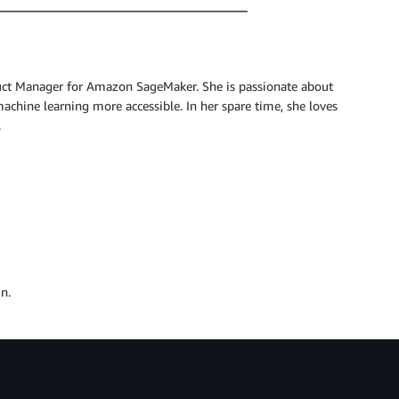
uct Manager for Amazon SageMaker. She is passionate about
hine learning more accessible. In her spare time, she loves
.
n.