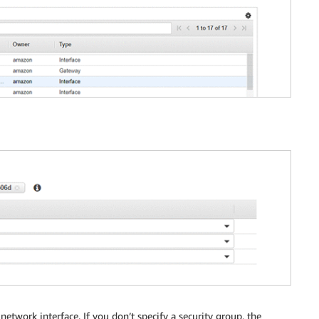
etwork interface. If you don’t specify a security group, the