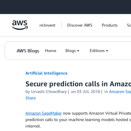
Skip to Main Content
re:Invent
Discover AWS
Products
So
AWS Blogs
Home
Blogs
Editions
Artificial Intelligence
Secure prediction calls in Ama
by
Urvashi Chowdhary
on
03 JUL 2018
in
Amazon Sa
Share
Amazon SageMaker
now supports Amazon Virtual Private
prediction calls to your machine learning models hosted
internet.