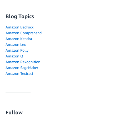
Blog Topics
Amazon Bedrock
Amazon Comprehend
Amazon Kendra
Amazon Lex
Amazon Polly
Amazon Q
Amazon Rekognition
Amazon SageMaker
Amazon Textract
Follow