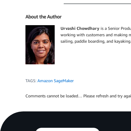
About the Author
Urvashi Chowdhary
is a Senior Prod
working with customers and making mac
sailing, paddle boarding, and kayaking
TAGS:
Amazon SageMaker
Comments cannot be loaded… Please refresh and try agai