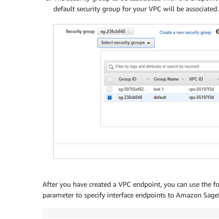
default security group for your VPC will be associated.
After you have created a VPC endpoint, you can use the 
parameter to specify interface endpoints to Amazon Sag