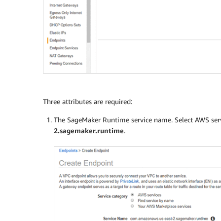
Three attributes are required:
The SageMaker Runtime service name. Select AWS servi
2.sagemaker.runtime
.