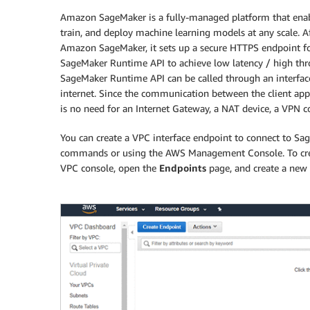
Amazon SageMaker is a fully-managed platform that enable
train, and deploy machine learning models at any scale. 
Amazon SageMaker, it sets up a secure HTTPS endpoint for
SageMaker Runtime API to achieve low latency / high thr
SageMaker Runtime API can be called through an interfac
internet. Since the communication between the client app
is no need for an Internet Gateway, a NAT device, a VPN 
You can create a VPC interface endpoint to connect to 
commands or using the AWS Management Console. To crea
VPC console, open the
Endpoints
page, and create a new