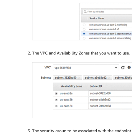
The VPC and Availability Zones that you want to use.
The security group to be associated with the endpoint n