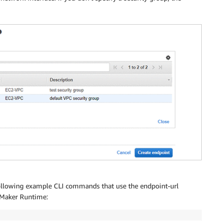
following example CLI commands that use the endpoint-url
eMaker Runtime: