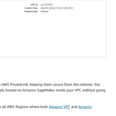
n AWS PrivateLink, keeping them secure from the internet. You
models hosted on Amazon SageMaker inside your VPC without going
in all AWS Regions where both
Amazon VPC
and
Amazon