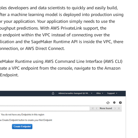
s developers and data scientists to quickly and easily build,
After a machine learning model is deployed into production using
 your application. Your application simply needs to use the
oughput predictions. With AWS PrivateLink support, the
e endpoint within the VPC instead of connecting over the
lication and the SageMaker Runtime API is inside the VPC, there
connection, or AWS Direct Connect.
SageMaker Runtime using AWS Command Line Interface (AWS CLI)
te a VPC endpoint from the console, navigate to the Amazon
 Endpoint.