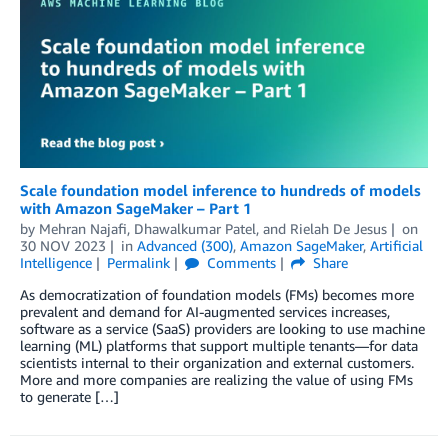
Scale foundation model inference to hundreds of models
with Amazon SageMaker – Part 1
by
Mehran Najafi
,
Dhawalkumar Patel
, and
Rielah De Jesus
on
30 NOV 2023
in
Advanced (300)
,
Amazon SageMaker
,
Artificial
Intelligence
Permalink
Comments
Share
As democratization of foundation models (FMs) becomes more
prevalent and demand for AI-augmented services increases,
software as a service (SaaS) providers are looking to use machine
learning (ML) platforms that support multiple tenants—for data
scientists internal to their organization and external customers.
More and more companies are realizing the value of using FMs
to generate […]