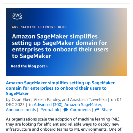
Amazon SageMaker simplifies setting up SageMaker
domain for enterprises to onboard their users to
SageMaker
by
Ozan Eken
,
Vikesh Pandey
, and
Anastasia Tzeveleka
on
01
DEC 2023
in
Advanced (300)
,
Amazon SageMaker
,
Announcements
Permalink
Comments
Share
As organizations scale the adoption of machine learning (ML),
they are looking for efficient and reliable ways to deploy new
infrastructure and onboard teams to ML environments. One of