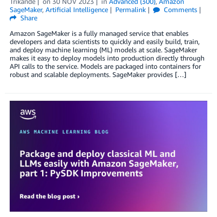
Trikande
on
30 NOV 2023
in
Advanced (300)
,
Amazon
SageMaker
,
Artificial Intelligence
Permalink
Comments
Share
Amazon SageMaker is a fully managed service that enables
developers and data scientists to quickly and easily build, train,
and deploy machine learning (ML) models at scale. SageMaker
makes it easy to deploy models into production directly through
API calls to the service. Models are packaged into containers for
robust and scalable deployments. SageMaker provides […]