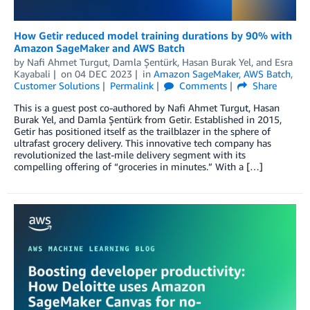
How Getir reduced model training durations by 90% with
Amazon SageMaker and AWS Batch
by
Nafi Ahmet Turgut
,
Damla Şentürk
,
Hasan Burak Yel
, and
Esra
Kayabali
on
04 DEC 2023
in
Amazon SageMaker
,
AWS Batch
,
Customer Solutions
Permalink
Comments
Share
This is a guest post co-authored by Nafi Ahmet Turgut, Hasan
Burak Yel, and Damla Şentürk from Getir. Established in 2015,
Getir has positioned itself as the trailblazer in the sphere of
ultrafast grocery delivery. This innovative tech company has
revolutionized the last-mile delivery segment with its
compelling offering of “groceries in minutes.” With a […]