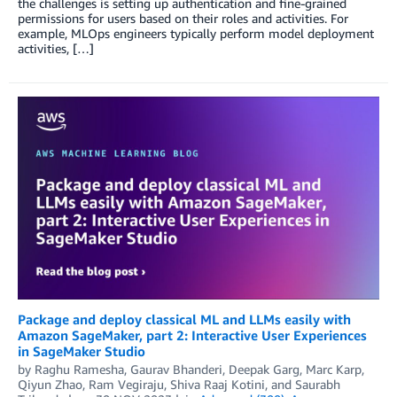
the challenges is setting up authentication and fine-grained
permissions for users based on their roles and activities. For
example, MLOps engineers typically perform model deployment
activities, […]
Package and deploy classical ML and LLMs easily with
Amazon SageMaker, part 2: Interactive User Experiences
in SageMaker Studio
by
Raghu Ramesha
,
Gaurav Bhanderi
,
Deepak Garg
,
Marc Karp
,
Qiyun Zhao
,
Ram Vegiraju
,
Shiva Raaj Kotini
, and
Saurabh