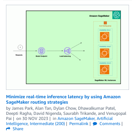
Minimize real-time inference latency by using Amazon
SageMaker routing strategies
by
James Park
,
Alan Tan
,
Dylan Chow
,
Dhawalkumar Patel
,
Deepti Ragha
,
David Nigenda
,
Saurabh Trikande
, and
Venugopal
Pai
on
30 NOV 2023
in
Amazon SageMaker
,
Artificial
Intelligence
,
Intermediate (200)
Permalink
Comments
Share