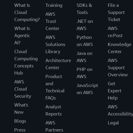
What Is
Training
SDKs &
File a
Cloud
Tools
Support
AWS
Computing?
Ticket
Trust
.NET on
What Is
Center
AWS
AWS
Agentic
re:Post
AWS
Python
AI?
Solutions
on AWS
Knowledge
Cloud
Library
Center
Java on
Computing
Architecture
AWS
AWS
Concepts
Center
Support
PHP on
Hub
Overview
Product
AWS
AWS
and
Get
JavaScript
Cloud
Technical
Expert
on AWS
Security
FAQs
Help
What's
Analyst
AWS
New
Reports
Accessibilit
Blogs
AWS
Legal
Press
Partners