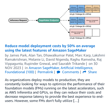
Reduce model deployment costs by 50% on average
using the latest features of Amazon SageMaker
by
James Park
,
Alan Tan
,
Dhawalkumar Patel
,
Marc Karp
,
Lakshmi
Ramakrishnan
,
Melanie Li
,
David Nigenda
,
Raghu Ramesha
,
Raj
Vippagunta
,
Rupinder Grewal
, and
Saurabh Trikande
on
30
NOV 2023
in
Amazon SageMaker
,
Artificial Intelligence
,
Foundational (100)
Permalink
Comments
Share
As organizations deploy models to production, they are
constantly looking for ways to optimize the performance of their
foundation models (FMs) running on the latest accelerators, such
as AWS Inferentia and GPUs, so they can reduce their costs and
decrease response latency to provide the best experience to end-
users. However, some FMs don’t fully utilize […]