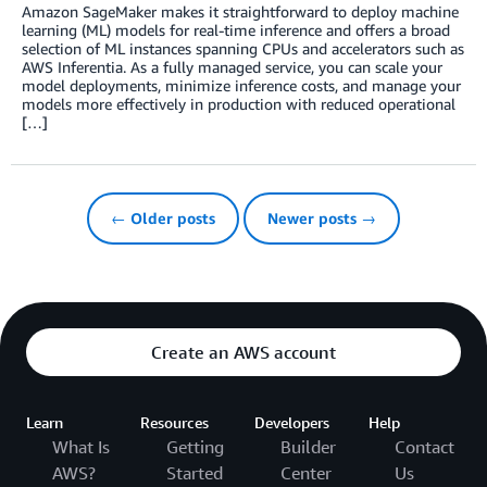
Amazon SageMaker makes it straightforward to deploy machine
learning (ML) models for real-time inference and offers a broad
selection of ML instances spanning CPUs and accelerators such as
AWS Inferentia. As a fully managed service, you can scale your
model deployments, minimize inference costs, and manage your
models more effectively in production with reduced operational
[…]
← Older posts
Newer posts →
Create an AWS account
Learn
Resources
Developers
Help
What Is
Getting
Builder
Contact
AWS?
Started
Center
Us