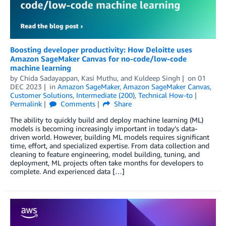
Boosting developer productivity: How Deloitte uses
Amazon SageMaker Canvas for no-code/low-code
machine learning
by
Chida Sadayappan
,
Kasi Muthu
, and
Kuldeep Singh
on
01
DEC 2023
in
Amazon SageMaker
,
Amazon SageMaker Canvas
,
Customer Solutions
,
Intermediate (200)
,
Technical How-to
Permalink
Comments
Share
The ability to quickly build and deploy machine learning (ML)
models is becoming increasingly important in today’s data-
driven world. However, building ML models requires significant
time, effort, and specialized expertise. From data collection and
cleaning to feature engineering, model building, tuning, and
deployment, ML projects often take months for developers to
complete. And experienced data […]