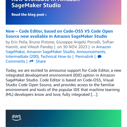
New – Code Editor, based on Code-OSS VS Code Open
Source now available in Amazon SageMaker Studio
by
Eric Peña
,
Bruno Pistone
,
Giuseppe Angelo Porcelli
,
Sofian
Hamiti
, and
Vikesh Pandey
on
30 NOV 2023
in
Amazon
SageMaker
,
Amazon SageMaker Studio
,
Announcements
,
Intermediate (200)
,
Technical How-to
Permalink
Comments
Share
Today, we are excited to announce support for Code Editor, a new
integrated development environment (IDE) option in Amazon
SageMaker Studio. Code Editor is based on Code-OSS, Visual
Studio Code Open Source, and provides access to the familiar
environment and tools of the popular IDE that machine learning
(ML) developers know and love, fully integrated […]