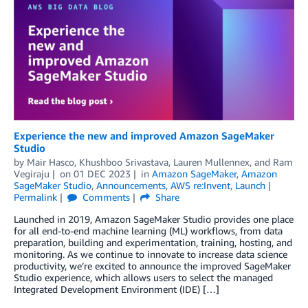
Experience the new and improved Amazon SageMaker
Studio
by
Mair Hasco
,
Khushboo Srivastava
,
Lauren Mullennex
, and
Ram
Vegiraju
on
01 DEC 2023
in
Amazon SageMaker
,
Amazon
SageMaker Studio
,
Announcements
,
AWS re:Invent
,
Launch
Permalink
Comments
Share
Launched in 2019, Amazon SageMaker Studio provides one place
for all end-to-end machine learning (ML) workflows, from data
preparation, building and experimentation, training, hosting, and
monitoring. As we continue to innovate to increase data science
productivity, we’re excited to announce the improved SageMaker
Studio experience, which allows users to select the managed
Integrated Development Environment (IDE) […]