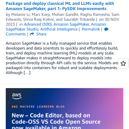
Package and deploy classical ML and LLMs easily with
Amazon SageMaker, part 1: PySDK Improvements
by
Melanie Li
,
Marc Karp
,
Mohan Gandhi
,
Raghu Ramesha
,
Sam
Edwards
,
Shiva Raaj Kotini
, and
Saurabh Trikande
on
30 NOV
2023
in
Advanced (300)
,
Amazon SageMaker
,
Amazon
SageMaker Studio
,
Artificial Intelligence
Permalink
Comments
Share
Amazon SageMaker is a fully managed service that enables
developers and data scientists to quickly and effortlessly build,
train, and deploy machine learning (ML) models at any scale.
SageMaker makes it straightforward to deploy models into
production directly through API calls to the service. Models are
packaged into containers for robust and scalable deployments.
Although […]