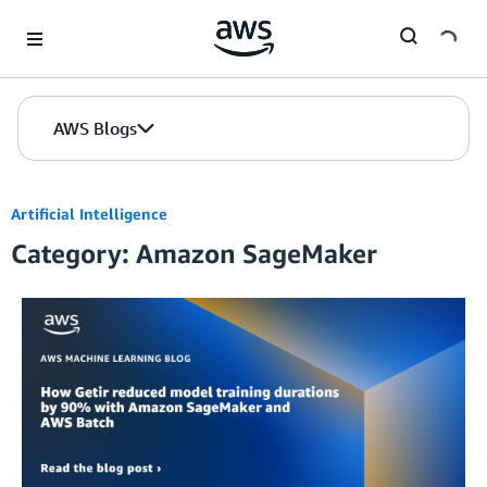
Skip to Main Content
AWS Blogs
Artificial Intelligence
Category: Amazon SageMaker