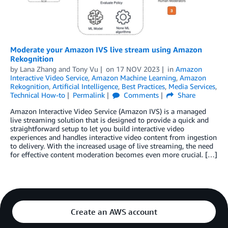
Moderate your Amazon IVS live stream using Amazon
Rekognition
by
Lana Zhang
and
Tony Vu
on
17 NOV 2023
in
Amazon
Interactive Video Service
,
Amazon Machine Learning
,
Amazon
Rekognition
,
Artificial Intelligence
,
Best Practices
,
Media Services
,
Technical How-to
Permalink
Comments
Share
Amazon Interactive Video Service (Amazon IVS) is a managed
live streaming solution that is designed to provide a quick and
straightforward setup to let you build interactive video
experiences and handles interactive video content from ingestion
to delivery. With the increased usage of live streaming, the need
for effective content moderation becomes even more crucial. […]
Create an AWS account