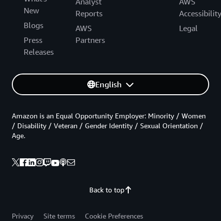
Analyst
AWS
New
Reports
Accessibilit
Blogs
AWS
Legal
Press
Partners
Releases
English
Amazon is an Equal Opportunity Employer: Minority / Women
/ Disability / Veteran / Gender Identity / Sexual Orientation /
Age.
Back to top
Privacy
Site terms
Cookie Preferences