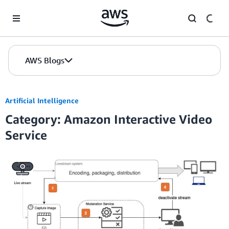
Skip to Main Content
AWS Blogs
Artificial Intelligence
Category: Amazon Interactive Video
Service