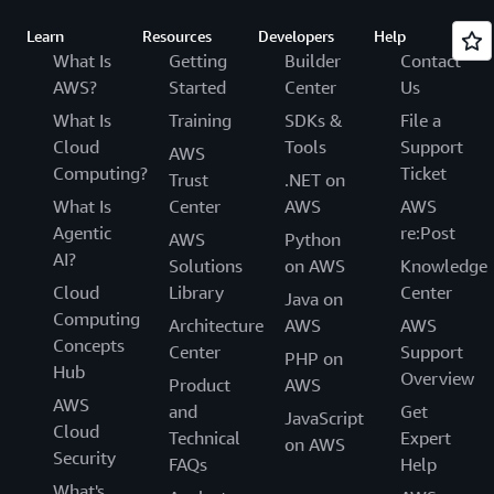
Learn
Resources
Developers
Help
What Is
Getting
Builder
Contact
AWS?
Started
Center
Us
What Is
Training
SDKs &
File a
Cloud
Tools
Support
AWS
Computing?
Ticket
Trust
.NET on
What Is
Center
AWS
AWS
Agentic
re:Post
AWS
Python
AI?
Solutions
on AWS
Knowledge
Cloud
Library
Center
Java on
Computing
Architecture
AWS
AWS
Concepts
Center
Support
PHP on
Hub
Overview
Product
AWS
AWS
and
Get
JavaScript
Cloud
Technical
Expert
on AWS
Security
FAQs
Help
What's