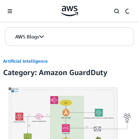
Skip to Main Content
AWS Blogs
Artificial Intelligence
Category: Amazon GuardDuty