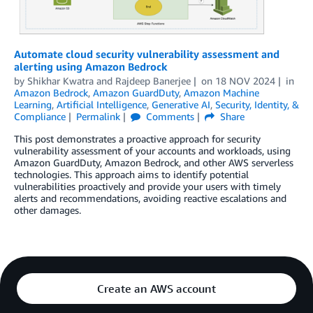
Automate cloud security vulnerability assessment and
alerting using Amazon Bedrock
by
Shikhar Kwatra
and
Rajdeep Banerjee
on
18 NOV 2024
in
Amazon Bedrock
,
Amazon GuardDuty
,
Amazon Machine
Learning
,
Artificial Intelligence
,
Generative AI
,
Security, Identity, &
Compliance
Permalink
Comments
Share
This post demonstrates a proactive approach for security
vulnerability assessment of your accounts and workloads, using
Amazon GuardDuty, Amazon Bedrock, and other AWS serverless
technologies. This approach aims to identify potential
vulnerabilities proactively and provide your users with timely
alerts and recommendations, avoiding reactive escalations and
other damages.
Create an AWS account