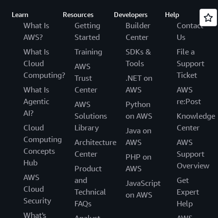
Learn
Resources
Developers
Help
What Is
Getting
Builder
Contact
AWS?
Started
Center
Us
What Is
Training
SDKs &
File a
Cloud
Tools
Support
AWS
Computing?
Ticket
Trust
.NET on
What Is
Center
AWS
AWS
Agentic
re:Post
AWS
Python
AI?
Solutions
on AWS
Knowledge
Cloud
Library
Center
Java on
Computing
Architecture
AWS
AWS
Concepts
Center
Support
PHP on
Hub
Overview
Product
AWS
AWS
and
Get
JavaScript
Cloud
Technical
Expert
on AWS
Security
FAQs
Help
What's
Analyst
AWS