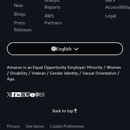
New
Reports
Accessibilit
Blogs
AWS
Legal
Press
Partners
Releases
English
Amazon is an Equal Opportunity Employer: Minority / Women
/ Disability / Veteran / Gender Identity / Sexual Orientation /
Age.
Back to top
Privacy
Site terms
Cookie Preferences