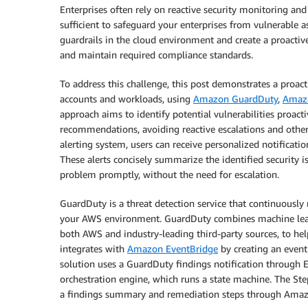
Enterprises often rely on reactive security monitoring an
sufficient to safeguard your enterprises from vulnerable as
guardrails in the cloud environment and create a proactiv
and maintain required compliance standards.
To address this challenge, this post demonstrates a proact
accounts and workloads, using
Amazon GuardDuty
,
Amaz
approach aims to identify potential vulnerabilities proact
recommendations, avoiding reactive escalations and othe
alerting system, users can receive personalized notificatio
These alerts concisely summarize the identified security i
problem promptly, without the need for escalation.
GuardDuty is a threat detection service that continuously
your AWS environment. GuardDuty combines machine learni
both AWS and industry-leading third-party sources, to he
integrates with
Amazon EventBridge
by creating an event
solution uses a GuardDuty findings notification through 
orchestration engine, which runs a state machine. The St
a findings summary and remediation steps through Amaz