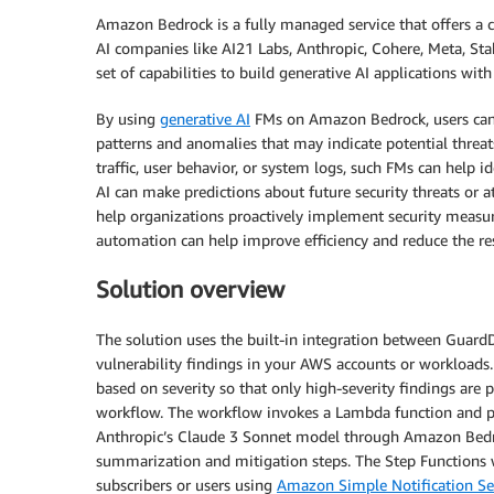
Amazon Bedrock is a fully managed service that offers a
AI companies like AI21 Labs, Anthropic, Cohere, Meta, Sta
set of capabilities to build generative AI applications with 
By using
generative AI
FMs on Amazon Bedrock, users can q
patterns and anomalies that may indicate potential threat
traffic, user behavior, or system logs, such FMs can help id
AI can make predictions about future security threats or at
help organizations proactively implement security measur
automation can help improve efficiency and reduce the res
Solution overview
The solution uses the built-in integration between GuardD
vulnerability findings in your AWS accounts or workloads. 
based on severity so that only high-severity findings are p
workflow. The workflow invokes a Lambda function and pa
Anthropic’s Claude 3 Sonnet model through Amazon Bedroc
summarization and mitigation steps. The Step Functions w
subscribers or users using
Amazon Simple Notification Se