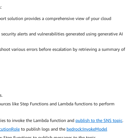
:
ort solution provides a comprehensive view of your cloud
 security alerts and vulnerabilities generated using generative AI
shoot various errors before escalation by retrieving a summary of
s.
urces like Step Functions and Lambda functions to perform
cies to invoke the Lambda function and
publish to the SNS topic
.
utionRole
to publish logs and the
bedrock:InvokeModel
w Step Functions to publish messages to the topic.