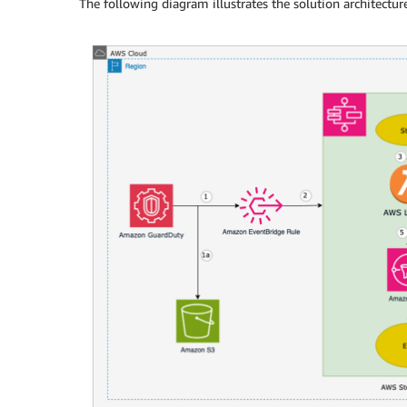
The following diagram illustrates the solution architecture