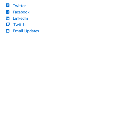
Twitter
Facebook
LinkedIn
Twitch
Email Updates