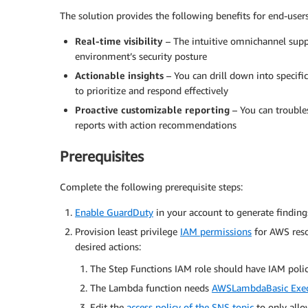
The solution provides the following benefits for end-users
Real-time visibility
– The intuitive omnichannel supp
environment’s security posture
Actionable insights
– You can drill down into specific
to prioritize and respond effectively
Proactive customizable reporting
– You can trouble
reports with action recommendations
Prerequisites
Complete the following prerequisite steps:
Enable GuardDuty
in your account to generate finding
Provision least privilege
IAM permissions
for AWS reso
desired actions:
The Step Functions IAM role should have IAM poli
The Lambda function needs
AWSLambdaBasic Exec
Edit the
access policy of the SNS topic
to only allo