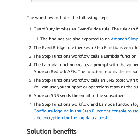
The workflow includes the following steps:
GuardDuty invokes an EventBridge rule. The rule can fi
The findings are also exported to an
Amazon Simpl
The EventBridge rule invokes a Step Functions workfl
The Step Functions workflow calls a Lambda function to
The Lambda function creates a prompt with the vulnera
Amazon Bedrock APIs. The function returns the respon
The Step Functions workflow calls an SNS topic with th
You can use your support or operations team as the sub
Amazon SNS sends the email to the subscribers.
The Step Functions workflow and Lambda function log
Configure logging in the Step Functions console to st
side encryption for the log data at rest
.
Solution benefits