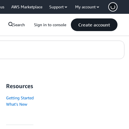
 us
AWS Marketplace
Support
My account
Create account
Search
Sign in to console
Resources
Getting Started
What's New