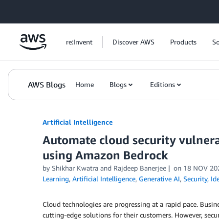
Skip to Main Content
re:Invent
Discover AWS
Products
So
AWS Blogs
Home
Blogs
Editions
Artificial Intelligence
Automate cloud security vulnera
using Amazon Bedrock
by
Shikhar Kwatra
and
Rajdeep Banerjee
on
18 NOV 20
Learning
,
Artificial Intelligence
,
Generative AI
,
Security, I
Cloud technologies are progressing at a rapid pace. Busin
cutting-edge solutions for their customers. However, secur