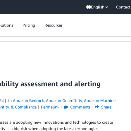
English
Contact
lutions
Pricing
Resources
bility assessment and alerting
24
in
Amazon Bedrock
,
Amazon GuardDuty
,
Amazon Machine
dentity, & Compliance
Permalink
Comments
Share
esses are adopting new innovations and technologies to create
ity is a big risk when adopting the latest technologies.