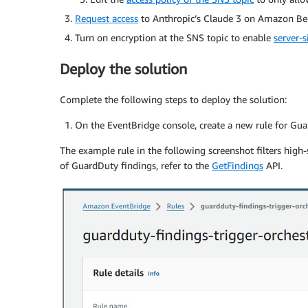
Request access
to Anthropic’s Claude 3 on Amazon Be
Turn on encryption at the SNS topic to enable
server-s
Deploy the solution
Complete the following steps to deploy the solution:
On the EventBridge console, create a new rule for Guar
The example rule in the following screenshot filters high-s
of GuardDuty findings, refer to the
GetFindings
API.