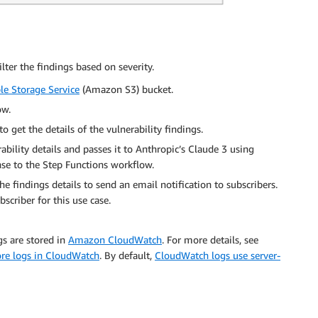
lter the findings based on severity.
e Storage Service
(Amazon S3) bucket.
ow.
 get the details of the vulnerability findings.
bility details and passes it to Anthropic’s Claude 3 using
se to the Step Functions workflow.
e findings details to send an email notification to subscribers.
scriber for this use case.
s are stored in
Amazon CloudWatch
. For more details, see
ore logs in CloudWatch
. By default,
CloudWatch logs use server-