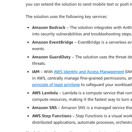
you can extend the solution to send mobile text or push no
The solution uses the following key services:
Amazon Bedrock
– The solution integrates with Anth
into security vulnerabilities and troubleshooting steps.
Amazon EventBridge
– EventBridge is a serverless eve
events.
Amazon GuardDuty
– The solution uses the threat de
threats.
IAM
– With
AWS Identity and Access Management
(IAM
in AWS, centrally manage fine-grained permissions, an
principle of least privilege
to safeguard your workload
AWS Lambda
– Lambda is a compute service that run
compute resources, making it the fastest way to turn a
Amazon SNS
– Amazon SNS is a managed service that 
AWS Step Functions
– Step Functions is a visual wor
distributed applications, automate processes, orchestr