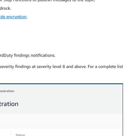
drock.
ide encryption
.
dDuty findings notifications.
everity findings at severity level 8 and above. For a complete list