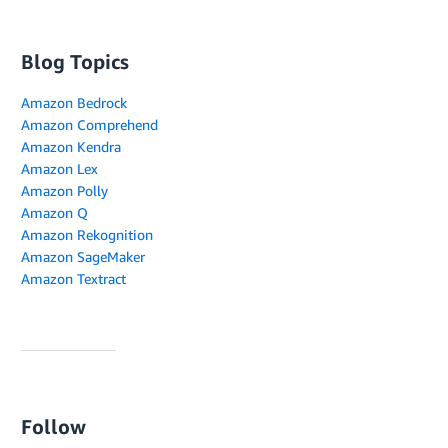
Blog Topics
Amazon Bedrock
Amazon Comprehend
Amazon Kendra
Amazon Lex
Amazon Polly
Amazon Q
Amazon Rekognition
Amazon SageMaker
Amazon Textract
Follow