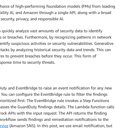
 choice of high-performing foundation models (FMs) from leading
bility AI, and Amazon through a single API, along with a broad
security, privacy, and responsible AI.
uickly analyze vast amounts of security data to identify
s or breaches. Furthermore, by recognizing patterns in network
entify suspicious activities or security vulnerabilities. Generative
tacks by analyzing historical security data and trends. This can
es to prevent breaches before they occur. This form of
ponse time to security threats.
uty and EventBridge to raise an event notification for any new
You can configure the EventBridge rule to filter the findings
rioritized first. The EventBridge rule invokes a Step Functions
sses the GuardDuty findings details. The Lambda function calls
k APIs with the input request. The API returns the finding
orkflow sends findings and remediation notifications to the
rvice
(Amazon SNS). In this post, we use email notification, but