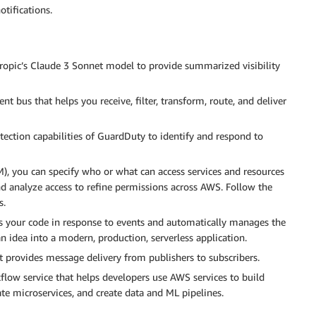
tifications.
ropic’s Claude 3 Sonnet model to provide summarized visibility
nt bus that helps you receive, filter, transform, route, and deliver
tection capabilities of GuardDuty to identify and respond to
), you can specify who or what can access services and resources
d analyze access to refine permissions across AWS. Follow the
s.
s your code in response to events and automatically manages the
n idea into a modern, production, serverless application.
provides message delivery from publishers to subscribers.
kflow service that helps developers use AWS services to build
ate microservices, and create data and ML pipelines.