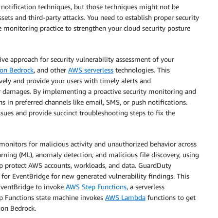
d notification techniques, but those techniques might not be
sets and third-party attacks. You need to establish proper security
e monitoring practice to strengthen your cloud security posture
ive approach for security vulnerability assessment of your
on Bedrock
, and other
AWS serverless
technologies. This
ively and provide your users with timely alerts and
r damages. By implementing a proactive security monitoring and
ns in preferred channels like email, SMS, or push notifications.
ssues and provide succinct troubleshooting steps to fix the
 monitors for malicious activity and unauthorized behavior across
ng (ML), anomaly detection, and malicious file discovery, using
lp protect AWS accounts, workloads, and data. GuardDuty
 for EventBridge for new generated vulnerability findings. This
EventBridge to invoke
AWS Step Functions
, a serverless
ep Functions state machine invokes
AWS Lambda
functions to get
on Bedrock.