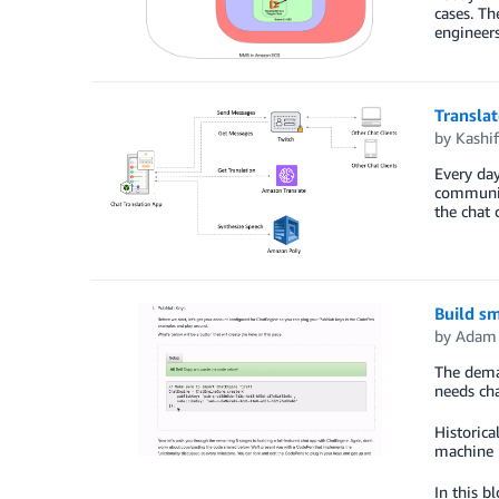
cases. Th
engineers
Translat
by
Kashi
Every day
communiti
the chat 
Build s
by
Adam 
The deman
needs ch
Historica
machine l
In this b