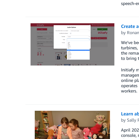
speech-e
Create a
by
Ronan
We’ve bec
turbines,
the remar
to bring 
Initiafy 
managemen
online pl
operates 
workers.
Learn a
by
Sally 
April 20
console, 