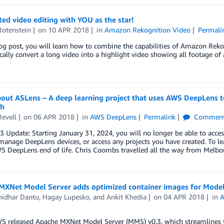
d video editing with YOU as the star!
Rotenstein
on
10 APR 2018
in
Amazon Rekognition Video
Permali
log post, you will learn how to combine the capabilities of Amazon Rek
ally convert a long video into a highlight video showing all footage of 
bout ASLens – A deep learning project that uses AWS DeepLens t
ch
Revell
on
06 APR 2018
in
AWS DeepLens
Permalink
Comment
23 Update: Starting January 31, 2024, you will no longer be able to 
manage DeepLens devices, or access any projects you have created. To le
 DeepLens end of life. Chris Coombs travelled all the way from Melbou
MXNet Model Server adds optimized container images for Model 
idhar Dantu
,
Hagay Lupesko
, and
Ankit Khedia
on
04 APR 2018
in
A
S released Apache MXNet Model Server (MMS) v0.3, which streamlines t