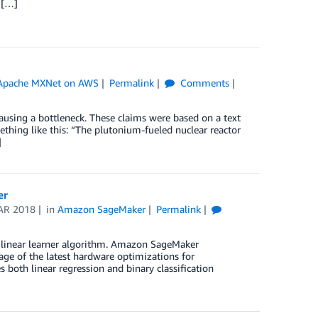
 […]
Apache MXNet on AWS
Permalink
Comments
using a bottleneck. These claims were based on a text
ething like this: “The plutonium-fueled nuclear reactor
]
er
AR 2018
in
Amazon SageMaker
Permalink
n linear learner algorithm. Amazon SageMaker
age of the latest hardware optimizations for
oth linear regression and binary classification