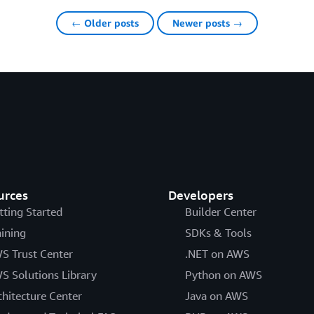
← Older posts
Newer posts →
urces
Developers
tting Started
Builder Center
aining
SDKs & Tools
S Trust Center
.NET on AWS
S Solutions Library
Python on AWS
chitecture Center
Java on AWS