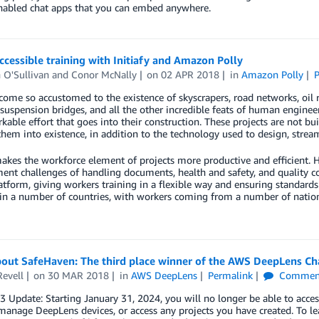
nabled chat apps that you can embed anywhere.
ccessible training with Initiafy and Amazon Polly
 O'Sullivan
and
Conor McNally
on
02 APR 2018
in
Amazon Polly
P
ome so accustomed to the existence of skyscrapers, road networks, oil r
 suspension bridges, and all the other incredible feats of human engin
kable effort that goes into their construction. These projects are not b
them into existence, in addition to the technology used to design, strea
makes the workforce element of projects more productive and efficient. He
t challenges of handling documents, health and safety, and quality co
atform, giving workers training in a flexible way and ensuring standards 
in a number of countries, with workers coming from a number of nationaliti
bout SafeHaven: The third place winner of the AWS DeepLens C
Revell
on
30 MAR 2018
in
AWS DeepLens
Permalink
Commen
23 Update: Starting January 31, 2024, you will no longer be able to 
manage DeepLens devices, or access any projects you have created. To le