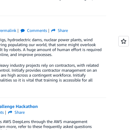
ermalink
Comments
Share
igs, hydroelectric dams, nuclear power plants, wind
eering populating our world, that some might overlook
uilt by robots. A huge amount of human effort is required
mline, and improve processes.
avy industry projects rely on contractors, with related
ntrol. Initiafy provides contractor management on an
are high across a contingent workforce. Initiafy
es so it is vital that training is accessible for all
hallenge Hackathon
ts
Share
access AWS DeepLens through the AWS management
arn more, refer to these frequently asked questions