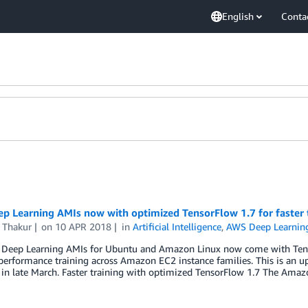
English
Conta
p Learning AMIs now with optimized TensorFlow 1.7 for faster 
 Thakur
on
10 APR 2018
in
Artificial Intelligence
,
AWS Deep Learnin
Deep Learning AMIs for Ubuntu and Amazon Linux now come with Tensor
performance training across Amazon EC2 instance families. This is an u
 in late March. Faster training with optimized TensorFlow 1.7 The Ama