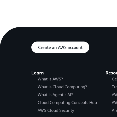
Create an AWS account
Learn
Reso
What Is AWS?
Ge
What Is Cloud Computing?
Tr
What Is Agentic AI?
AW
Cloud Computing Concepts Hub
AW
AWS Cloud Security
Ar