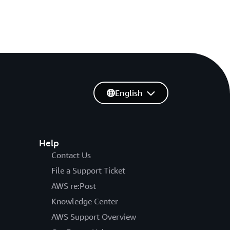
English
Help
Contact Us
File a Support Ticket
AWS re:Post
Knowledge Center
AWS Support Overview