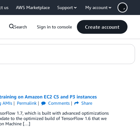
ct us
AWS Marketplace
Support
My account
Create account
Search
Sign in to console
training on Amazon EC2 C5 and P3 instances
g AMIs
Permalink
Comments
Share
Flow 1.7, which is built with advanced optimizations
pdate to the optimized build of TensorFlow 1.6 that we
zon Machine […]