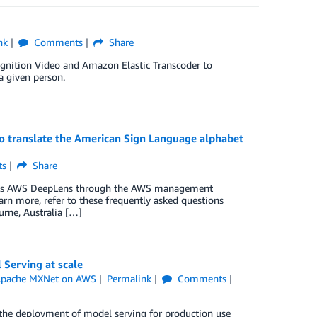
nk
Comments
Share
ognition Video and Amazon Elastic Transcoder to
a given person.
o translate the American Sign Language alphabet
s
Share
access AWS DeepLens through the AWS management
arn more, refer to these frequently asked questions
rne, Australia […]
Serving at scale
pache MXNet on AWS
Permalink
Comments
he deployment of model serving for production use