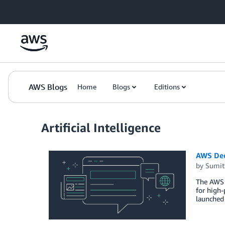
Skip to Main Content
AWS Blogs
Home
Blogs
Editions
Artificial Intelligence
AWS Dee
by
Sumit
The AWS 
for high-
launched