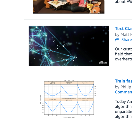
about AW
Text Cl
by
Matt 
Share
Our custo
field tha
overheat
Train fa
by
Philip
Commen
Today Ama
algorithm
unparalle
algorithm