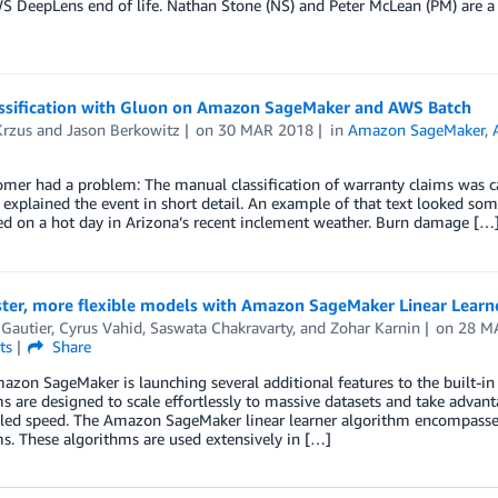
S DeepLens end of life. Nathan Stone (NS) and Peter McLean (PM) are a
assification with Gluon on Amazon SageMaker and AWS Batch
Krzus
and
Jason Berkowitz
on
30 MAR 2018
in
Amazon SageMaker
,
mer had a problem: The manual classification of warranty claims was ca
t explained the event in short detail. An example of that text looked som
ed on a hot day in Arizona’s recent inclement weather. Burn damage […
ster, more flexible models with Amazon SageMaker Linear Learn
 Gautier
,
Cyrus Vahid
,
Saswata Chakravarty
, and
Zohar Karnin
on
28 M
ts
Share
zon SageMaker is launching several additional features to the built-i
s are designed to scale effortlessly to massive datasets and take advant
led speed. The Amazon SageMaker linear learner algorithm encompasses b
s. These algorithms are used extensively in […]