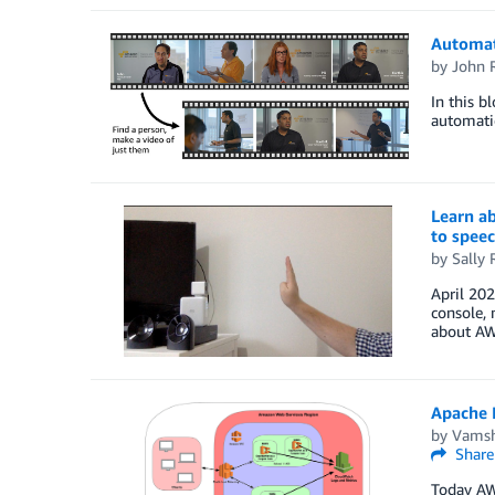
Automate
by
John 
In this b
automatic
Learn a
to spee
by
Sally 
April 20
console, 
about AWS
Apache 
by
Vamsh
Share
Today AW