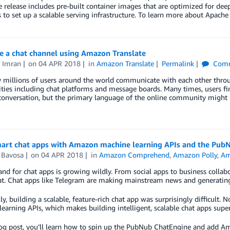
e release includes pre-built container images that are optimized for d
 to set up a scalable serving infrastructure. To learn more about Apac
e a chat channel using Amazon Translate
f Imran
on
04 APR 2018
in
Amazon Translate
Permalink
Comm
 millions of users around the world communicate with each other throu
es including chat platforms and message boards. Many times, users fin
conversation, but the primary language of the online community might 
mart chat apps with Amazon machine learning APIs and the Pub
Bavosa
on
04 APR 2018
in
Amazon Comprehend
,
Amazon Polly
,
Am
d for chat apps is growing wildly. From social apps to business collab
at. Chat apps like Telegram are making mainstream news and generating
lly, building a scalable, feature-rich chat app was surprisingly difficu
earning APIs, which makes building intelligent, scalable chat apps supe
log post, you’ll learn how to spin up the PubNub ChatEngine and add Am