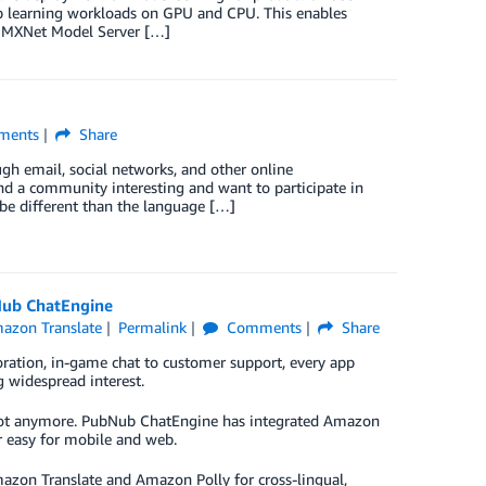
eep learning workloads on GPU and CPU. This enables
he MXNet Model Server […]
ents
Share
gh email, social networks, and other online
d a community interesting and want to participate in
be different than the language […]
Nub ChatEngine
azon Translate
Permalink
Comments
Share
oration, in-game chat to customer support, every app
 widespread interest.
lt. Not anymore. PubNub ChatEngine has integrated Amazon
r easy for mobile and web.
azon Translate and Amazon Polly for cross-lingual,