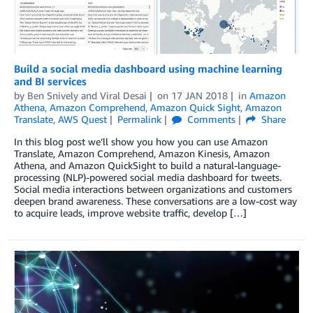
Build a social media dashboard using machine learning
and BI services
by
Ben Snively
and
Viral Desai
on
17 JAN 2018
in
Amazon
Athena
,
Amazon Comprehend
,
Amazon Quick Sight
,
Amazon
Translate
,
AWS Quest
Permalink
Comments
Share
In this blog post we’ll show you how you can use Amazon
Translate, Amazon Comprehend, Amazon Kinesis, Amazon
Athena, and Amazon QuickSight to build a natural-language-
processing (NLP)-powered social media dashboard for tweets.
Social media interactions between organizations and customers
deepen brand awareness. These conversations are a low-cost way
to acquire leads, improve website traffic, develop […]