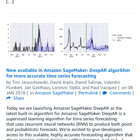
[…]
Now available in Amazon SageMaker: DeepAR algorithm
for more accurate time series forecasting
by
Tim Januschowski
,
David Arpin
,
David Salinas
,
Valentin
Flunkert
,
Jan Gasthaus
,
Lorenzo Stella
, and
Paul Vazquez
on
08
JAN 2018
in
Amazon SageMaker
Permalink
Comments
Share
Today we are launching Amazon SageMaker DeepAR as the
latest built-in algorithm for Amazon SageMaker. DeepAR is a
supervised learning algorithm for time series forecasting
that uses recurrent neural networks (RNN) to produce both point
and probabilistic forecasts. We’re excited to give developers
access to this scalable, highly accurate forecasting algorithm that
drives mission-critical decisions within Amazon. Just as […]