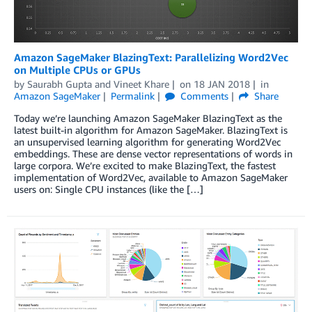
Amazon SageMaker BlazingText: Parallelizing Word2Vec
on Multiple CPUs or GPUs
by
Saurabh Gupta
and
Vineet Khare
on
18 JAN 2018
in
Amazon SageMaker
Permalink
Comments
Share
Today we’re launching Amazon SageMaker BlazingText as the
latest built-in algorithm for Amazon SageMaker. BlazingText is
an unsupervised learning algorithm for generating Word2Vec
embeddings. These are dense vector representations of words in
large corpora. We’re excited to make BlazingText, the fastest
implementation of Word2Vec, available to Amazon SageMaker
users on: Single CPU instances (like the […]