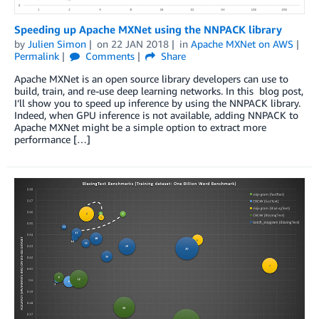
Speeding up Apache MXNet using the NNPACK library
by
Julien Simon
on
22 JAN 2018
in
Apache MXNet on AWS
Permalink
Comments
Share
Apache MXNet is an open source library developers can use to
build, train, and re-use deep learning networks. In this blog post,
I’ll show you to speed up inference by using the NNPACK library.
Indeed, when GPU inference is not available, adding NNPACK to
Apache MXNet might be a simple option to extract more
performance […]