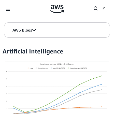
Skip to Main Content
AWS Blogs
Artificial Intelligence