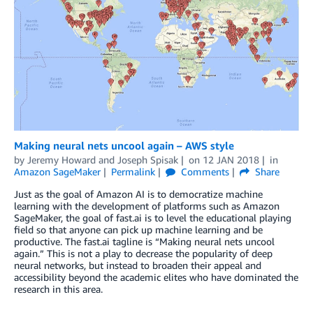
Making neural nets uncool again – AWS style
by
Jeremy Howard
and
Joseph Spisak
on
12 JAN 2018
in
Amazon SageMaker
Permalink
Comments
Share
Just as the goal of Amazon AI is to democratize machine
learning with the development of platforms such as Amazon
SageMaker, the goal of fast.ai is to level the educational playing
field so that anyone can pick up machine learning and be
productive. The fast.ai tagline is “Making neural nets uncool
again.” This is not a play to decrease the popularity of deep
neural networks, but instead to broaden their appeal and
accessibility beyond the academic elites who have dominated the
research in this area.