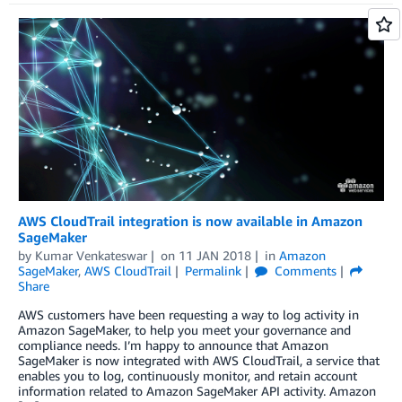
AWS CloudTrail integration is now available in Amazon
SageMaker
by
Kumar Venkateswar
on
11 JAN 2018
in
Amazon
SageMaker
,
AWS CloudTrail
Permalink
Comments
Share
AWS customers have been requesting a way to log activity in
Amazon SageMaker, to help you meet your governance and
compliance needs. I’m happy to announce that Amazon
SageMaker is now integrated with AWS CloudTrail, a service that
enables you to log, continuously monitor, and retain account
information related to Amazon SageMaker API activity. Amazon