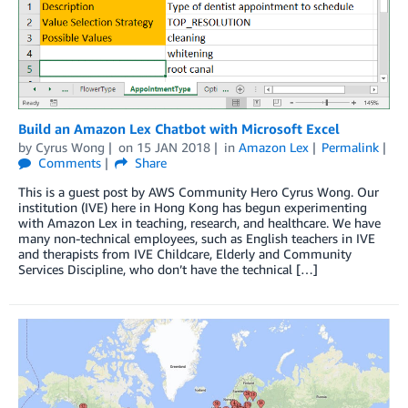
Build an Amazon Lex Chatbot with Microsoft Excel
by
Cyrus Wong
on
15 JAN 2018
in
Amazon Lex
Permalink
Comments
Share
This is a guest post by AWS Community Hero Cyrus Wong. Our
institution (IVE) here in Hong Kong has begun experimenting
with Amazon Lex in teaching, research, and healthcare. We have
many non-technical employees, such as English teachers in IVE
and therapists from IVE Childcare, Elderly and Community
Services Discipline, who don’t have the technical […]