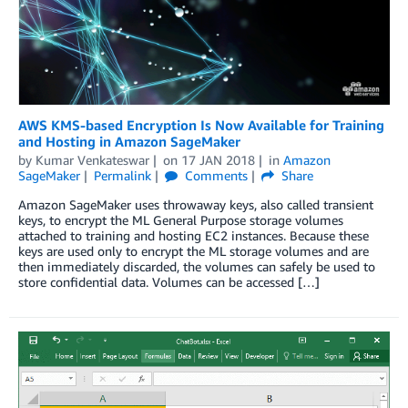
AWS KMS-based Encryption Is Now Available for Training
and Hosting in Amazon SageMaker
by
Kumar Venkateswar
on
17 JAN 2018
in
Amazon
SageMaker
Permalink
Comments
Share
Amazon SageMaker uses throwaway keys, also called transient
keys, to encrypt the ML General Purpose storage volumes
attached to training and hosting EC2 instances. Because these
keys are used only to encrypt the ML storage volumes and are
then immediately discarded, the volumes can safely be used to
store confidential data. Volumes can be accessed […]