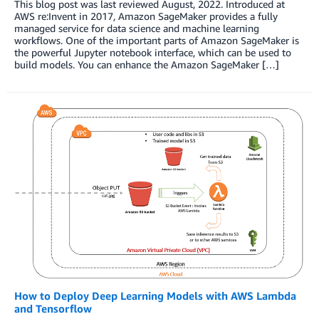
This blog post was last reviewed August, 2022. Introduced at
AWS re:Invent in 2017, Amazon SageMaker provides a fully
managed service for data science and machine learning
workflows. One of the important parts of Amazon SageMaker is
the powerful Jupyter notebook interface, which can be used to
build models. You can enhance the Amazon SageMaker […]
How to Deploy Deep Learning Models with AWS Lambda
and Tensorflow