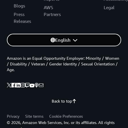
Blogs
AWS
Legal
Press
Partners
Releases
English
Amazon is an Equal Opportunity Employer: Minority / Women
/ Disability / Veteran / Gender Identity / Sexual Orientation /
Age.
Back to top
Privacy
Site terms
Cookie Preferences
© 2026, Amazon Web Services, Inc. or its affiliates. All rights