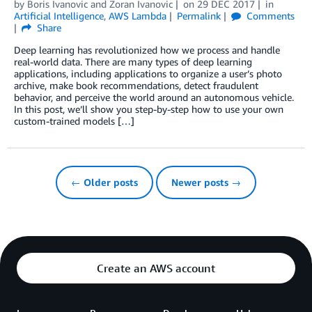
by
Boris Ivanovic
and
Zoran Ivanovic
on
29 DEC 2017
in
Artificial Intelligence
,
AWS Lambda
Permalink
Comments
Share
Deep learning has revolutionized how we process and handle
real-world data. There are many types of deep learning
applications, including applications to organize a user’s photo
archive, make book recommendations, detect fraudulent
behavior, and perceive the world around an autonomous vehicle.
In this post, we’ll show you step-by-step how to use your own
custom-trained models […]
← Older posts
Newer posts →
Create an AWS account