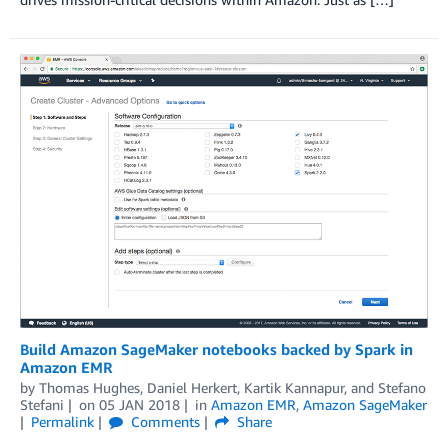
Build Amazon SageMaker notebooks backed by Spark in
Amazon EMR
by
Thomas Hughes
,
Daniel Herkert
,
Kartik Kannapur
, and
Stefano
Stefani
on
05 JAN 2018
in
Amazon EMR
,
Amazon SageMaker
Permalink
Comments
Share