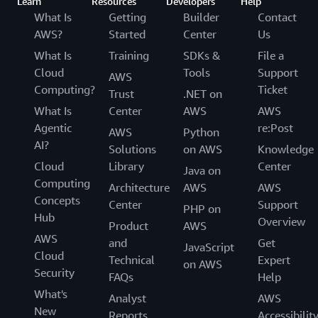
Learn
Resources
Developers
Help
What Is
Getting
Builder
Contact
AWS?
Started
Center
Us
What Is
Training
SDKs &
File a
Cloud
Tools
Support
AWS
Computing?
Ticket
Trust
.NET on
What Is
Center
AWS
AWS
Agentic
re:Post
AWS
Python
AI?
Solutions
on AWS
Knowledge
Cloud
Library
Center
Java on
Computing
Architecture
AWS
AWS
Concepts
Center
Support
PHP on
Hub
Overview
Product
AWS
AWS
and
Get
JavaScript
Cloud
Technical
Expert
on AWS
Security
FAQs
Help
What's
Analyst
AWS
New
Reports
Accessibilit