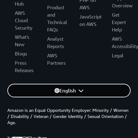
PHP on
Hub
Overview
Product
AWS
AWS
and
Get
JavaScript
Cloud
Technical
Expert
on AWS
Security
FAQs
Help
What's
Analyst
AWS
New
Reports
Accessibilit
Blogs
AWS
Legal
Press
Partners
Releases
English
Amazon is an Equal Opportunity Employer: Minority / Women
/ Disability / Veteran / Gender Identity / Sexual Orientation /
Age.