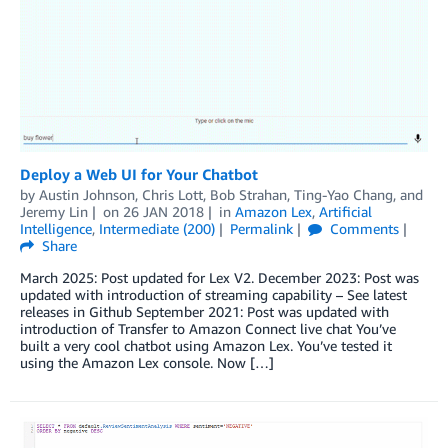
Deploy a Web UI for Your Chatbot
by
Austin Johnson
,
Chris Lott
,
Bob Strahan
,
Ting-Yao Chang
, and
Jeremy Lin
on
26 JAN 2018
in
Amazon Lex
,
Artificial
Intelligence
,
Intermediate (200)
Permalink
Comments
Share
March 2025: Post updated for Lex V2. December 2023: Post was
updated with introduction of streaming capability – See latest
releases in Github September 2021: Post was updated with
introduction of Transfer to Amazon Connect live chat You’ve
built a very cool chatbot using Amazon Lex. You’ve tested it
using the Amazon Lex console. Now […]