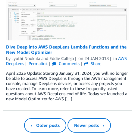
Dive Deep into AWS DeepLens Lambda Functions and the
New Model Optimizer
by
Jyothi Nookula
and
Eddie Calleja
on
24 JAN 2018
in
AWS
DeepLens
Permalink
Comments
Share
April 2023 Update: Starting January 31, 2024, you will no longer
be able to access AWS DeepLens through the AWS management
console, manage DeepLens devices, or access any projects you
have created. To learn more, refer to these frequently asked
questions about AWS DeepLens end of life. Today we launched a
new Model Optimizer for AWS […]
← Older posts
Newer posts →