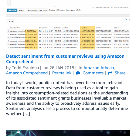
Detect sentiment from customer reviews using Amazon
Comprehend
by
Todd Escalona
on
26 JAN 2018
in
Amazon Athena
,
Amazon Comprehend
Permalink
Comments
Share
In today’s world, public content has never been more relevant.
Data from customer reviews is being used as a tool to gain
insight into consumption-related decisions as the understanding
of its associated sentiment grants businesses invaluable market
awareness and the ability to proactively address issues early.
Sentiment analysis uses a process to computationally determine
whether […]