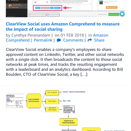
ClearView Social uses Amazon Comprehend to measure
the impact of social sharing
by
Cynthya Peranandam
on
01 FEB 2018
in
Amazon
Comprehend
Permalink
Comments
Share
ClearView Social enables a company’s employees to share
approved content on LinkedIn, Twitter, and other social networks
with a single click. It then broadcasts the content to those social
networks at peak times, and tracks the resulting engagement
with a leaderboard and an analytics dashboard. According to Bill
Boulden, CTO of ClearView Social, a key […]