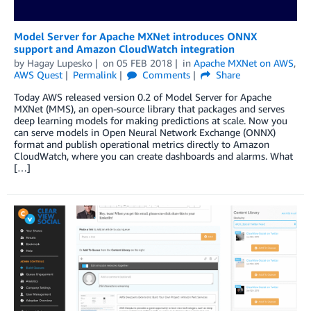
Model Server for Apache MXNet introduces ONNX
support and Amazon CloudWatch integration
by
Hagay Lupesko
on
05 FEB 2018
in
Apache MXNet on AWS
,
AWS Quest
Permalink
Comments
Share
Today AWS released version 0.2 of Model Server for Apache
MXNet (MMS), an open-source library that packages and serves
deep learning models for making predictions at scale. Now you
can serve models in Open Neural Network Exchange (ONNX)
format and publish operational metrics directly to Amazon
CloudWatch, where you can create dashboards and alarms. What
[…]