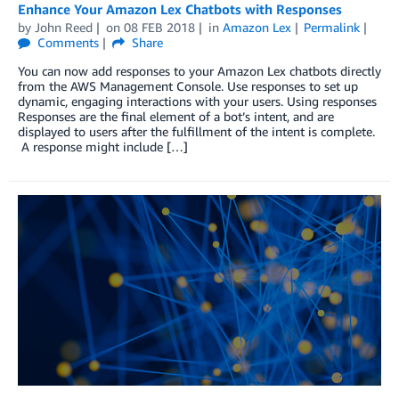
Enhance Your Amazon Lex Chatbots with Responses
by
John Reed
on
08 FEB 2018
in
Amazon Lex
Permalink
Comments
Share
You can now add responses to your Amazon Lex chatbots directly
from the AWS Management Console. Use responses to set up
dynamic, engaging interactions with your users. Using responses
Responses are the final element of a bot’s intent, and are
displayed to users after the fulfillment of the intent is complete.
A response might include […]