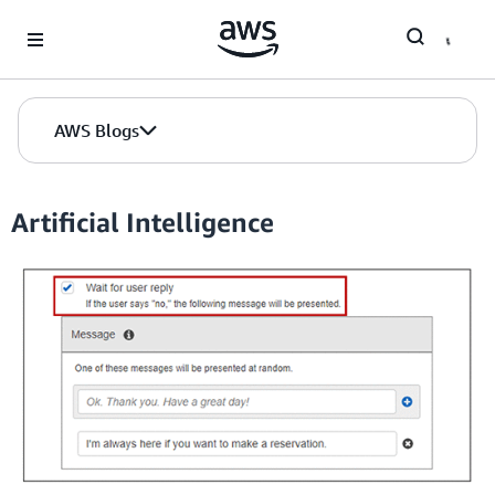
Skip to Main Content
AWS Blogs
Artificial Intelligence