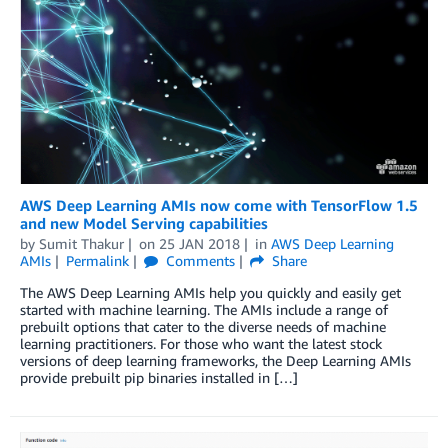
AWS Deep Learning AMIs now come with TensorFlow 1.5
and new Model Serving capabilities
by
Sumit Thakur
on
25 JAN 2018
in
AWS Deep Learning
AMIs
Permalink
Comments
Share
The AWS Deep Learning AMIs help you quickly and easily get
started with machine learning. The AMIs include a range of
prebuilt options that cater to the diverse needs of machine
learning practitioners. For those who want the latest stock
versions of deep learning frameworks, the Deep Learning AMIs
provide prebuilt pip binaries installed in […]