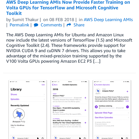
AWS Deep Learning AMIs Now Provide Faster Training on
Volta GPUs for TensorFlow and Microsoft Cognitive
Toolkit
by
Sumit Thakur
on
08 FEB 2018
in
AWS Deep Learning AMIs
Permalink
Comments
Share
The AWS Deep Learning AMIs for Ubuntu and Amazon Linux
now include the latest versions of TensorFlow (1.5) and Microsoft
Cognitive Toolkit (2.4). These frameworks provide support for
NVIDIA CUDA 9 and cuDNN 7 drivers. This allows you to take
advantage of the mixed-precision training supported by the
V100 Volta GPUs powering Amazon EC2 P3 […]