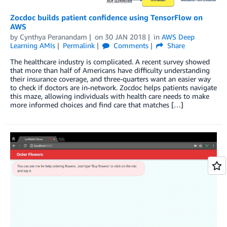
Zocdoc builds patient confidence using TensorFlow on
AWS
by
Cynthya Peranandam
on
30 JAN 2018
in
AWS Deep
Learning AMIs
Permalink
Comments
Share
The healthcare industry is complicated. A recent survey showed
that more than half of Americans have difficulty understanding
their insurance coverage, and three-quarters want an easier way
to check if doctors are in-network. Zocdoc helps patients navigate
this maze, allowing individuals with health care needs to make
more informed choices and find care that matches […]