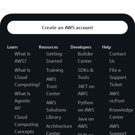
Create an AWS account
Learn
Resources
Developers
Help
What Is
Getting
Builder
Contact
AWS?
Started
Center
Us
What Is
Training
SDKs &
File a
Cloud
Tools
Support
AWS
Computing?
Ticket
Trust
.NET on
What Is
Center
AWS
AWS
Agentic
re:Post
AWS
Python
AI?
Solutions
on AWS
Knowledge
Cloud
Library
Center
Java on
Computing
Architecture
AWS
AWS
Concepts
Center
Support