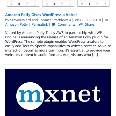
Amazon Polly Gives WordPress a Voice!
by
Steven Word
and
Tomasz Stachlewski
on
08 FEB 2018
in
Amazon Polly
Permalink
Comments
Share
Voiced by Amazon Polly Today AWS in partnership with WP
Engine is announcing the release of an Amazon Polly plugin for
WordPress. The sample plugin enables WordPress creators to
easily add Text-to-Speech capabilities to written content. As voice
interaction becomes more common, it’s essential to provide your
website’s content in audio formats. And, visitors who […]