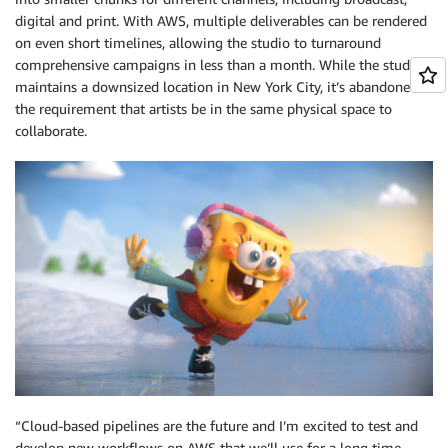
digital and print. With AWS, multiple deliverables can be rendered
on even short timelines, allowing the studio to turnaround
comprehensive campaigns in less than a month. While the studio
maintains a downsized location in New York City, it’s abandoned
the requirement that artists be in the same physical space to
collaborate.
“Cloud-based pipelines are the future and I’m excited to test and
develop new workflows on AWS that we’ll use for a long time.