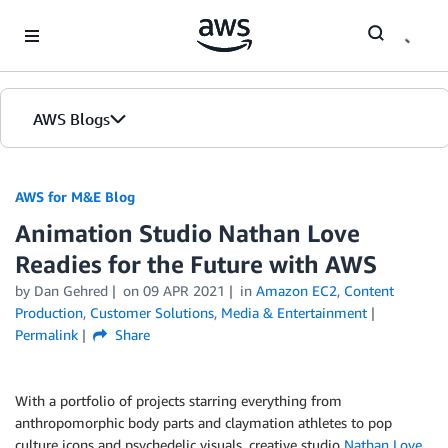
Skip to Main Content
AWS Blogs
AWS for M&E Blog
Animation Studio Nathan Love
Readies for the Future with AWS
by Dan Gehred
on
09 APR 2021
in
Amazon EC2
,
Content
Production
,
Customer Solutions
,
Media & Entertainment
Permalink
Share
With a portfolio of projects starring everything from
anthropomorphic body parts and claymation athletes to pop
culture icons and psychedelic visuals, creative studio
Nathan Love