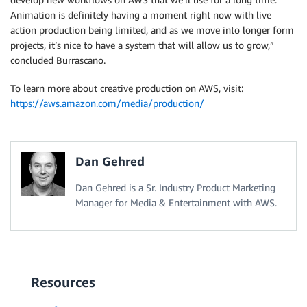
Animation is definitely having a moment right now with live
action production being limited, and as we move into longer form
projects, it’s nice to have a system that will allow us to grow,”
concluded Burrascano.
To learn more about creative production on AWS, visit:
https://aws.amazon.com/media/production/
Dan Gehred
Dan Gehred is a Sr. Industry Product Marketing
Manager for Media & Entertainment with AWS.
Resources