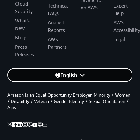
JavaScript
Cloud
Technical
Expert
on AWS
Security
FAQs
Help
What's
Analyst
AWS
New
Reports
Accessibilit
Blogs
AWS
Legal
Press
Partners
Releases
English
Amazon is an Equal Opportunity Employer: Minority / Women
/ Disability / Veteran / Gender Identity / Sexual Orientation /
Age.