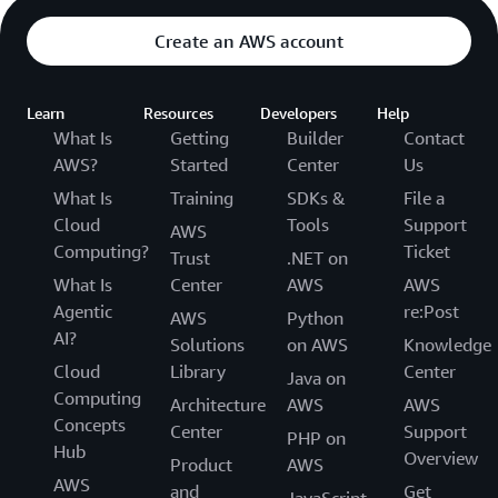
Create an AWS account
Learn
Resources
Developers
Help
What Is
Getting
Builder
Contact
AWS?
Started
Center
Us
What Is
Training
SDKs &
File a
Cloud
Tools
Support
AWS
Computing?
Ticket
Trust
.NET on
What Is
Center
AWS
AWS
Agentic
re:Post
AWS
Python
AI?
Solutions
on AWS
Knowledge
Cloud
Library
Center
Java on
Computing
Architecture
AWS
AWS
Concepts
Center
Support
PHP on
Hub
Overview
Product
AWS
AWS
and
Get