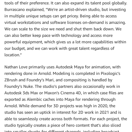
tools of their preference. It can also expand its talent pool globally.
Burrascano explained, “We’re an artist-driven studio, but investing
in multiple unique setups can get pricey. Being able to access
virtual workstations and software licenses on-demand is amazing.
We can scale to the size we need and shut them back down. We
can also better keep pace with technology and access more
powerful equipment, which gives us a lot more capabilities within
our budget, and we can work with great talent regardless of
location.”
Nathan Love primarily uses Autodesk Maya for animation, with
rendering done in Arnold. Modeling is completed in Pixologic’s
ZBrush and Foundry’s Mari, and compositing is handled by
Foundry’s Nuke. The studio’s partners also occasionally work in
Autodesk 3ds Max or Maxon’s Cinema 4D, in which case files are
exported as Alembic caches into Maya for rendering through
Arnold. While demand for 3D projects was high in 2020, the
studio has seen an uptick in interest for 2D work in 2021 and is
able to seamlessly create across both formats. For each project, the
studio typically creates a piece of hero content that’s also sliced
into smaller chunks for different channels, including broadcast,