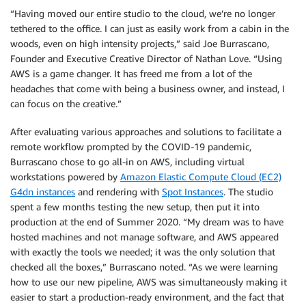
“Having moved our entire studio to the cloud, we’re no longer
tethered to the office. I can just as easily work from a cabin in the
woods, even on high intensity projects,” said Joe Burrascano,
Founder and Executive Creative Director of Nathan Love. “Using
AWS is a game changer. It has freed me from a lot of the
headaches that come with being a business owner, and instead, I
can focus on the creative.”
After evaluating various approaches and solutions to facilitate a
remote workflow prompted by the COVID-19 pandemic,
Burrascano chose to go all-in on AWS, including virtual
workstations powered by
Amazon Elastic Compute Cloud (EC2)
G4dn instances
and rendering with
Spot Instances
. The studio
spent a few months testing the new setup, then put it into
production at the end of Summer 2020. “My dream was to have
hosted machines and not manage software, and AWS appeared
with exactly the tools we needed; it was the only solution that
checked all the boxes,” Burrascano noted. “As we were learning
how to use our new pipeline, AWS was simultaneously making it
easier to start a production-ready environment, and the fact that