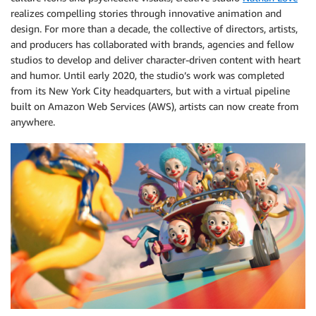
realizes compelling stories through innovative animation and
design. For more than a decade, the collective of directors, artists,
and producers has collaborated with brands, agencies and fellow
studios to develop and deliver character-driven content with heart
and humor. Until early 2020, the studio’s work was completed
from its New York City headquarters, but with a virtual pipeline
built on Amazon Web Services (AWS), artists can now create from
anywhere.