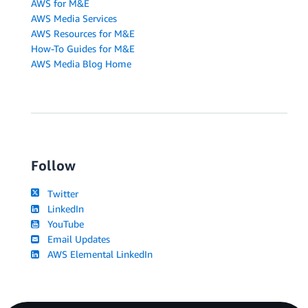
AWS for M&E
AWS Media Services
AWS Resources for M&E
How-To Guides for M&E
AWS Media Blog Home
Follow
Twitter
LinkedIn
YouTube
Email Updates
AWS Elemental LinkedIn