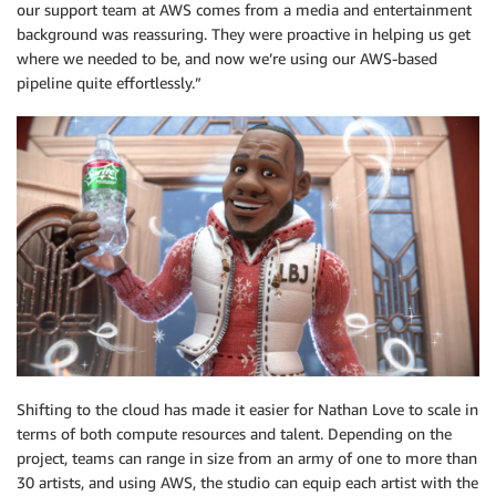
our support team at AWS comes from a media and entertainment
background was reassuring. They were proactive in helping us get
where we needed to be, and now we’re using our AWS-based
pipeline quite effortlessly.”
Shifting to the cloud has made it easier for Nathan Love to scale in
terms of both compute resources and talent. Depending on the
project, teams can range in size from an army of one to more than
30 artists, and using AWS, the studio can equip each artist with the