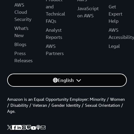
AWS
and
Get
JavaScript
Cloud
Technical
Expert
on AWS
Security
FAQs
Help
What's
Analyst
AWS
New
Reports
Accessibilit
Blogs
AWS
Legal
Press
Partners
Releases
English
Amazon is an Equal Opportunity Employer: Minority / Women
/ Disability / Veteran / Gender Identity / Sexual Orientation /
Age.