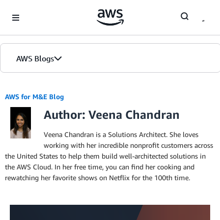
Skip to Main Content
AWS Blogs
AWS for M&E Blog
Author: Veena Chandran
Veena Chandran is a Solutions Architect. She loves
working with her incredible nonprofit customers across
the United States to help them build well-architected solutions in
the AWS Cloud. In her free time, you can find her cooking and
rewatching her favorite shows on Netflix for the 100th time.