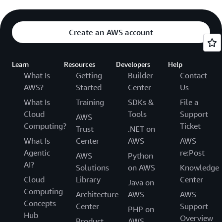
Create an AWS account
Learn
Resources
Developers
Help
What Is
Getting
Builder
Contact
AWS?
Started
Center
Us
What Is
Training
SDKs &
File a
Cloud
Tools
Support
AWS
Computing?
Ticket
Trust
.NET on
What Is
Center
AWS
AWS
Agentic
re:Post
AWS
Python
AI?
Solutions
on AWS
Knowledge
Cloud
Library
Center
Java on
Computing
Architecture
AWS
AWS
Concepts
Center
Support
PHP on
Hub
Overview
Product
AWS