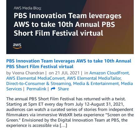
PBS Innovation Team leverages AWS to take 10th Annual
PBS Short Film Festival virtual
by
Veena Chandran
on
21 JUL 2021
in
Amazon CloudFront
,
AWS Elemental MediaConvert
,
AWS Elemental MediaTailor
,
Direct-to-Consumer & Streaming
,
Media & Entertainment
,
Media
Services
Permalink
Share
The annual PBS Short Film Festival has returned with a twist.
Starting at 5pm ET every day from July 12-August 31, 2021,
audiences can watch a curated series of stories from independent
filmmakers via immersive WebXR beta experience “Screen on the
Green.” Envisioned by the Digital Innovation Team at PBS, the
experience is accessible via […]