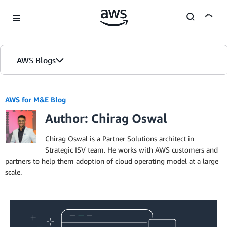
Skip to Main Content
AWS Blogs
AWS for M&E Blog
Author: Chirag Oswal
Chirag Oswal is a Partner Solutions architect in
Strategic ISV team. He works with AWS customers and
partners to help them adoption of cloud operating model at a large
scale.