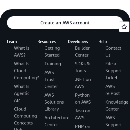
Create an AWS account
Learn
Resources
Developers
Help
What Is
Getting
Builder
Contact
AWS?
Started
Center
Us
What Is
Training
SDKs &
File a
Cloud
Tools
Support
AWS
Computing?
Ticket
Trust
.NET on
What Is
Center
AWS
AWS
Agentic
re:Post
AWS
Python
AI?
Solutions
on AWS
Knowledge
Cloud
Library
Center
Java on
Computing
Architecture
AWS
AWS
Concepts
Center
Support
PHP on
Hub