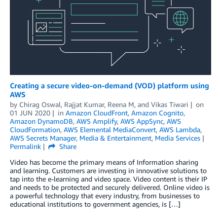
Creating a secure video-on-demand (VOD) platform using
AWS
by
Chirag Oswal
,
Rajjat Kumar
,
Reena M
, and
Vikas Tiwari
on
01 JUN 2020
in
Amazon CloudFront
,
Amazon Cognito
,
Amazon DynamoDB
,
AWS Amplify
,
AWS AppSync
,
AWS
CloudFormation
,
AWS Elemental MediaConvert
,
AWS Lambda
,
AWS Secrets Manager
,
Media & Entertainment
,
Media Services
Permalink
Share
Video has become the primary means of Information sharing
and learning. Customers are investing in innovative solutions to
tap into the e-learning and video space. Video content is their IP
and needs to be protected and securely delivered. Online video is
a powerful technology that every industry, from businesses to
educational institutions to government agencies, is […]