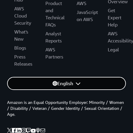
Overview
Product
AWS
AWS
and
Get
JavaScript
Cloud
Technical
Expert
on AWS
Security
FAQs
Help
What's
Analyst
AWS
New
Reports
Accessibilit
Blogs
AWS
Legal
Press
Partners
Releases
English
Amazon is an Equal Opportunity Employer: Minority / Women
/ Disability / Veteran / Gender Identity / Sexual Orientation /
Age.