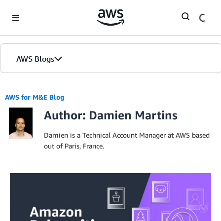
Skip to Main Content
AWS Blogs
AWS for M&E Blog
Author: Damien Martins
Damien is a Technical Account Manager at AWS based
out of Paris, France.