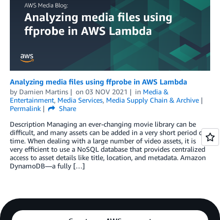
Analyzing media files using ffprobe in AWS Lambda
by
Damien Martins
on
03 NOV 2021
in
Media &
Entertainment
,
Media Services
,
Media Supply Chain & Archive
Permalink
Share
Description Managing an ever-changing movie library can be
difficult, and many assets can be added in a very short period of
time. When dealing with a large number of video assets, it is
very efficient to use a NoSQL database that provides centralized
access to asset details like title, location, and metadata. Amazon
DynamoDB—a fully […]