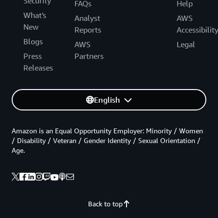
Security
FAQs
Help
What's
Analyst
AWS
New
Reports
Accessibilit
Blogs
AWS
Legal
Press
Partners
Releases
English
Amazon is an Equal Opportunity Employer: Minority / Women
/ Disability / Veteran / Gender Identity / Sexual Orientation /
Age.
Back to top