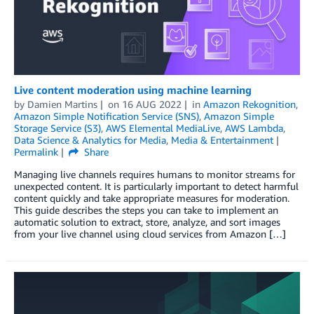
Live content moderation using machine learning
by
Damien Martins
on
16 AUG 2022
in
Amazon Rekognition
,
Amazon Simple Notification Service (SNS)
,
Amazon Simple
Storage Service (S3)
,
AWS Elemental MediaLive
,
AWS Lambda
,
Data Science & Analytics for Media
,
Media & Entertainment
Permalink
Share
Managing live channels requires humans to monitor streams for
unexpected content. It is particularly important to detect harmful
content quickly and take appropriate measures for moderation.
This guide describes the steps you can take to implement an
automatic solution to extract, store, analyze, and sort images
from your live channel using cloud services from Amazon […]