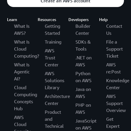
Create an AWS account
Learn
Resources
Developers
Help
What Is
Getting
Builder
Contact
AWS?
Started
Center
Us
What Is
Training
SDKs &
File a
Cloud
Tools
Support
AWS
Computing?
Ticket
Trust
.NET on
What Is
Center
AWS
AWS
Agentic
re:Post
AWS
Python
AI?
Solutions
on AWS
Knowledge
Cloud
Library
Center
Java on
Computing
Architecture
AWS
AWS
Concepts
Center
Support
PHP on
Hub
Overview
Product
AWS
AWS
and
Get
JavaScript
Cloud
Technical
Expert
on AWS