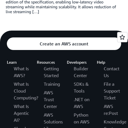
edition of the specification, enabling low-latency video
streaming while maintaining scalability. It allows reduction of
live streaming […]
Create an AWS account
Learn
Resources
Developers
Help
What Is
Getting
Builder
Contact
AWS?
Started
Center
Us
What Is
Training
SDKs &
File a
Cloud
Tools
Support
AWS
Computing?
Ticket
Trust
.NET on
What Is
Center
AWS
AWS
Agentic
re:Post
AWS
Python
AI?
Solutions
on AWS
Knowledge