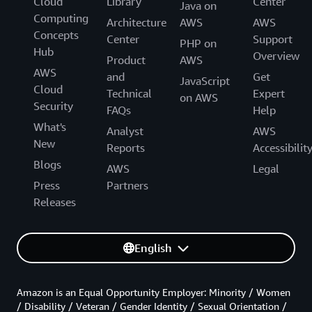
Cloud
Library
Center
Java on
Computing
Architecture
AWS
AWS
Concepts
Center
Support
PHP on
Hub
Overview
Product
AWS
AWS
and
Get
JavaScript
Cloud
Technical
Expert
on AWS
Security
FAQs
Help
What's
Analyst
AWS
New
Reports
Accessibilit
Blogs
AWS
Legal
Press
Partners
Releases
English
Amazon is an Equal Opportunity Employer: Minority / Women
/ Disability / Veteran / Gender Identity / Sexual Orientation /