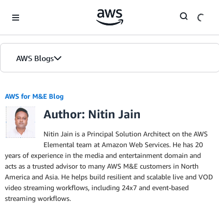
Skip to Main Content
AWS Blogs
AWS for M&E Blog
Author: Nitin Jain
Nitin Jain is a Principal Solution Architect on the AWS
Elemental team at Amazon Web Services. He has 20
years of experience in the media and entertainment domain and
acts as a trusted advisor to many AWS M&E customers in North
America and Asia. He helps build resilient and scalable live and VOD
video streaming workflows, including 24x7 and event-based
streaming workflows.