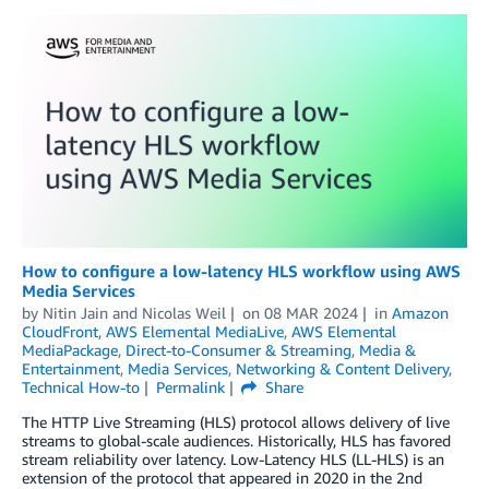
How to configure a low-latency HLS workflow using AWS
Media Services
by
Nitin Jain
and
Nicolas Weil
on
08 MAR 2024
in
Amazon
CloudFront
,
AWS Elemental MediaLive
,
AWS Elemental
MediaPackage
,
Direct-to-Consumer & Streaming
,
Media &
Entertainment
,
Media Services
,
Networking & Content Delivery
,
Technical How-to
Permalink
Share
The HTTP Live Streaming (HLS) protocol allows delivery of live
streams to global-scale audiences. Historically, HLS has favored
stream reliability over latency. Low-Latency HLS (LL-HLS) is an
extension of the protocol that appeared in 2020 in the 2nd