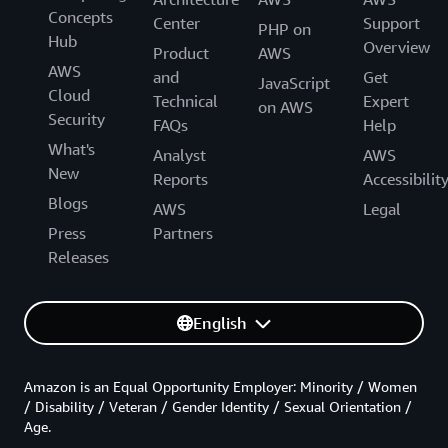
Concepts
Center
Support
PHP on
Hub
Overview
Product
AWS
AWS
and
Get
JavaScript
Cloud
Technical
Expert
on AWS
Security
FAQs
Help
What's
Analyst
AWS
New
Reports
Accessibilit
Blogs
AWS
Legal
Press
Partners
Releases
English
Amazon is an Equal Opportunity Employer: Minority / Women
/ Disability / Veteran / Gender Identity / Sexual Orientation /
Age.