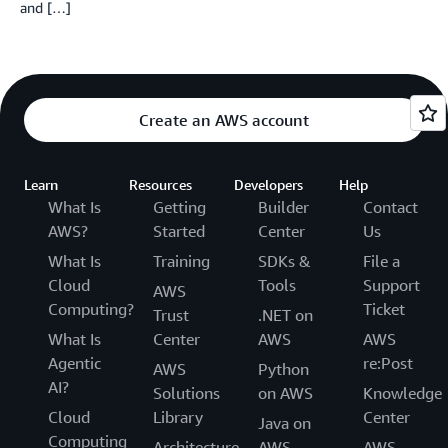
and […]
Create an AWS account
Learn
Resources
Developers
Help
What Is
Getting
Builder
Contact
AWS?
Started
Center
Us
What Is
Training
SDKs &
File a
Cloud
Tools
Support
AWS
Computing?
Ticket
Trust
.NET on
What Is
Center
AWS
AWS
Agentic
re:Post
AWS
Python
AI?
Solutions
on AWS
Knowledge
Cloud
Library
Center
Java on
Computing
Architecture
AWS
AWS