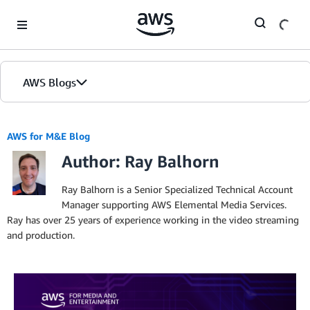
Skip to Main Content
AWS Blogs
AWS for M&E Blog
Author: Ray Balhorn
Ray Balhorn is a Senior Specialized Technical Account
Manager supporting AWS Elemental Media Services.
Ray has over 25 years of experience working in the video streaming
and production.