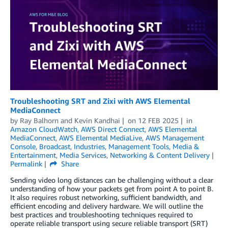
Troubleshooting SRT and Zixi with AWS Elemental
MediaConnect
by
Ray Balhorn
and
Kevin Kandhai
on
12 FEB 2025
in
Amazon CloudWatch
,
AWS Direct Connect
,
AWS Elemental
MediaConnect
,
AWS Elemental MediaLive
,
AWS Management
Console
,
Broadcast
,
Industries
,
Management Tools
,
Media &
Entertainment
,
Media Services
,
Networking & Content Delivery
Permalink
Share
Sending video long distances can be challenging without a clear
understanding of how your packets get from point A to point B.
It also requires robust networking, sufficient bandwidth, and
efficient encoding and delivery hardware. We will outline the
best practices and troubleshooting techniques required to
operate reliable transport using secure reliable transport (SRT)