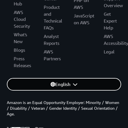
PHP on
Hub
Overview
Product
AWS
AWS
and
Get
JavaScript
Cloud
Technical
Expert
on AWS
Security
FAQs
Help
What's
Analyst
AWS
New
Reports
Accessibilit
Blogs
AWS
Legal
Press
Partners
Releases
English
Amazon is an Equal Opportunity Employer: Minority / Women
/ Disability / Veteran / Gender Identity / Sexual Orientation /
Age.