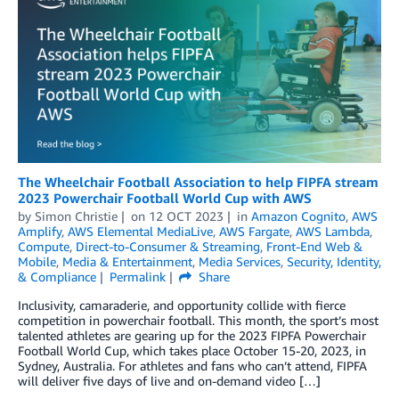
The Wheelchair Football Association to help FIPFA stream
2023 Powerchair Football World Cup with AWS
by
Simon Christie
on
12 OCT 2023
in
Amazon Cognito
,
AWS
Amplify
,
AWS Elemental MediaLive
,
AWS Fargate
,
AWS Lambda
,
Compute
,
Direct-to-Consumer & Streaming
,
Front-End Web &
Mobile
,
Media & Entertainment
,
Media Services
,
Security, Identity,
& Compliance
Permalink
Share
Inclusivity, camaraderie, and opportunity collide with fierce
competition in powerchair football. This month, the sport’s most
talented athletes are gearing up for the 2023 FIPFA Powerchair
Football World Cup, which takes place October 15-20, 2023, in
Sydney, Australia. For athletes and fans who can’t attend, FIPFA
will deliver five days of live and on-demand video […]