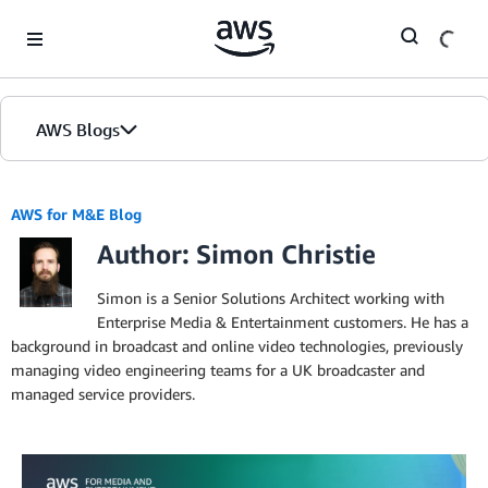
Skip to Main Content
AWS Blogs
AWS for M&E Blog
Author: Simon Christie
Simon is a Senior Solutions Architect working with
Enterprise Media & Entertainment customers. He has a
background in broadcast and online video technologies, previously
managing video engineering teams for a UK broadcaster and
managed service providers.