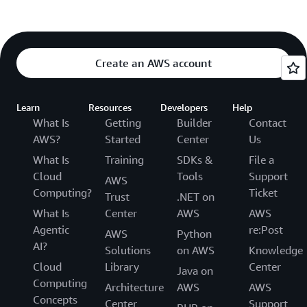
Create an AWS account
Learn
Resources
Developers
Help
What Is
Getting
Builder
Contact
AWS?
Started
Center
Us
What Is
Training
SDKs &
File a
Cloud
Tools
Support
AWS
Computing?
Ticket
Trust
.NET on
What Is
Center
AWS
AWS
Agentic
re:Post
AWS
Python
AI?
Solutions
on AWS
Knowledge
Cloud
Library
Center
Java on
Computing
Architecture
AWS
AWS
Concepts
Center
Support