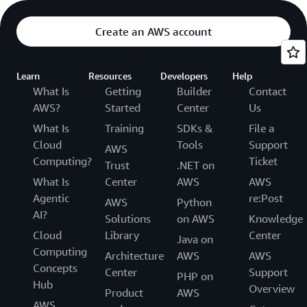
Create an AWS account
Learn
Resources
Developers
Help
What Is
Getting
Builder
Contact
AWS?
Started
Center
Us
What Is
Training
SDKs &
File a
Cloud
Tools
Support
AWS
Computing?
Ticket
Trust
.NET on
What Is
Center
AWS
AWS
Agentic
re:Post
AWS
Python
AI?
Solutions
on AWS
Knowledge
Cloud
Library
Center
Java on
Computing
Architecture
AWS
AWS
Concepts
Center
Support
PHP on
Hub
Overview
Product
AWS
AWS