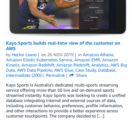
Kayo Sports builds real-time view of the customer on
AWS
by
Hector Leano
on
26 NOV 2019
in
Amazon Athena
,
Amazon Elastic Kubernetes Service
,
Amazon EMR
,
Amazon
Kinesis
,
Amazon Redshift
,
Amazon Redshift
,
Analytics
,
AWS Big
Data
,
AWS Data Pipeline
,
AWS Glue
,
Case Study
,
Database
,
Intermediate (200)
Permalink
Share
Kayo Sports is Australia’s dedicated multi-sports streaming
service offering more than 50 live and on-demand sports
streamed instantly. Kayo Sports was looking to create a unified
database integrating internal and external sources of data,
including customer behavior, preferences, profile information,
and other interactions to provide a better experience across
customer touchpoints. The company decided to […]