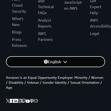
and
Get
JavaScript
Cloud
Technical
Expert
on AWS
Security
FAQs
Help
What's
Analyst
AWS
New
Reports
Accessibilit
Blogs
AWS
Legal
Press
Partners
Releases
English
Amazon is an Equal Opportunity Employer: Minority / Women
/ Disability / Veteran / Gender Identity / Sexual Orientation /
Age.