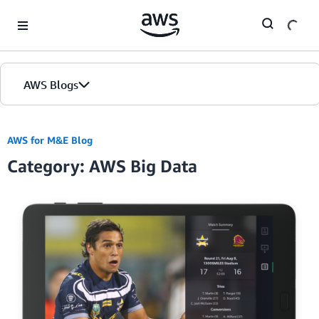
Skip to Main Content
AWS Blogs
AWS for M&E Blog
Category: AWS Big Data