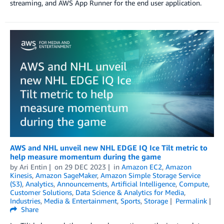
streaming, and AWS App Runner for the end user application.
AWS and NHL unveil new NHL EDGE IQ Ice Tilt metric to
help measure momentum during the game
by
Ari Entin
on
29 DEC 2023
in
Amazon EC2
,
Amazon
Kinesis
,
Amazon SageMaker
,
Amazon Simple Storage Service
(S3)
,
Analytics
,
Announcements
,
Artificial Intelligence
,
Compute
,
Customer Solutions
,
Data Science & Analytics for Media
,
Industries
,
Media & Entertainment
,
Sports
,
Storage
Permalink
Share