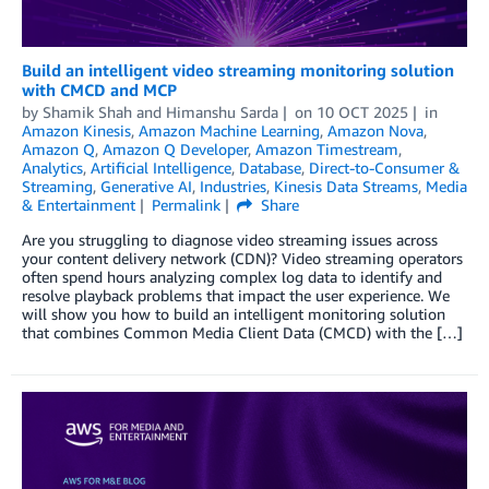
Build an intelligent video streaming monitoring solution
with CMCD and MCP
by
Shamik Shah
and
Himanshu Sarda
on
10 OCT 2025
in
Amazon Kinesis
,
Amazon Machine Learning
,
Amazon Nova
,
Amazon Q
,
Amazon Q Developer
,
Amazon Timestream
,
Analytics
,
Artificial Intelligence
,
Database
,
Direct-to-Consumer &
Streaming
,
Generative AI
,
Industries
,
Kinesis Data Streams
,
Media
& Entertainment
Permalink
Share
Are you struggling to diagnose video streaming issues across
your content delivery network (CDN)? Video streaming operators
often spend hours analyzing complex log data to identify and
resolve playback problems that impact the user experience. We
will show you how to build an intelligent monitoring solution
that combines Common Media Client Data (CMCD) with the […]