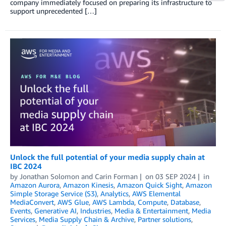
company immediately focused on preparing its infrastructure to
support unprecedented […]
Unlock the full potential of your media supply chain at
IBC 2024
by
Jonathan Solomon
and
Carin Forman
on
03 SEP 2024
in
Amazon Aurora
,
Amazon Kinesis
,
Amazon Quick Sight
,
Amazon
Simple Storage Service (S3)
,
Analytics
,
AWS Elemental
MediaConvert
,
AWS Glue
,
AWS Lambda
,
Compute
,
Database
,
Events
,
Generative AI
,
Industries
,
Media & Entertainment
,
Media
Services
,
Media Supply Chain & Archive
,
Partner solutions
,