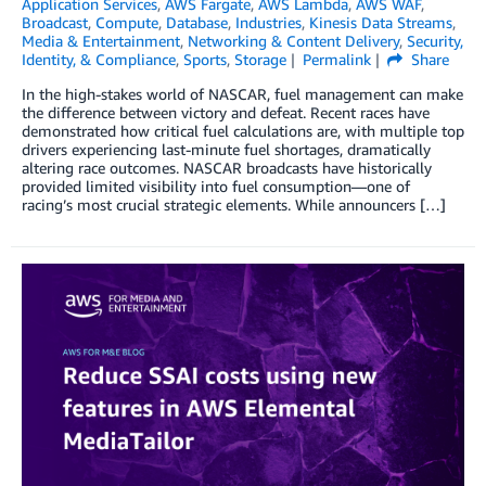
Application Services
,
AWS Fargate
,
AWS Lambda
,
AWS WAF
,
Broadcast
,
Compute
,
Database
,
Industries
,
Kinesis Data Streams
,
Media & Entertainment
,
Networking & Content Delivery
,
Security,
Identity, & Compliance
,
Sports
,
Storage
Permalink
Share
In the high-stakes world of NASCAR, fuel management can make
the difference between victory and defeat. Recent races have
demonstrated how critical fuel calculations are, with multiple top
drivers experiencing last-minute fuel shortages, dramatically
altering race outcomes. NASCAR broadcasts have historically
provided limited visibility into fuel consumption—one of
racing’s most crucial strategic elements. While announcers […]