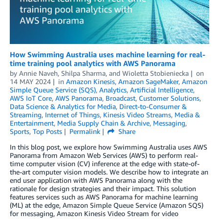
How Swimming Australia uses machine learning for real-
time training pool analytics with AWS Panorama
by
Annie Naveh
,
Shilpa Sharma
, and
Wioletta Stobieniecka
on
14 MAY 2024
in
Amazon Kinesis
,
Amazon SageMaker
,
Amazon
Simple Queue Service (SQS)
,
Analytics
,
Artificial Intelligence
,
AWS IoT Core
,
AWS Panorama
,
Broadcast
,
Customer Solutions
,
Data Science & Analytics for Media
,
Direct-to-Consumer &
Streaming
,
Internet of Things
,
Kinesis Video Streams
,
Media &
Entertainment
,
Media Supply Chain & Archive
,
Messaging
,
Sports
,
Top Posts
Permalink
Share
In this blog post, we explore how Swimming Australia uses AWS
Panorama from Amazon Web Services (AWS) to perform real-
time computer vision (CV) inference at the edge with state-of-
the-art computer vision models. We describe how to integrate an
end user application with AWS Panorama along with the
rationale for design strategies and their impact. This solution
features services such as AWS Panorama for machine learning
(ML) at the edge, Amazon Simple Queue Service (Amazon SQS)
for messaging, Amazon Kinesis Video Stream for video