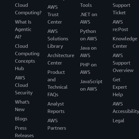
Cloud
Tools
Support
AWS
Computing?
Ticket
Trust
.NET on
What Is
Center
AWS
AWS
Agentic
re:Post
AWS
Python
AI?
Solutions
on AWS
Knowledge
Cloud
Library
Center
Java on
Computing
Architecture
AWS
AWS
Concepts
Center
Support
PHP on
Hub
Overview
Product
AWS
AWS
and
Get
JavaScript
Cloud
Technical
Expert
on AWS
Security
FAQs
Help
What's
Analyst
AWS
New
Reports
Accessibilit
Blogs
AWS
Legal
Press
Partners
Releases