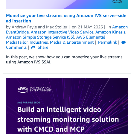
Monetize your live streams using Amazon IVS server-side
ad insertion
by
Andrew Fayle
and
Max Stoller
on
21 MAY 2026
in
Amazon
EventBridge
,
Amazon Interactive Video Service
,
Amazon Kinesis
,
Amazon Simple Storage Service (S3)
,
AWS Elemental
MediaTailor
,
Industries
,
Media & Entertainment
Permalink
Comments
Share
In this post, we show how you can monetize your live streams
using Amazon IVS SSAI.