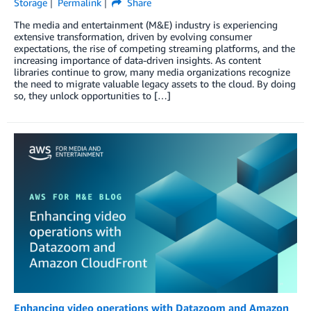
Storage
Permalink
Share
The media and entertainment (M&E) industry is experiencing
extensive transformation, driven by evolving consumer
expectations, the rise of competing streaming platforms, and the
increasing importance of data-driven insights. As content
libraries continue to grow, many media organizations recognize
the need to migrate valuable legacy assets to the cloud. By doing
so, they unlock opportunities to […]
Enhancing video operations with Datazoom and Amazon