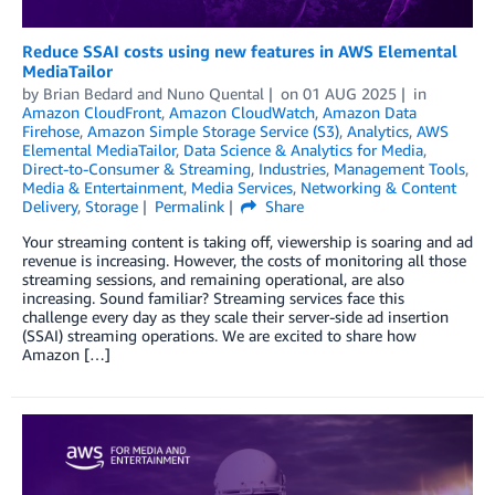
Reduce SSAI costs using new features in AWS Elemental
MediaTailor
by
Brian Bedard
and
Nuno Quental
on
01 AUG 2025
in
Amazon CloudFront
,
Amazon CloudWatch
,
Amazon Data
Firehose
,
Amazon Simple Storage Service (S3)
,
Analytics
,
AWS
Elemental MediaTailor
,
Data Science & Analytics for Media
,
Direct-to-Consumer & Streaming
,
Industries
,
Management Tools
,
Media & Entertainment
,
Media Services
,
Networking & Content
Delivery
,
Storage
Permalink
Share
Your streaming content is taking off, viewership is soaring and ad
revenue is increasing. However, the costs of monitoring all those
streaming sessions, and remaining operational, are also
increasing. Sound familiar? Streaming services face this
challenge every day as they scale their server-side ad insertion
(SSAI) streaming operations. We are excited to share how
Amazon […]