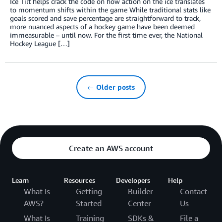
Ice Tilt helps crack the code on how action on the ice translates
to momentum shifts within the game While traditional stats like
goals scored and save percentage are straightforward to track,
more nuanced aspects of a hockey game have been deemed
immeasurable – until now. For the first time ever, the National
Hockey League […]
← Older posts
Create an AWS account
Learn
Resources
Developers
Help
What Is
Getting
Builder
Contact
AWS?
Started
Center
Us
What Is
Training
SDKs &
File a