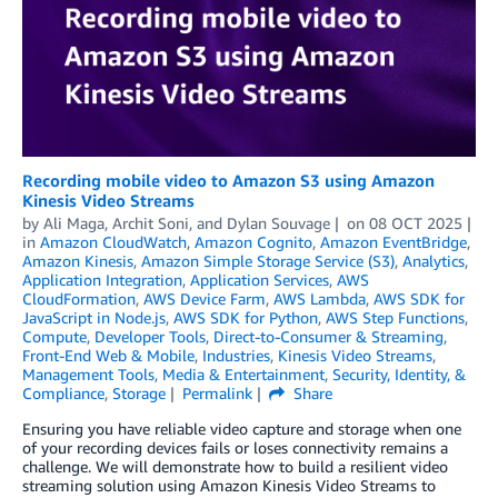
Recording mobile video to Amazon S3 using Amazon
Kinesis Video Streams
by
Ali Maga
,
Archit Soni
, and
Dylan Souvage
on
08 OCT 2025
in
Amazon CloudWatch
,
Amazon Cognito
,
Amazon EventBridge
,
Amazon Kinesis
,
Amazon Simple Storage Service (S3)
,
Analytics
,
Application Integration
,
Application Services
,
AWS
CloudFormation
,
AWS Device Farm
,
AWS Lambda
,
AWS SDK for
JavaScript in Node.js
,
AWS SDK for Python
,
AWS Step Functions
,
Compute
,
Developer Tools
,
Direct-to-Consumer & Streaming
,
Front-End Web & Mobile
,
Industries
,
Kinesis Video Streams
,
Management Tools
,
Media & Entertainment
,
Security, Identity, &
Compliance
,
Storage
Permalink
Share
Ensuring you have reliable video capture and storage when one
of your recording devices fails or loses connectivity remains a
challenge. We will demonstrate how to build a resilient video
streaming solution using Amazon Kinesis Video Streams to