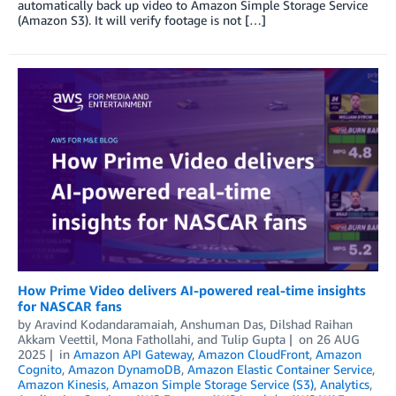
automatically back up video to Amazon Simple Storage Service
(Amazon S3). It will verify footage is not […]
How Prime Video delivers AI-powered real-time insights
for NASCAR fans
by
Aravind Kodandaramaiah
,
Anshuman Das
,
Dilshad Raihan
Akkam Veettil
,
Mona Fathollahi
, and
Tulip Gupta
on
26 AUG
2025
in
Amazon API Gateway
,
Amazon CloudFront
,
Amazon
Cognito
,
Amazon DynamoDB
,
Amazon Elastic Container Service
,
Amazon Kinesis
,
Amazon Simple Storage Service (S3)
,
Analytics
,