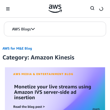
Skip to Main Content
AWS Blogs
AWS for M&E Blog
Category: Amazon Kinesis