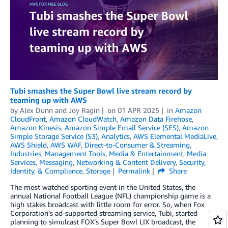
Tubi smashes the Super Bowl live stream record by
teaming up with AWS
by
Alex Dunn
and
Joy Ragin
on
01 APR 2025
in
Amazon
CloudFront
,
Amazon CloudWatch
,
Amazon Data Firehose
,
Amazon Kinesis
,
Amazon Simple Email Service (SES)
,
Amazon
Simple Storage Service (S3)
,
Analytics
,
AWS Elemental MediaLive
,
AWS Shield
,
AWS WAF
,
Direct-to-Consumer & Streaming
,
Industries
,
Management Tools
,
Media & Entertainment
,
Media
Services
,
Messaging
,
Networking & Content Delivery
,
Security,
Identity, & Compliance
,
Storage
Permalink
Share
The most watched sporting event in the United States, the
annual National Football League (NFL) championship game is a
high stakes broadcast with little room for error. So, when Fox
Corporation’s ad-supported streaming service, Tubi, started
planning to simulcast FOX’s Super Bowl LIX broadcast, the