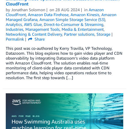
CloudFront
by
Jonathan Solomon
on
28 AUG 2024
in
Amazon
CloudFront
,
Amazon Data Firehose
,
Amazon Kinesis
,
Amazon
Managed Grafana
,
Amazon Simple Storage Service (S3)
,
Analytics
,
AWS Glue
,
Direct-to-Consumer & Streaming
,
Industries
,
Management Tools
,
Media & Entertainment
,
Networking & Content Delivery
,
Partner solutions
,
Storage
Permalink
Share
This post was co-authored by Kerry Travilla, VP Technology,
Datazoom. This blog explores how to gain video player and CDN
observability by integrating Datazoom’s video data platform
with Amazon CloudFront. The solution enables real-time
monitoring of client-side player data correlated with CDN
performance data, helping video operations reduce time to
resolution. The first step towards […]