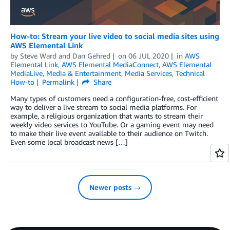
How-to: Stream your live video to social media sites using
AWS Elemental Link
by
Steve Ward
and
Dan Gehred
on
06 JUL 2020
in
AWS
Elemental Link
,
AWS Elemental MediaConnect
,
AWS Elemental
MediaLive
,
Media & Entertainment
,
Media Services
,
Technical
How-to
Permalink
Share
Many types of customers need a configuration-free, cost-efficient
way to deliver a live stream to social media platforms. For
example, a religious organization that wants to stream their
weekly video services to YouTube. Or a gaming event may need
to make their live event available to their audience on Twitch.
Even some local broadcast news […]
Newer posts →