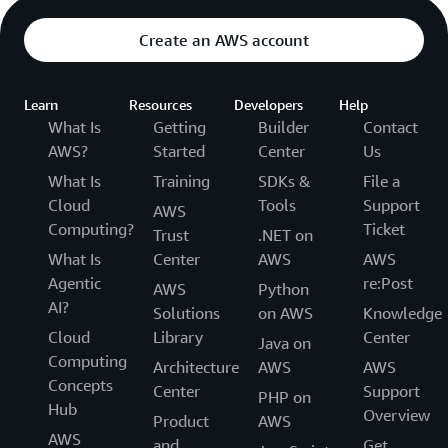
Create an AWS account
Learn
Resources
Developers
Help
What Is
Getting
Builder
Contact
AWS?
Started
Center
Us
What Is
Training
SDKs &
File a
Cloud
Tools
Support
AWS
Computing?
Ticket
Trust
.NET on
What Is
Center
AWS
AWS
Agentic
re:Post
AWS
Python
AI?
Solutions
on AWS
Knowledge
Cloud
Library
Center
Java on
Computing
Architecture
AWS
AWS
Concepts
Center
Support
PHP on
Hub
Overview
Product
AWS
AWS
and
Get