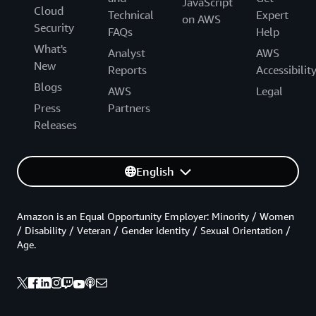
JavaScript
Cloud
Technical
Expert
on AWS
Security
FAQs
Help
What's
Analyst
AWS
New
Reports
Accessibilit
Blogs
AWS
Legal
Press
Partners
Releases
English
Amazon is an Equal Opportunity Employer: Minority / Women
/ Disability / Veteran / Gender Identity / Sexual Orientation /
Age.