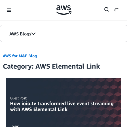
Skip to Main Content
AWS Blogs
AWS for M&E Blog
Category: AWS Elemental Link