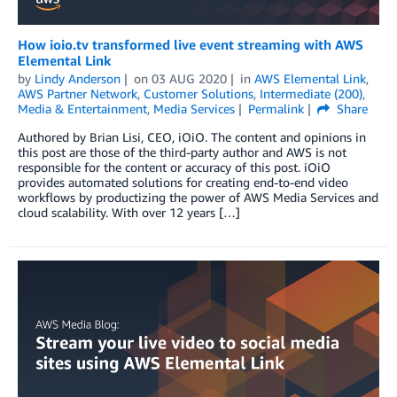
How ioio.tv transformed live event streaming with AWS
Elemental Link
by
Lindy Anderson
on
03 AUG 2020
in
AWS Elemental Link
,
AWS Partner Network
,
Customer Solutions
,
Intermediate (200)
,
Media & Entertainment
,
Media Services
Permalink
Share
Authored by Brian Lisi, CEO, iOiO. The content and opinions in
this post are those of the third-party author and AWS is not
responsible for the content or accuracy of this post. iOiO
provides automated solutions for creating end-to-end video
workflows by productizing the power of AWS Media Services and
cloud scalability. With over 12 years […]