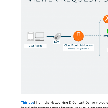
This pos
t from the Networking & Content Delivery blog 
based subscription service for your website. A subscriptio