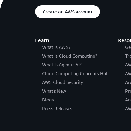
Create an AWS account
Learn
Reso
What Is AWS?
Ge
What Is Cloud Computing?
Tr
What Is Agentic AI?
AW
Cloud Computing Concepts Hub
AW
AWS Cloud Security
Ar
What's New
Pr
Blogs
An
Press Releases
AW