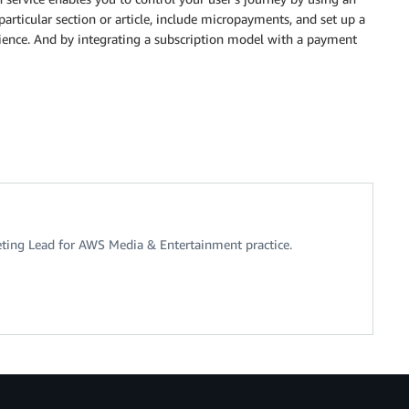
particular section or article, include micropayments, and set up a
erience. And by integrating a subscription model with a payment
eting Lead for AWS Media & Entertainment practice.