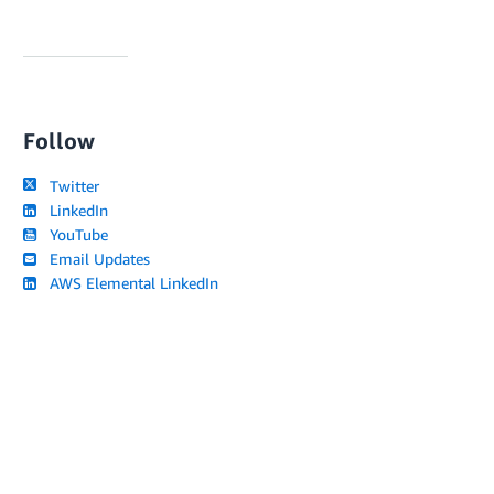
Follow
Twitter
LinkedIn
YouTube
Email Updates
AWS Elemental LinkedIn