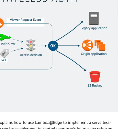
explains how to use Lambda@Edge to implement a serverless-
n service enables you to control your user’s journey by using an