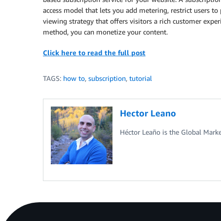
access model that lets you add metering, restrict users to 
viewing strategy that offers visitors a rich customer exp
method, you can monetize your content.
Click here to read the full post
TAGS:
how to
,
subscription
,
tutorial
Hector Leano
Héctor Leaño is the Global Mark