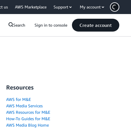
ct us
AWS Marketplace
Support
My account
Create account
Search
Sign in to console
Resources
AWS for M&E
AWS Media Services
AWS Resources for M&E
How-To Guides for M&E
AWS Media Blog Home