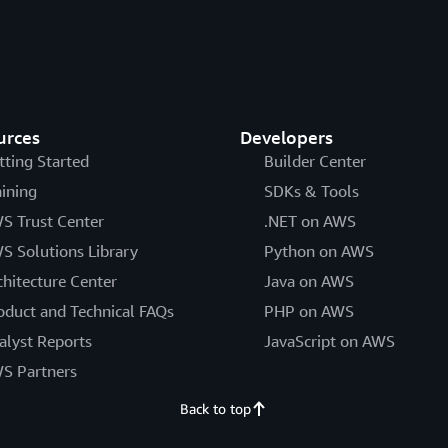
urces
Developers
tting Started
Builder Center
aining
SDKs & Tools
S Trust Center
.NET on AWS
S Solutions Library
Python on AWS
chitecture Center
Java on AWS
oduct and Technical FAQs
PHP on AWS
alyst Reports
JavaScript on AWS
S Partners
Back to top