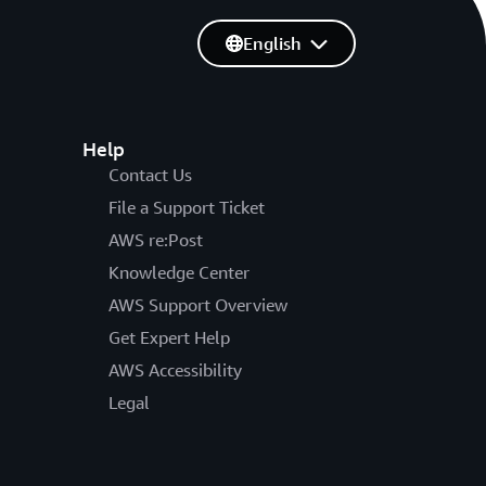
English
Help
Contact Us
File a Support Ticket
AWS re:Post
Knowledge Center
AWS Support Overview
Get Expert Help
AWS Accessibility
Legal