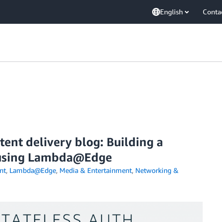
English
Conta
ent delivery blog: Building a
e using Lambda@Edge
nt
,
Lambda@Edge
,
Media & Entertainment
,
Networking &