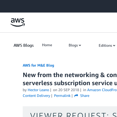
Skip to Main Content
AWS Blogs
Home
Blogs
Editions
AWS for M&E Blog
New from the networking & cont
serverless subscription servic
by
Hector Leano
on
20 SEP 2018
in
Amazon CloudFro
Content Delivery
Permalink
Share