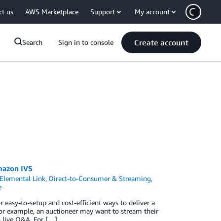
ct us
AWS Marketplace
Support
My account
Create account
Search
Sign in to console
Amazon IVS
Elemental Link
,
Direct-to-Consumer & Streaming
,
e
sy-to-setup and cost-efficient ways to deliver a
 For example, an auctioneer may want to stream their
h live Q&A. For […]