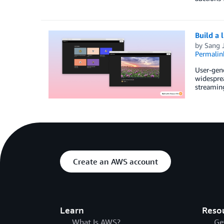
Build a 
by
Sang J
Permalin
User-gen
widesprea
streaming
Create an AWS account
Learn
Reso
What Is AWS?
Ge