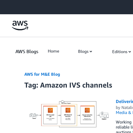
Skip to Main Content
AWS Blogs
Home
Blogs
Editions
AWS for M&E Blog
Tag: Amazon IVS channels
Deliveri
by
Natali
Media & 
Working 
reliable 
auctions 