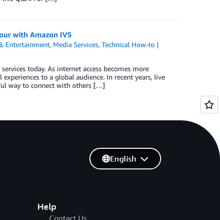
 hour with Amazon IVS
& Entertainment
,
Media Services
,
Technical How-to
services today. As internet access becomes more
experiences to a global audience. In recent years, live
ul way to connect with others […]
English
Help
Contact Us