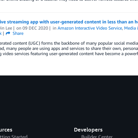
live streaming app with user-generated content in less than an
in Lee
on
09 DEC 2020
in
Amazon Interactive Video Service
,
Media 
k
Share
erated content (UGC) forms the backbone of many popular social media 
d, many people are using apps and services to share their own, personal 
 video services featuring user-generated content have become a powerf
urces
Developers
tting Started
Builder Center