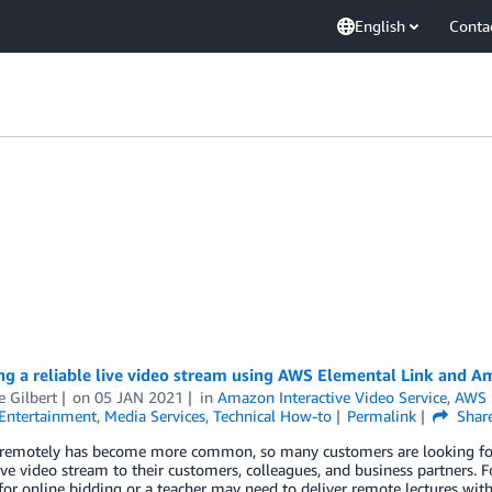
English
Conta
ng a reliable live video stream using AWS Elemental Link and 
e Gilbert
on
05 JAN 2021
in
Amazon Interactive Video Service
,
AWS 
Entertainment
,
Media Services
,
Technical How-to
Permalink
Shar
remotely has become more common, so many customers are looking for ea
live video stream to their customers, colleagues, and business partners.
for online bidding or a teacher may need to deliver remote lectures wit