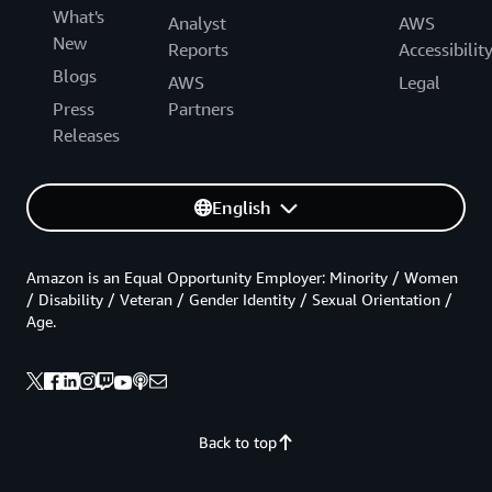
What's
Analyst
AWS
New
Reports
Accessibilit
Blogs
AWS
Legal
Press
Partners
Releases
English
Amazon is an Equal Opportunity Employer: Minority / Women
/ Disability / Veteran / Gender Identity / Sexual Orientation /
Age.
Back to top