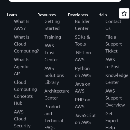
Learn
Resources
Developers
Help
What Is
Getting
Builder
Contact
AWS?
Started
Center
Us
What Is
Training
SDKs &
File a
Cloud
Tools
Support
AWS
Computing?
Ticket
Trust
.NET on
What Is
Center
AWS
AWS
Agentic
re:Post
AWS
Python
AI?
Solutions
on AWS
Knowledge
Cloud
Library
Center
Java on
Computing
Architecture
AWS
AWS
Concepts
Center
Support
PHP on
Hub
Overview
Product
AWS
AWS
and
Get
JavaScript
Cloud
Technical
Expert
on AWS
Security
FAQs
Help