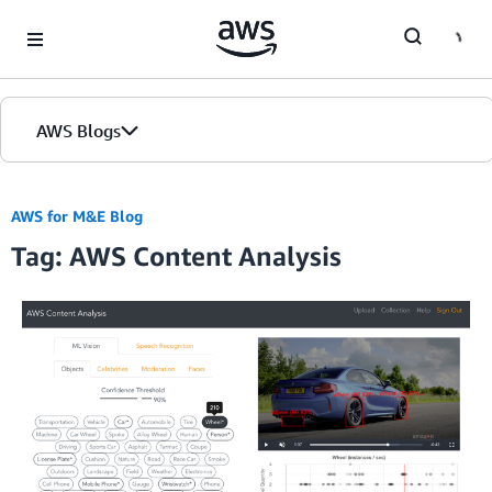
Skip to Main Content
AWS Blogs
AWS for M&E Blog
Tag: AWS Content Analysis