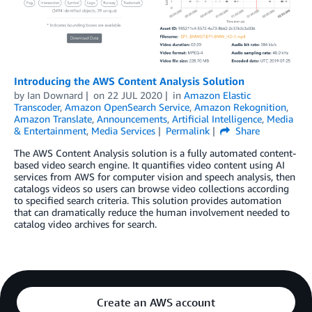
Introducing the AWS Content Analysis Solution
by
Ian Downard
on
22 JUL 2020
in
Amazon Elastic
Transcoder
,
Amazon OpenSearch Service
,
Amazon Rekognition
,
Amazon Translate
,
Announcements
,
Artificial Intelligence
,
Media
& Entertainment
,
Media Services
Permalink
Share
The AWS Content Analysis solution is a fully automated content-
based video search engine. It quantifies video content using AI
services from AWS for computer vision and speech analysis, then
catalogs videos so users can browse video collections according
to specified search criteria. This solution provides automation
that can dramatically reduce the human involvement needed to
catalog video archives for search.
Create an AWS account