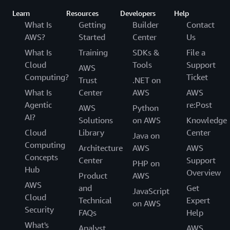
Learn
Resources
Developers
Help
What Is
Getting
Builder
Contact
AWS?
Started
Center
Us
What Is
Training
SDKs &
File a
Cloud
Tools
Support
AWS
Computing?
Ticket
Trust
.NET on
What Is
Center
AWS
AWS
Agentic
re:Post
AWS
Python
AI?
Solutions
on AWS
Knowledge
Cloud
Library
Center
Java on
Computing
Architecture
AWS
AWS
Concepts
Center
Support
PHP on
Hub
Overview
Product
AWS
AWS
and
Get
JavaScript
Cloud
Technical
Expert
on AWS
Security
FAQs
Help
What's
Analyst
AWS