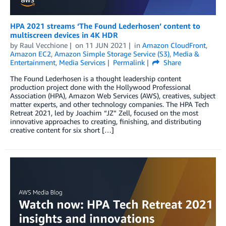
HPA 2021 streams ‘The Found Lederhosen’ content to
multiscreen devices in 4K HDR
by
Raul Vecchione
on
11 JUN 2021
in
Amazon CloudFront
,
Amazon EC2
,
Amazon Simple Storage Service (S3)
,
Media &
Entertainment
,
Media Services
Permalink
Share
The Found Lederhosen is a thought leadership content
production project done with the Hollywood Professional
Association (HPA), Amazon Web Services (AWS), creatives, subject
matter experts, and other technology companies. The HPA Tech
Retreat 2021, led by Joachim “JZ” Zell, focused on the most
innovative approaches to creating, finishing, and distributing
creative content for six short […]