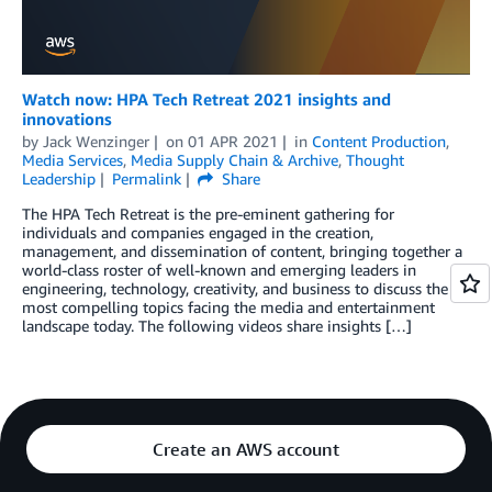
Watch now: HPA Tech Retreat 2021 insights and
innovations
by
Jack Wenzinger
on
01 APR 2021
in
Content Production
,
Media Services
,
Media Supply Chain & Archive
,
Thought
Leadership
Permalink
Share
The HPA Tech Retreat is the pre-eminent gathering for
individuals and companies engaged in the creation,
management, and dissemination of content, bringing together a
world-class roster of well-known and emerging leaders in
engineering, technology, creativity, and business to discuss the
most compelling topics facing the media and entertainment
landscape today. The following videos share insights […]
Create an AWS account