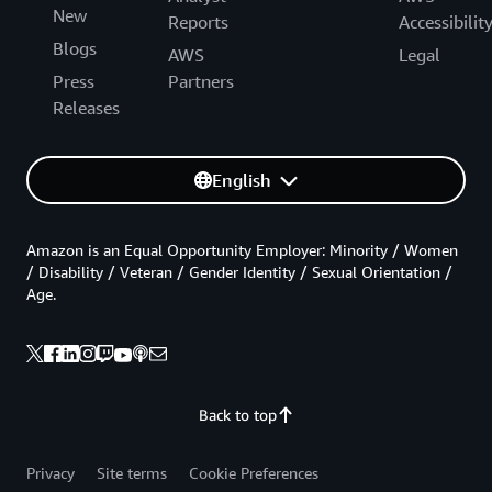
New
Reports
Accessibilit
Blogs
AWS
Legal
Press
Partners
Releases
English
Amazon is an Equal Opportunity Employer: Minority / Women
/ Disability / Veteran / Gender Identity / Sexual Orientation /
Age.
Back to top
Privacy
Site terms
Cookie Preferences