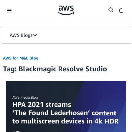
Skip to Main Content
AWS Blogs
AWS for M&E Blog
Tag: Blackmagic Resolve Studio