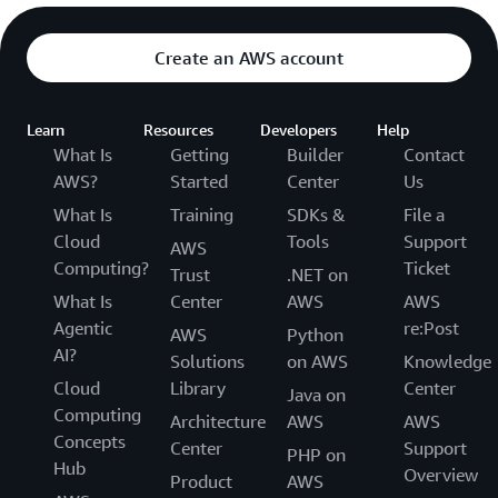
Create an AWS account
Learn
Resources
Developers
Help
What Is
Getting
Builder
Contact
AWS?
Started
Center
Us
What Is
Training
SDKs &
File a
Cloud
Tools
Support
AWS
Computing?
Ticket
Trust
.NET on
What Is
Center
AWS
AWS
Agentic
re:Post
AWS
Python
AI?
Solutions
on AWS
Knowledge
Cloud
Library
Center
Java on
Computing
Architecture
AWS
AWS
Concepts
Center
Support
PHP on
Hub
Overview
Product
AWS