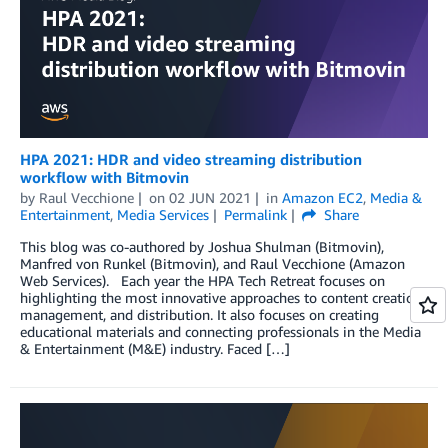
HPA 2021: HDR and video streaming distribution
workflow with Bitmovin
by
Raul Vecchione
on
02 JUN 2021
in
Amazon EC2
,
Media &
Entertainment
,
Media Services
Permalink
Share
This blog was co-authored by Joshua Shulman (Bitmovin),
Manfred von Runkel (Bitmovin), and Raul Vecchione (Amazon
Web Services). Each year the HPA Tech Retreat focuses on
highlighting the most innovative approaches to content creation,
management, and distribution. It also focuses on creating
educational materials and connecting professionals in the Media
& Entertainment (M&E) industry. Faced […]