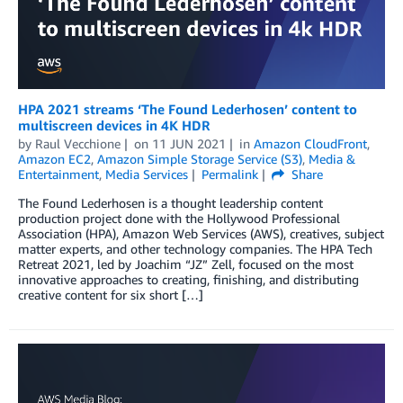
HPA 2021 streams ‘The Found Lederhosen’ content to
multiscreen devices in 4K HDR
by
Raul Vecchione
on
11 JUN 2021
in
Amazon CloudFront
,
Amazon EC2
,
Amazon Simple Storage Service (S3)
,
Media &
Entertainment
,
Media Services
Permalink
Share
The Found Lederhosen is a thought leadership content
production project done with the Hollywood Professional
Association (HPA), Amazon Web Services (AWS), creatives, subject
matter experts, and other technology companies. The HPA Tech
Retreat 2021, led by Joachim “JZ” Zell, focused on the most
innovative approaches to creating, finishing, and distributing
creative content for six short […]