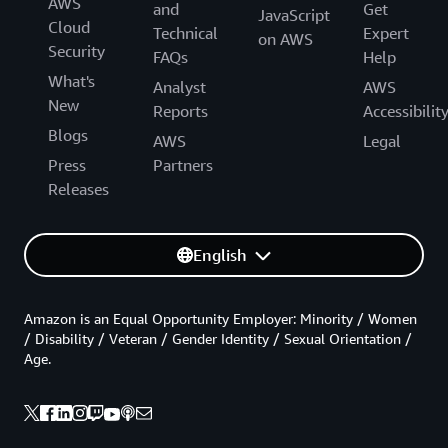
AWS
and
Get
JavaScript
Cloud
Technical
Expert
on AWS
Security
FAQs
Help
What's
Analyst
AWS
New
Reports
Accessibilit
Blogs
AWS
Legal
Press
Partners
Releases
English
Amazon is an Equal Opportunity Employer: Minority / Women
/ Disability / Veteran / Gender Identity / Sexual Orientation /
Age.