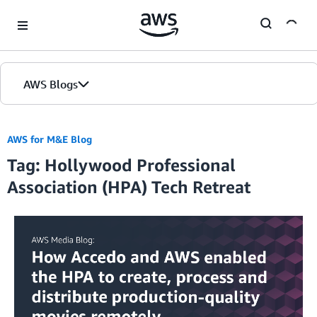
Skip to Main Content
AWS Blogs
AWS for M&E Blog
Tag: Hollywood Professional
Association (HPA) Tech Retreat