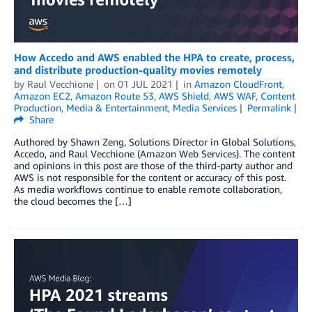
How Accedo and AWS enabled the HPA to create, process,
and distribute production-quality movies remotely
by
Raul Vecchione
on
01 JUL 2021
in
Amazon CloudFront
,
Amazon EC2
,
Amazon Route 53
,
AWS Shield
,
AWS WAF
,
Content
Production
,
Media & Entertainment
,
Media Services
Permalink
Share
Authored by Shawn Zeng, Solutions Director in Global Solutions,
Accedo, and Raul Vecchione (Amazon Web Services). The content
and opinions in this post are those of the third-party author and
AWS is not responsible for the content or accuracy of this post.
As media workflows continue to enable remote collaboration,
the cloud becomes the […]