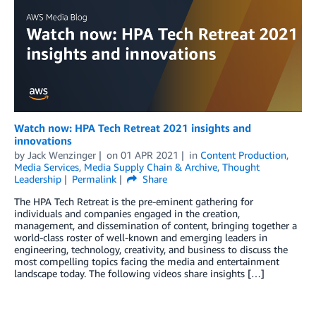
Watch now: HPA Tech Retreat 2021 insights and
innovations
by
Jack Wenzinger
on
01 APR 2021
in
Content Production
,
Media Services
,
Media Supply Chain & Archive
,
Thought
Leadership
Permalink
Share
The HPA Tech Retreat is the pre-eminent gathering for
individuals and companies engaged in the creation,
management, and dissemination of content, bringing together a
world-class roster of well-known and emerging leaders in
engineering, technology, creativity, and business to discuss the
most compelling topics facing the media and entertainment
landscape today. The following videos share insights […]