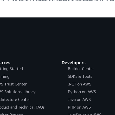
urces
Developers
tting Started
Builder Center
aining
SDKs & Tools
S Trust Center
.NET on AWS
S Solutions Library
Python on AWS
chitecture Center
Java on AWS
oduct and Technical FAQs
PHP on AWS
alyst Reports
JavaScript on AWS