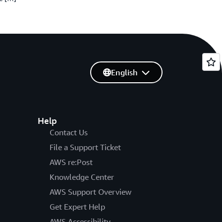
English
Help
Contact Us
File a Support Ticket
AWS re:Post
Knowledge Center
AWS Support Overview
Get Expert Help
AWS Accessibility