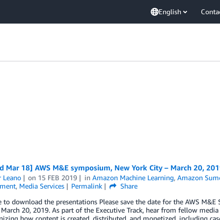
English
Conta
d Mar 18] AWS M&E symposium, New York City – March 20, 201
r Leano
on
15 FEB 2019
in
Amazon Machine Learning
,
Amazon Sume
nment
,
Media Services
Permalink
Share
re to download the presentations Please save the date for the AWS M
 March 20, 2019. As part of the Executive Track, hear from fellow media
nizing how content is created, distributed, and monetized, including ca