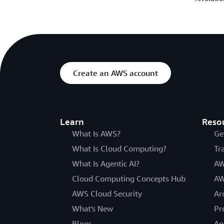
Create an AWS account
Learn
Reso
What Is AWS?
Ge
What Is Cloud Computing?
Tr
What Is Agentic AI?
AW
Cloud Computing Concepts Hub
AW
AWS Cloud Security
Ar
What's New
Pr
Blogs
An