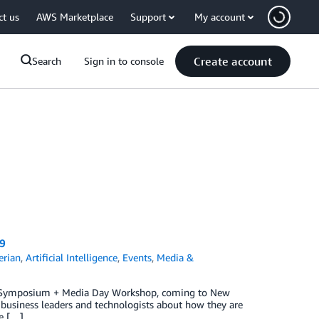
ct us
AWS Marketplace
Support
My account
Create account
Search
Sign in to console
9
rian
,
Artificial Intelligence
,
Events
,
Media &
&E Symposium + Media Day Workshop, coming to New
 business leaders and technologists about how they are
se […]