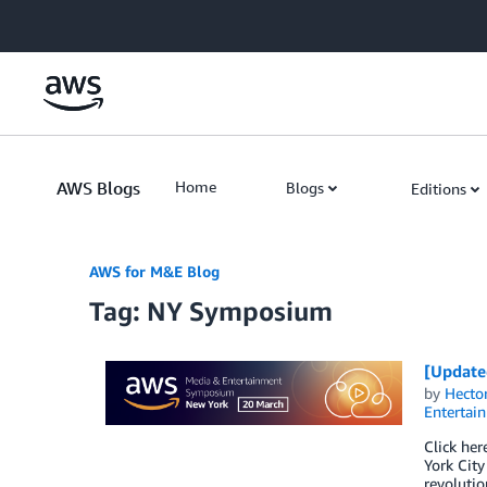
Skip to Main Content
AWS Blogs
Home
Blogs
Editions
AWS for M&E Blog
Tag: NY Symposium
[Update
by
Hecto
Entertai
Click he
York City
revolutio