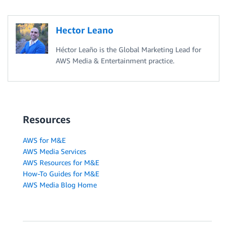
Hector Leano
Héctor Leaño is the Global Marketing Lead for
AWS Media & Entertainment practice.
Resources
AWS for M&E
AWS Media Services
AWS Resources for M&E
How-To Guides for M&E
AWS Media Blog Home