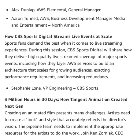
Alex Dunlap, AWS Elemental, General Manager
Aaron Tunnell, AWS, Business Development Manager Media
and Entertainment – North America
How CBS Sports Digital Streams Live Events at Scale
Sports fans demand the best when it comes to live streaming
experiences. During this session, CBS Sports Digital will share how
they deliver high-quality live streamed coverage of major sports
events, including how they layer AWS services to build an
architecture that scales for growing audiences, exacting
performance requirements, and increasing redundancy.
Stephanie Lone, VP Engineering – CBS Sports
3 Million Hours in 30 Days: How Tangent Animation Created
Next Gen
Creating an animated film presents many challenges. Artists need
to create a “look” and style that accurately reflects the director’s
vision. The pipeline team needs to implement the appropriate
resources for the artists to do the work. Join Ken Zorniak, CEO