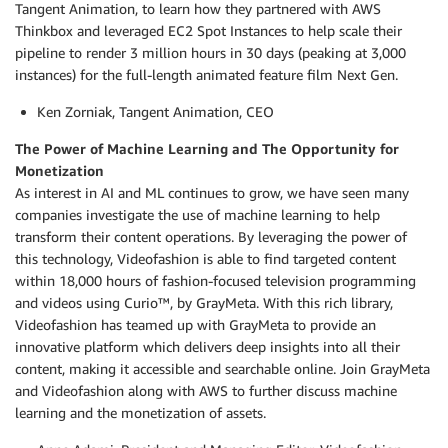
Tangent Animation, to learn how they partnered with AWS
Thinkbox and leveraged EC2 Spot Instances to help scale their
pipeline to render 3 million hours in 30 days (peaking at 3,000
instances) for the full-length animated feature film Next Gen.
Ken Zorniak, Tangent Animation, CEO
The Power of Machine Learning and The Opportunity for
Monetization
As interest in AI and ML continues to grow, we have seen many
companies investigate the use of machine learning to help
transform their content operations. By leveraging the power of
this technology, Videofashion is able to find targeted content
within 18,000 hours of fashion-focused television programming
and videos using Curio™, by GrayMeta. With this rich library,
Videofashion has teamed up with GrayMeta to provide an
innovative platform which delivers deep insights into all their
content, making it accessible and searchable online. Join GrayMeta
and Videofashion along with AWS to further discuss machine
learning and the monetization of assets.