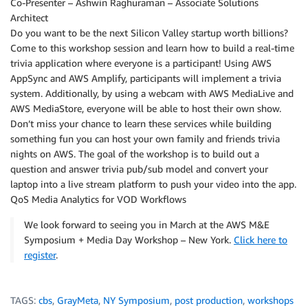
Co-Presenter – Ashwin Raghuraman – Associate Solutions
Architect
Do you want to be the next Silicon Valley startup worth billions?
Come to this workshop session and learn how to build a real-time
trivia application where everyone is a participant! Using AWS
AppSync and AWS Amplify, participants will implement a trivia
system. Additionally, by using a webcam with AWS MediaLive and
AWS MediaStore, everyone will be able to host their own show.
Don’t miss your chance to learn these services while building
something fun you can host your own family and friends trivia
nights on AWS. The goal of the workshop is to build out a
question and answer trivia pub/sub model and convert your
laptop into a live stream platform to push your video into the app.
QoS Media Analytics for VOD Workflows
We look forward to seeing you in March at the AWS M&E
Symposium + Media Day Workshop – New York.
Click here to
register
.
TAGS:
cbs
,
GrayMeta
,
NY Symposium
,
post production
,
workshops