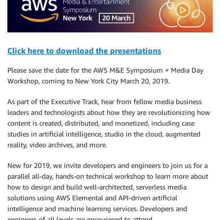
Click here to download the presentations
Please save the date for the AWS M&E Symposium + Media Day
Workshop, coming to New York City March 20, 2019.
As part of the Executive Track, hear from fellow media business
leaders and technologists about how they are revolutionizing how
content is created, distributed, and monetized, including case
studies in artificial intelligence, studio in the cloud, augmented
reality, video archives, and more.
New for 2019, we invite developers and engineers to join us for a
parallel all-day, hands-on technical workshop to learn more about
how to design and build well-architected, serverless media
solutions using AWS Elemental and API-driven artificial
intelligence and machine learning services. Developers and
engineers of all levels are encouraged to attend.