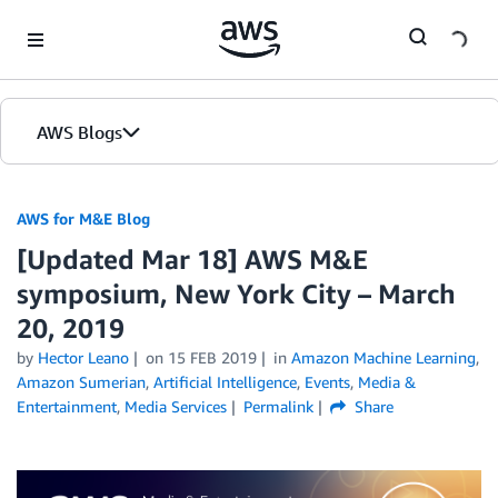
Skip to Main Content
AWS Blogs
AWS for M&E Blog
[Updated Mar 18] AWS M&E
symposium, New York City – March
20, 2019
by
Hector Leano
on
15 FEB 2019
in
Amazon Machine Learning
,
Amazon Sumerian
,
Artificial Intelligence
,
Events
,
Media &
Entertainment
,
Media Services
Permalink
Share