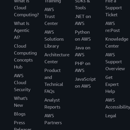
What Is
Training
SDKs &
File a
Cloud
Tools
Support
AWS
Computing?
Ticket
Trust
.NET on
What Is
Center
AWS
AWS
Agentic
re:Post
AWS
Python
AI?
Solutions
on AWS
Knowledge
Cloud
Library
Center
Java on
Computing
Architecture
AWS
AWS
Concepts
Center
Support
PHP on
Hub
Overview
Product
AWS
AWS
and
Get
JavaScript
Cloud
Technical
Expert
on AWS
Security
FAQs
Help
What's
Analyst
AWS
New
Reports
Accessibilit
Blogs
AWS
Legal
Press
Partners
Releases