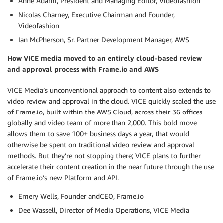
Anne Adami, President and Managing Editor, Videofashion
Nicolas Charney, Executive Chairman and Founder,
Videofashion
Ian McPherson, Sr. Partner Development Manager, AWS
How VICE media moved to an entirely cloud-based review
and approval process with Frame.io and AWS
VICE Media’s unconventional approach to content also extends to
video review and approval in the cloud. VICE quickly scaled the use
of Frame.io, built within the AWS Cloud, across their 36 offices
globally and video team of more than 2,000. This bold move
allows them to save 100+ business days a year, that would
otherwise be spent on traditional video review and approval
methods. But they’re not stopping there; VICE plans to further
accelerate their content creation in the near future through the use
of Frame.io’s new Platform and API.
Emery Wells, Founder andCEO, Frame.io
Dee Wassell, Director of Media Operations, VICE Media