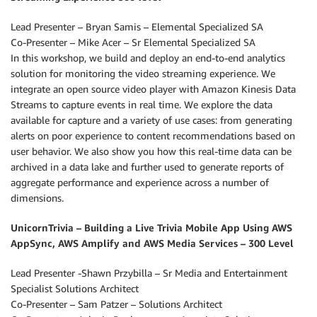
Lead Presenter – Bryan Samis – Elemental Specialized SA
Co-Presenter – Mike Acer – Sr Elemental Specialized SA
In this workshop, we build and deploy an end-to-end analytics
solution for monitoring the video streaming experience. We
integrate an open source video player with Amazon Kinesis Data
Streams to capture events in real time. We explore the data
available for capture and a variety of use cases: from generating
alerts on poor experience to content recommendations based on
user behavior. We also show you how this real-time data can be
archived in a data lake and further used to generate reports of
aggregate performance and experience across a number of
dimensions.
UnicornTrivia – Building a Live Trivia Mobile App Using AWS
AppSync, AWS Amplify and AWS Media Services – 300 Level
Lead Presenter -Shawn Przybilla – Sr Media and Entertainment
Specialist Solutions Architect
Co-Presenter – Sam Patzer – Solutions Architect