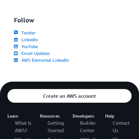
Follow
Twitter
LinkedIn
YouTube
Email Updates
AWS Elemental LinkedIn
Create an AWS account
Learn
Resources
Developers
Help
What Is
Getting
Builder
Contact
AWS?
Started
Center
Us