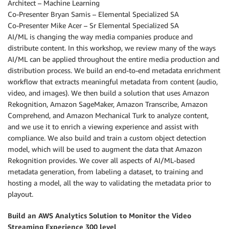
Architect – Machine Learning
Co-Presenter Bryan Samis – Elemental Specialized SA
Co-Presenter Mike Acer – Sr Elemental Specialized SA
AI/ML is changing the way media companies produce and
distribute content. In this workshop, we review many of the ways
AI/ML can be applied throughout the entire media production and
distribution process. We build an end-to-end metadata enrichment
workflow that extracts meaningful metadata from content (audio,
video, and images). We then build a solution that uses Amazon
Rekognition, Amazon SageMaker, Amazon Transcribe, Amazon
Comprehend, and Amazon Mechanical Turk to analyze content,
and we use it to enrich a viewing experience and assist with
compliance. We also build and train a custom object detection
model, which will be used to augment the data that Amazon
Rekognition provides. We cover all aspects of AI/ML-based
metadata generation, from labeling a dataset, to training and
hosting a model, all the way to validating the metadata prior to
playout.
Build an AWS Analytics Solution to Monitor the Video
Streaming Experience 300 level