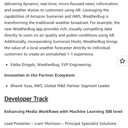
delivering dynamic, real-time, micro-focused news, information,
and weather stories to customers using AR. Leveraging the
capabilities of Amazon Sumerian and AWS, WeatherBug is
transforming the traditional weather broadcast. For example, the
new WeatherBug app provides rich, visually compelling data
directly to users on air quality and pollen conditions using AR.
Additionally, incorporating Sumerian Hosts, WeatherBug brings
the value of a local weather forecaster directly to individual
customers to create an unmatched 1-1 experience.
Eddie Dingels, WeatherBug, SVP Engineering
Innovation in the Partner Ecosystem
Bhavik Vyas, AWS, Global M&E Partner Segment Leader
Developer Track
Enhancing Media Workflows with Machine Learning 300 level
Lead Presenter – Liam Morrison – Principal Specialist Solutions