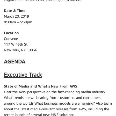
Date & Time
March 20, 2019
8:00am – 5:30pm
Location
Convene
117 W 46th St
New York, NY 10036
AGENDA
Executive Track
State of Media and What’s New From AWS
Hear the AWS perspective on the fast-changing media industry.
What trends are we hearing from customers and consumers
around the world? What business models are emerging? Also learn
about the latest media-relevant releases from AWS, including the
recent launch of several new M&E solutions.