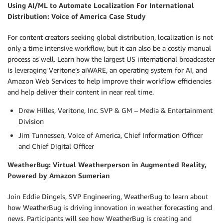
Using AI/ML to Automate Localization For International
Distribution: Voice of America Case Study
For content creators seeking global distribution, localization is not
only a time intensive workflow, but it can also be a costly manual
process as well. Learn how the largest US international broadcaster
is leveraging Veritone’s aiWARE, an operating system for AI, and
Amazon Web Services to help improve their workflow efficiencies
and help deliver their content in near real time.
Drew Hilles, Veritone, Inc. SVP & GM – Media & Entertainment
Division
Jim Tunnessen, Voice of America, Chief Information Officer
and Chief Digital Officer
WeatherBug: Virtual Weatherperson in Augmented Reality,
Powered by Amazon Sumerian
Join Eddie Dingels, SVP Engineering, WeatherBug to learn about
how WeatherBug is driving innovation in weather forecasting and
news. Participants will see how WeatherBug is creating and