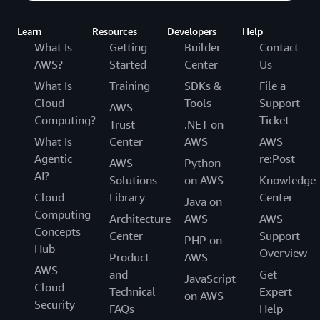
Learn
Resources
Developers
Help
What Is
Getting
Builder
Contact
AWS?
Started
Center
Us
What Is
Training
SDKs &
File a
Cloud
Tools
Support
AWS
Computing?
Ticket
Trust
.NET on
What Is
Center
AWS
AWS
Agentic
re:Post
AWS
Python
AI?
Solutions
on AWS
Knowledge
Cloud
Library
Center
Java on
Computing
Architecture
AWS
AWS
Concepts
Center
Support
PHP on
Hub
Overview
Product
AWS
AWS
and
Get
JavaScript
Cloud
Technical
Expert
on AWS
Security
FAQs
Help