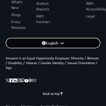
What's
Analyst
AWS
New
Reports
Accessibilit
Blogs
AWS
Legal
Press
Partners
Releases
English
Amazon is an Equal Opportunity Employer: Minority / Women
/ Disability / Veteran / Gender Identity / Sexual Orientation /
Age.
Back to top