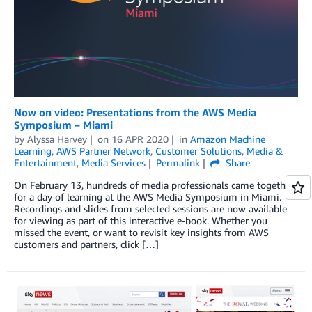
Now on video: Presentations from the AWS Media
Symposium – Miami
by
Alyssa Harvey
on
16 APR 2020
in
Amazon Machine
Learning
,
AWS Partner Network
,
Customer Solutions
,
Media &
Entertainment
,
Media Services
Permalink
Share
On February 13, hundreds of media professionals came together
for a day of learning at the AWS Media Symposium in Miami.
Recordings and slides from selected sessions are now available
for viewing as part of this interactive e-book. Whether you
missed the event, or want to revisit key insights from AWS
customers and partners, click […]