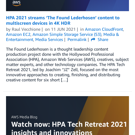
HPA 2021 streams ‘The Found Lederhosen’ content to
multiscreen devices in 4K HDR
by
Raul Vecchione
on
11 JUN 2021
in
Amazon CloudFront
,
Amazon EC2
,
Amazon Simple Storage Service (S3)
,
Media &
Entertainment
,
Media Services
Permalink
Share
The Found Lederhosen is a thought leadership content
production project done with the Hollywood Professional
Association (HPA), Amazon Web Services (AWS), creatives, subject
matter experts, and other technology companies. The HPA Tech
Retreat 2021, led by Joachim “JZ” Zell, focused on the most
innovative approaches to creating, finishing, and distributing
creative content for six short […]