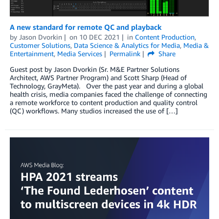
A new standard for remote QC and playback
by
Jason Dvorkin
on
10 DEC 2021
in
Content Production
,
Customer Solutions
,
Data Science & Analytics for Media
,
Media &
Entertainment
,
Media Services
Permalink
Share
Guest post by Jason Dvorkin (Sr. M&E Partner Solutions
Architect, AWS Partner Program) and Scott Sharp (Head of
Technology, GrayMeta). Over the past year and during a global
health crisis, media companies faced the challenge of connecting
a remote workforce to content production and quality control
(QC) workflows. Many studios increased the use of […]