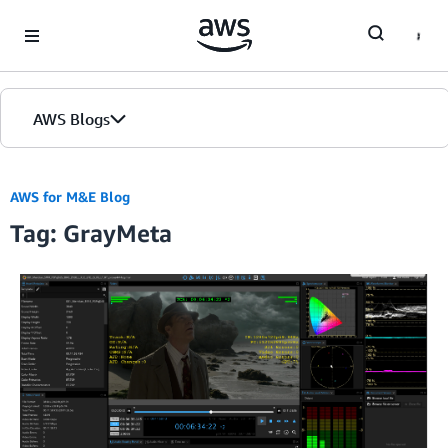
Skip to Main Content
AWS Blogs
AWS for M&E Blog
Tag: GrayMeta