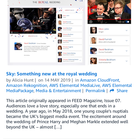
Sky: Something new at the royal wedding
by
Alicia Hunt
on
14 MAY 2019
in
Amazon CloudFront
,
Amazon Rekognition
,
AWS Elemental MediaLive
,
AWS Elemental
MediaPackage
,
Media & Entertainment
Permalink
Share
This article originally appeared in FEED Magazine, Issue 07.
Audiences love a love story, especially one that ends in a
wedding. A year ago, in May 2018, one young couple’s nuptials
became the UK’s biggest media event. The excitement around
the wedding of Prince Harry and Meghan Markle extended well
beyond the UK – almost […]