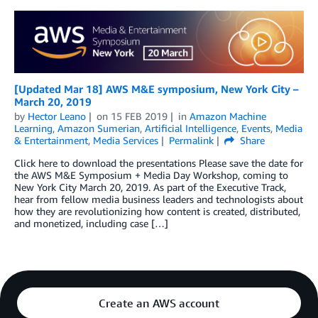
[Updated Mar 18] AWS M&E symposium, New York City –
March 20, 2019
by
Hector Leano
on
15 FEB 2019
in
Amazon Machine
Learning
,
Amazon Sumerian
,
Artificial Intelligence
,
Events
,
Media
& Entertainment
,
Media Services
Permalink
Share
Click here to download the presentations Please save the date for
the AWS M&E Symposium + Media Day Workshop, coming to
New York City March 20, 2019. As part of the Executive Track,
hear from fellow media business leaders and technologists about
how they are revolutionizing how content is created, distributed,
and monetized, including case […]
Create an AWS account