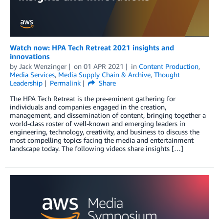
Watch now: HPA Tech Retreat 2021 insights and
innovations
by
Jack Wenzinger
on
01 APR 2021
in
Content Production
,
Media Services
,
Media Supply Chain & Archive
,
Thought
Leadership
Permalink
Share
The HPA Tech Retreat is the pre-eminent gathering for
individuals and companies engaged in the creation,
management, and dissemination of content, bringing together a
world-class roster of well-known and emerging leaders in
engineering, technology, creativity, and business to discuss the
most compelling topics facing the media and entertainment
landscape today. The following videos share insights […]